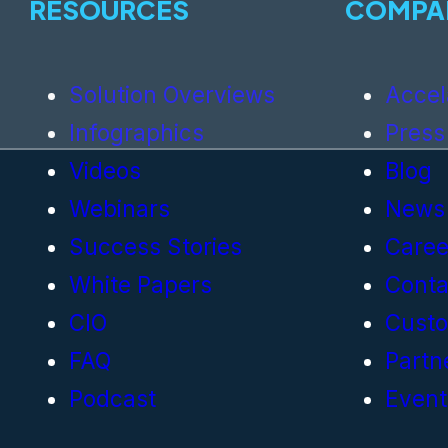
RESOURCES
COMPA
Solution Overviews
Accel
Infographics
Press
Videos
Blog
Webinars
News
Success Stories
Caree
White Papers
Conta
CIO
Cust
FAQ
Partn
Podcast
Event