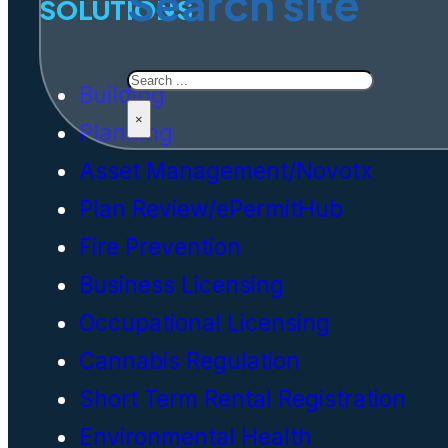
Search site
SOLUTIONS
Search
Building
×
Planning
Asset Management/Novotx
Plan Review/ePermitHub
Fire Prevention
Business Licensing
Occupational Licensing
Cannabis Regulation
Short Term Rental Registration
Environmental Health