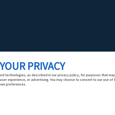
 YOUR PRIVACY
ted technologies, as described in our privacy policy, for purposes that may
 user experience, or advertising. You may choose to consent to our use of 
own preferences.