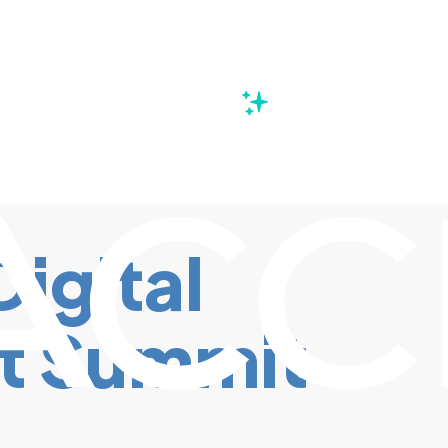
s
Digital
t Summit