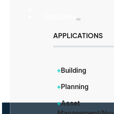
Solutions
APPLICATIONS
Building
Planning
Asset
Management/Nov