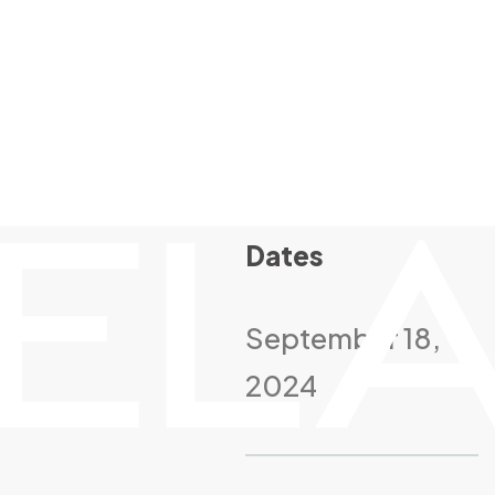
Dates
September 18,
2024