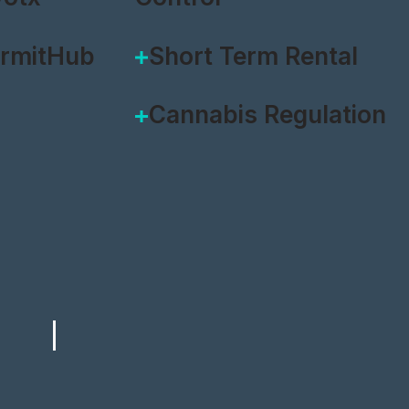
ermitHub
Short Term Rental
Cannabis Regulation