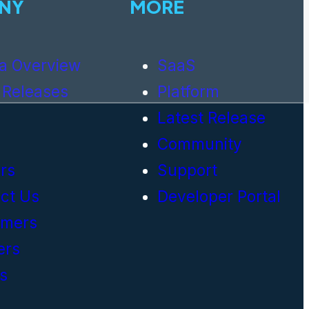
NY
MORE
a Overview
SaaS
 Releases
Platform
Latest Release
Community
rs
Support
ct Us
Developer Portal
omers
ers
s