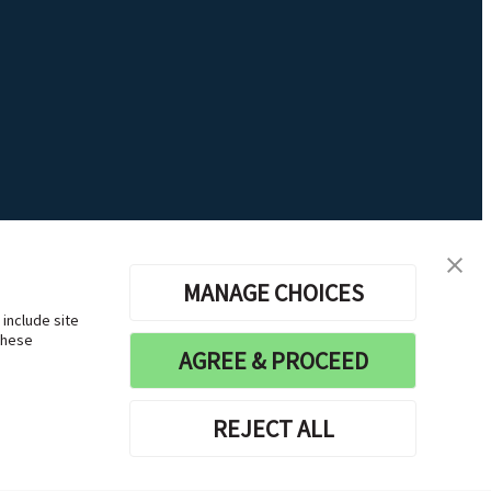
MANAGE CHOICES
 include site
these
AGREE & PROCEED
REJECT ALL