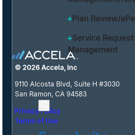
Plan Review/eP
Service Request
Management
© 2026 Accela, Inc
9110 Alcosta Blvd, Suite H #3030
San Ramon, CA 94583
Privacy Policy
Terms of Use