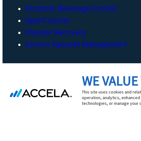
Alcoholic Beverage Control
OpenCounter
Disaster Recovery
Service Request Management
WE VALUE
Cookie Preferences
This site uses cookies and rela
operation, analytics, enhanced
technologies, or manage your 