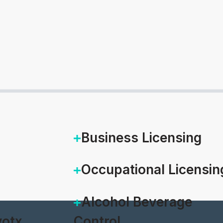
Business Licensing
Occupational Licensin
Alcohol Beverage
otx
Control