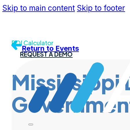
Skip to main content
Skip to footer
Community
Support
Dev Portal
Contact U
ROI Calculator
Return to Events
REQUEST A DEMO
Mississippi 
Governmen