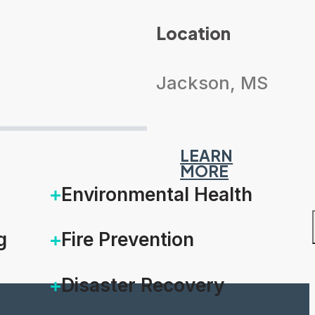
Location
Jackson, MS
LEARN
MORE
Environmental Health
g
Fire Prevention
Disaster Recovery