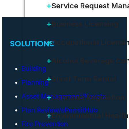
Service Request Ma
Business Licensing
Occupational Licensi
SOLUTIONS
Alcohol Beverage Con
Building
Short Term Rental
Planning
Asset Management/Novotx
Cannabis Regulation
Plan Review/ePermitHub
Environmental Health
Fire Prevention