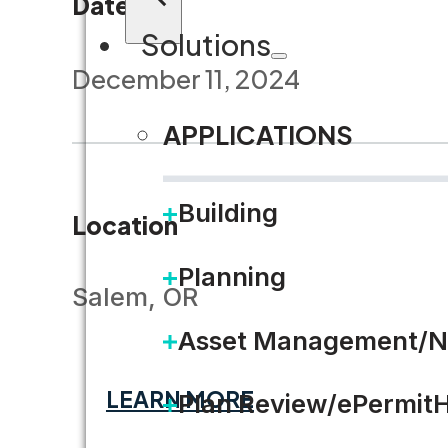
Dates
Solutions
December 11, 2024
APPLICATIONS
Building
Location
Planning
Salem, OR
Asset Management/N
LEARN MORE
Plan Review/ePermit