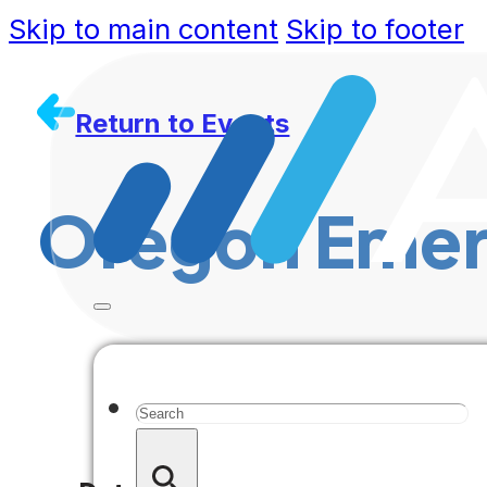
Skip to main content
Skip to footer
Return to Events
Oregon Emer
Search