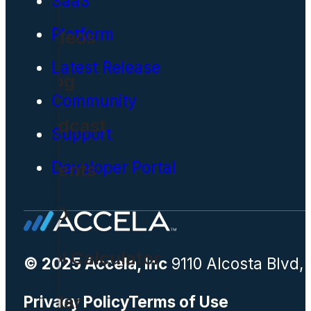
SaaS
Platform
Videos
Latest Release
Blog
Community
Podcast
Support
Developer Portal
Events
CIO
ROI Calculator
© 2025 Accela, Inc
9110 Alcosta Blvd,
Solar
Privacy Policy
Terms of Use