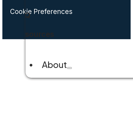
Cookie Preferences
FAQ
Resources
About
Company Overview
Why Accela
Leadership