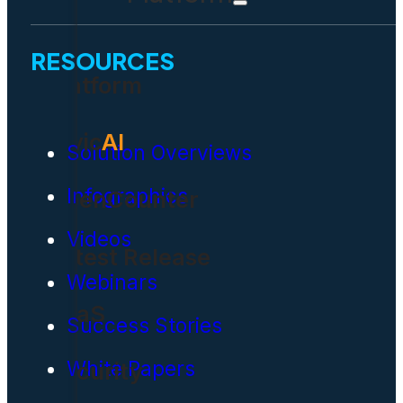
RESOURCES
Platform
Civic
AI
Solution Overviews
Infographics
OpenCounter
Videos
Latest Release
Webinars
SaaS
Success Stories
White Papers
Security