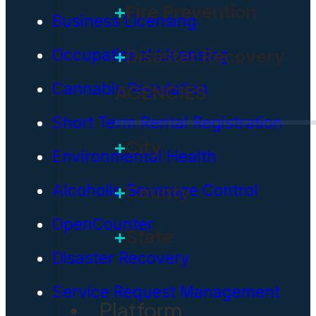
Fire Prevention
Business Licensing
Occupational Licensing
Disaster Recovery
Cannabis Regulation
AGENCIES
Short Term Rental Registration
City
Environmental Health
Alcoholic Beverage Control
County
OpenCounter
State
Disaster Recovery
Service Request Management
Platform