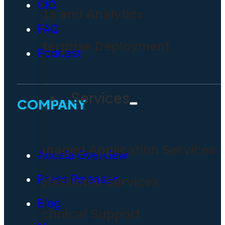
CIO
Data and Analytics
FAQ
Enterprise Deployment
Podcast
Services
COMPANY
Managed Application Services
Accela Overview
Press Releases
Professional Services
Blog
Technical Support