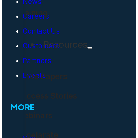
News
Training
Careers
Contact Us
Resources
Customers
Partners
Events
White Papers
Success Stories
MORE
Webinars
Accelarate