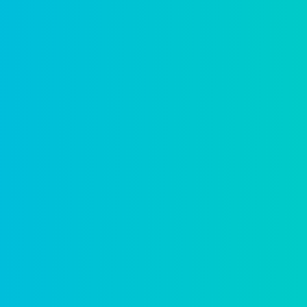
Environmental health
Protect public health with digital inspect
Learn more