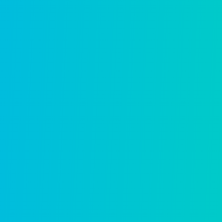
Service requests
Route, track, and resolve requests with c
Learn more