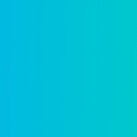
Purpose-built applications f
unified 
Building permitting
Faster approvals, fewer backlogs, bette
Learn more