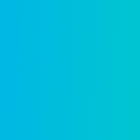
30 years of