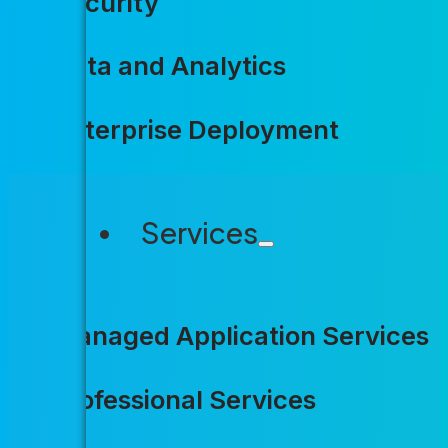
Security
Data and Analytics
Enterprise Deployment
Services
Agencies a
Managed Application Services
more with 
Professional Services