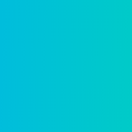
Fire prevention
Digital inspections and permitting so fire
Learn more