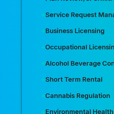
Service Request Ma
Business Licensing
Occupational Licensi
Alcohol Beverage Con
Short Term Rental
Cannabis Regulation
Environmental Health