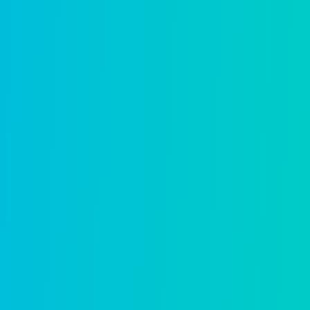
Asset management
Full lifecycle management for infrastruct
Learn more