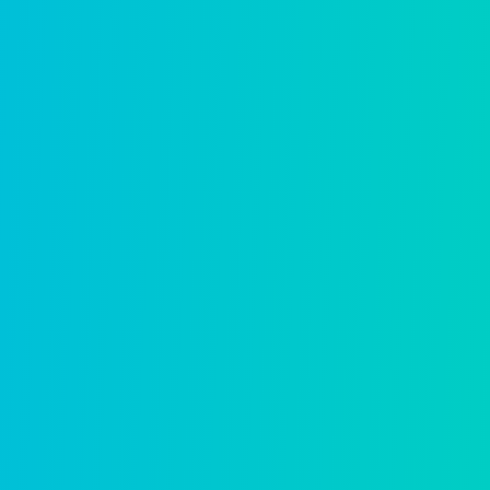
“We moved our entire
meant that when ev
walked out the d
seamlessl