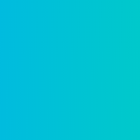
Business licensing
Give businesses a seamless digital path 
Learn more