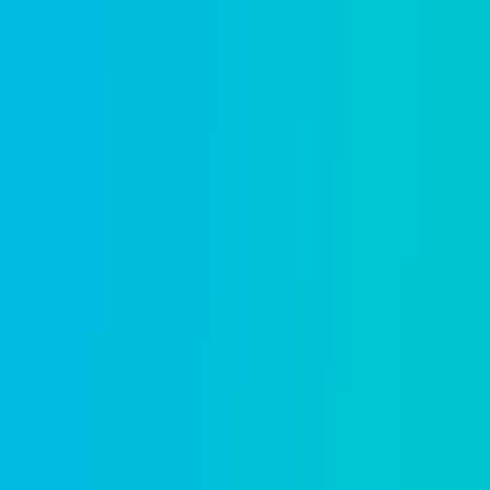
A partner a
sustained s