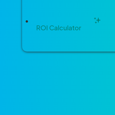
Building and Development Servic
ROI Calculator
Built differ
Three things tha