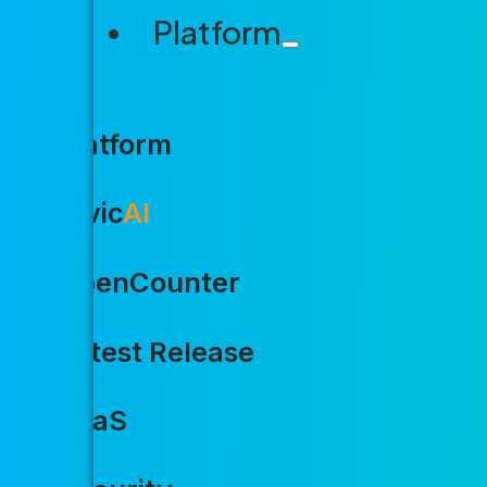
Platform
Platform
Civic
AI
OpenCounter
Latest Release
SaaS