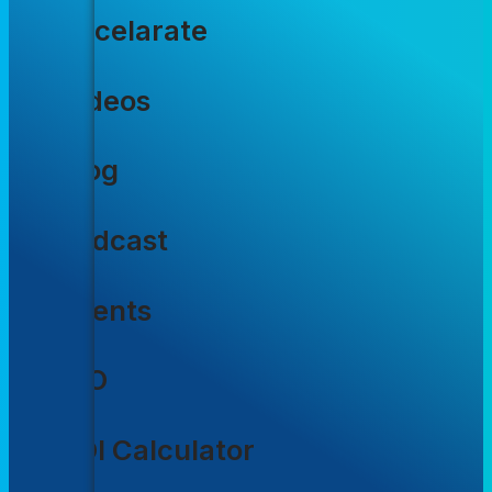
Accelarate
Videos
Blog
Podcast
Events
CIO
ROI Calculator