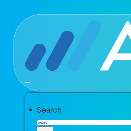
Skip to main content
Skip to footer
Modern go
accelerat
The end-to-end platform for perm
Search
management and more. Built for