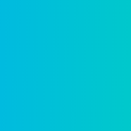
Planning & zoning
Streamline land use from application to d
Learn more