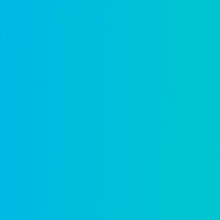
in
Generic platforms take years t
and best practices already em