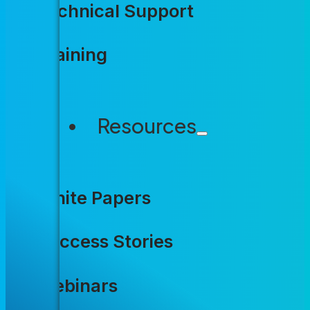
The pressur
Technical Support
Training
Higher constituent expectations.
Labor shortages. Funding uncert
Resources
agencies rely on, and incrementa
That’s what Accela was built to
White Papers
Success Stories
Webinars