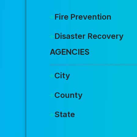
Fire Prevention
Disaster Recovery
AGENCIES
City
County
State