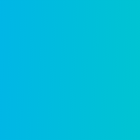
The only tr
platform
From guided permit intake to i
lifecycle on a single unified pl