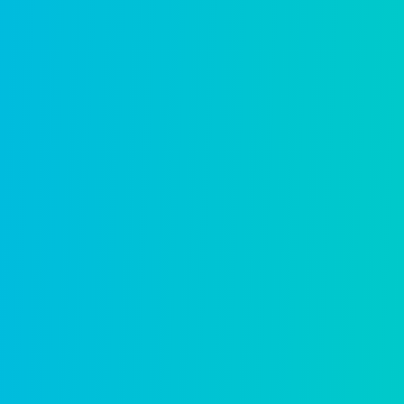
Occupational licensing
Streamline applications, renewals, and c
Learn more