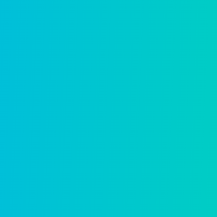
AI built for 
it.
In a market full of AI promises, 
30 years of real government wor
LEARN MORE ABOUT OUR A