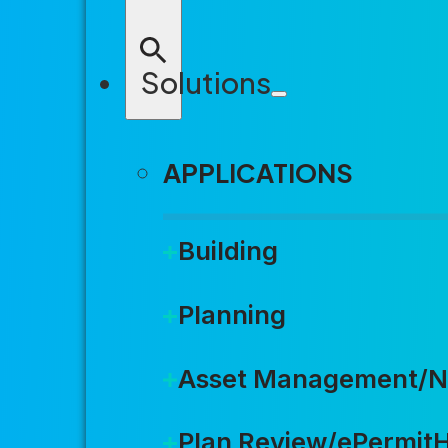
REQUEST A DEMO
Solutions
APPLICATIONS
Building
Join 
Planning
Asset Management/N
LEARN MORE
Plan Review/ePermit