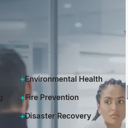
Environmental Health
g
Fire Prevention
Disaster Recovery