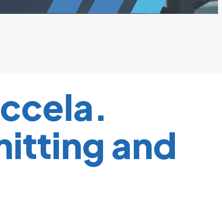
ccela.
mitting and