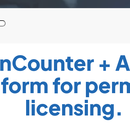
nCounter + A
form for per
licensing.