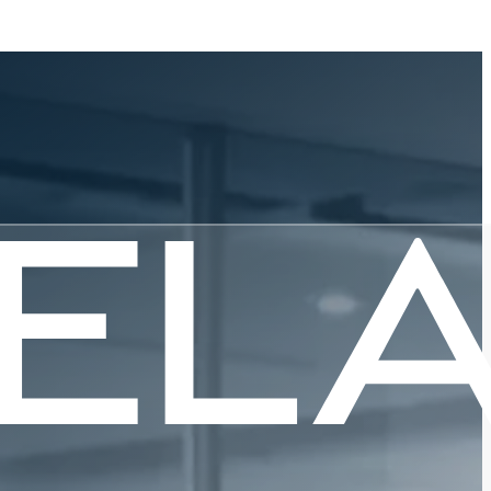
art of
g
sing for