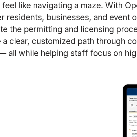
t feel like navigating a maze. With O
fer residents, businesses, and event 
e the permitting and licensing proc
a clear, customized path through co
 all while helping staff focus on hig