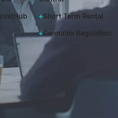
ermitHub
Short Term Rental
Cannabis Regulation