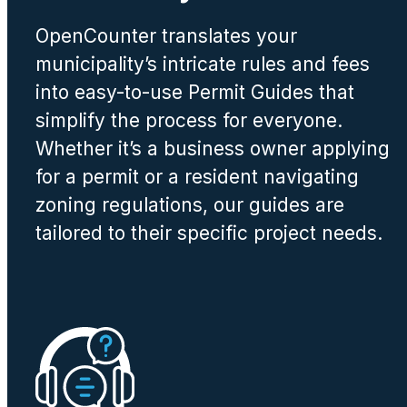
OpenCounter translates your
municipality’s intricate rules and fees
into easy-to-use Permit Guides that
simplify the process for everyone.
Whether it’s a business owner applying
for a permit or a resident navigating
zoning regulations, our guides are
tailored to their specific project needs.