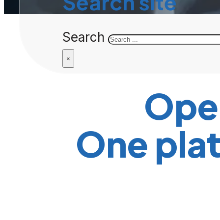
Search site
Search
×
Ope
One plat