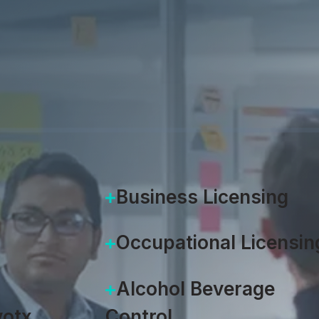
munity
 into a user-friendly
the intuitive front door to
ngine.
Business Licensing
Occupational Licensin
Alcohol Beverage
otx
Control