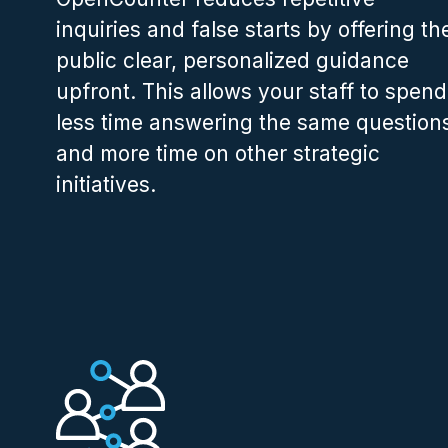
inquiries and false starts by offering th
public clear, personalized guidance
upfront. This allows your staff to spend
less time answering the same question
and more time on other strategic
initiatives.