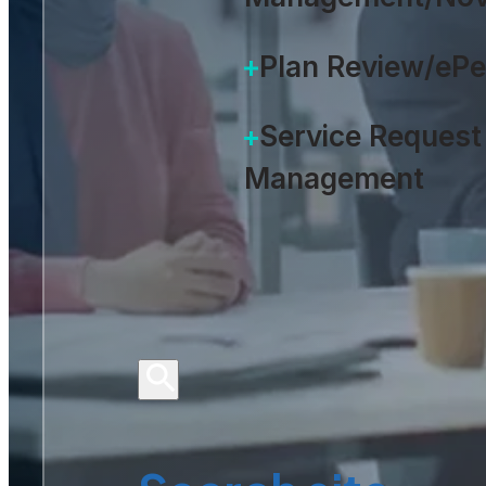
Plan Review/eP
Service Request
Management