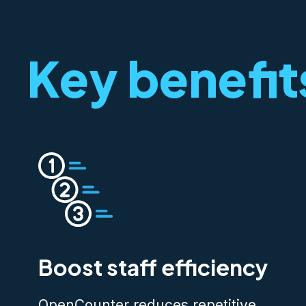
Key benefit
Boost staff efficiency
OpenCounter reduces repetitive