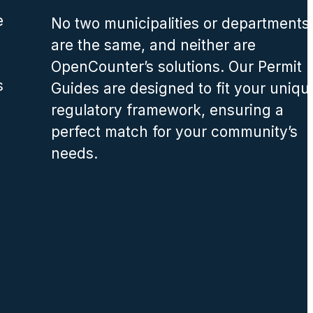
e
No two municipalities or departments
are the same, and neither are
OpenCounter’s solutions. Our Permit
s
Guides are designed to fit your uniqu
regulatory framework, ensuring a
perfect match for your community’s
needs.