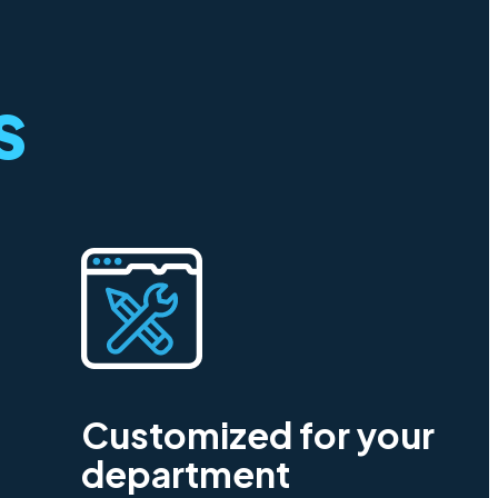
s
Customized for your
department