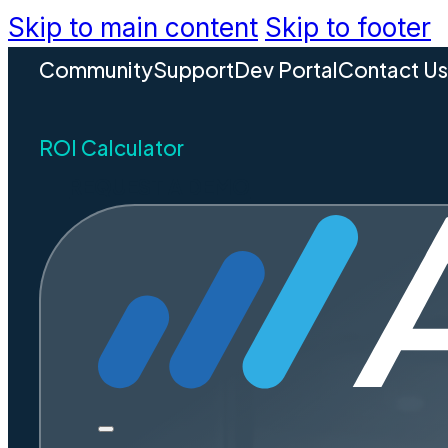
Skip to main content
Skip to footer
Community
Support
Dev Portal
Contact U
ROI Calculator
REQUEST A DEMO
OpenCoun
Accela. S
permittin