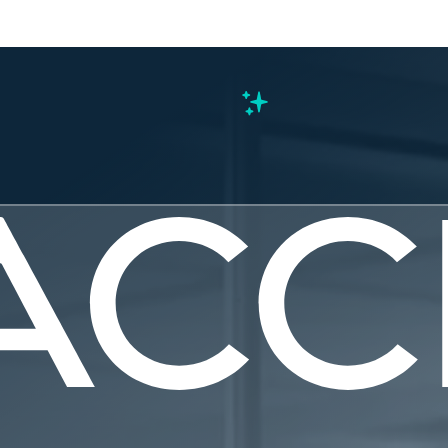
s
ter: Now p
treamlinin
g and licen