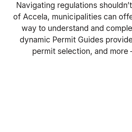
Navigating regulations shouldn’
of Accela, municipalities can of
way to understand and complet
dynamic Permit Guides provide 
permit selection, and more —