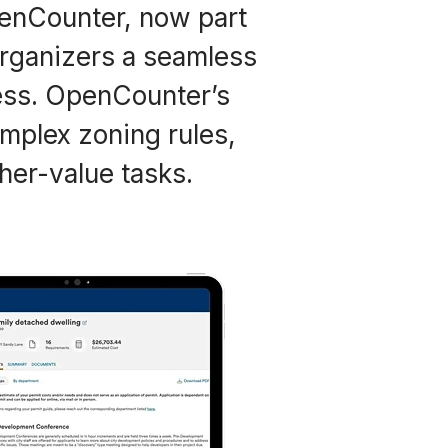
penCounter, now part
organizers a seamless
ess. OpenCounter’s
mplex zoning rules,
her-value tasks.