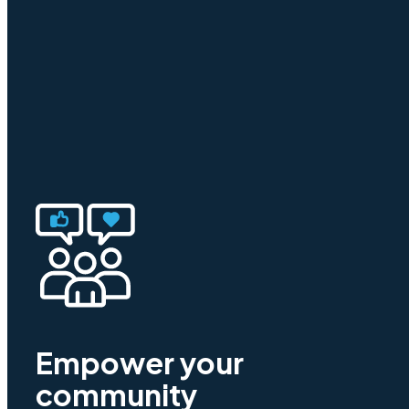
Empower your
community