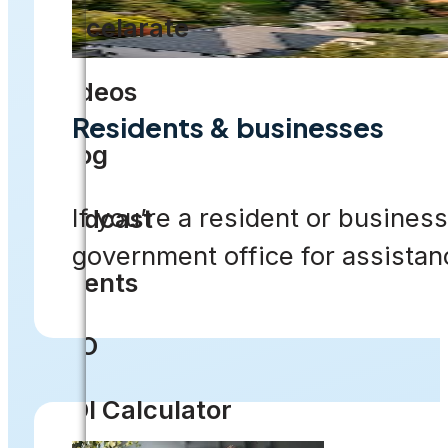
Accelarate
Videos
Residents & businesses
Blog
If you’re a resident or business
Podcast
government office for assistan
Events
CIO
ROI Calculator