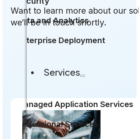
Security
Want to learn more about our so
Data and Analytics
we’ll be in touch shortly.
Enterprise Deployment
Services
Managed Application Services
Professional Services