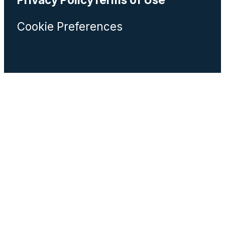
Cookie Preferences