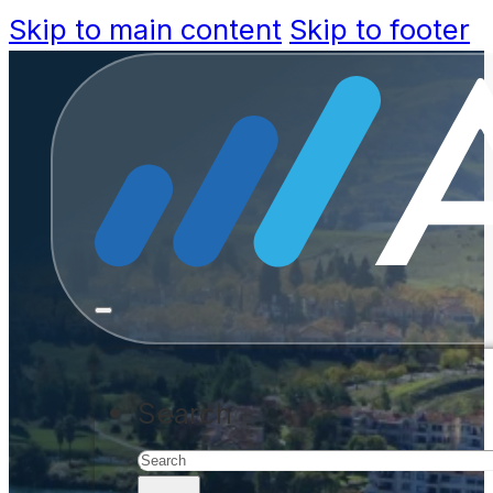
Skip to main content
Skip to footer
Contact us
Search