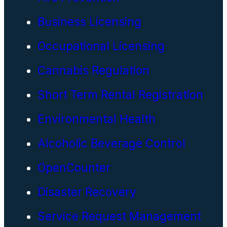
Business Licensing
Occupational Licensing
Cannabis Regulation
Short Term Rental Registration
Environmental Health
Alcoholic Beverage Control
OpenCounter
Disaster Recovery
Service Request Management