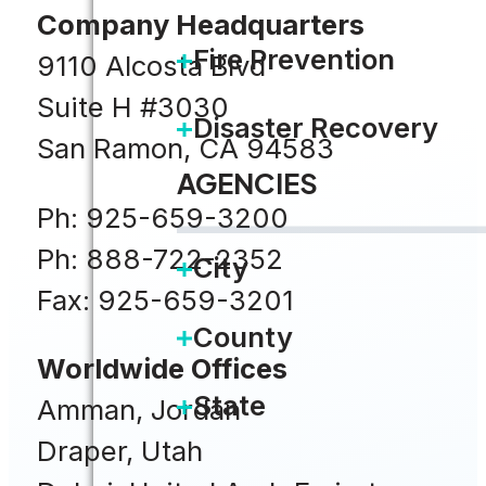
Company Headquarters
Fire Prevention
9110 Alcosta Blvd
Suite H #3030
Disaster Recovery
San Ramon, CA 94583
AGENCIES
Ph: 925-659-3200
Ph: 888-722-2352
City
Fax: 925-659-3201
County
Worldwide Offices
State
Amman, Jordan
Draper, Utah