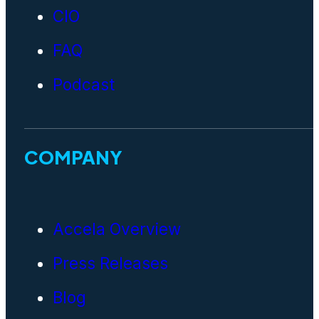
CIO
FAQ
Podcast
COMPANY
Accela Overview
Press Releases
Blog