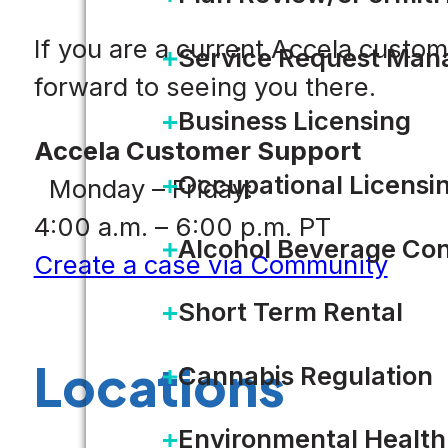
If you are a current Accela custo
Service Request Ma
forward to seeing you there.
Business Licensing
Accela Customer Support
Occupational Licensi
Monday – Friday:
4:00 a.m. – 6:00 p.m. PT
Alcohol Beverage Con
Create a case via Community
Short Term Rental
Locations
Cannabis Regulation
Environmental Health