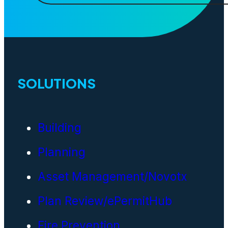
SOLUTIONS
Building
Planning
Asset Management/Novotx
Plan Review/ePermitHub
Fire Prevention