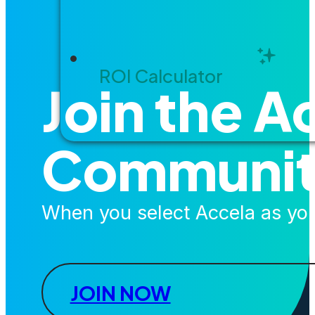
ROI Calculator
Join the A
Communi
When you select Accela as your
JOIN NOW