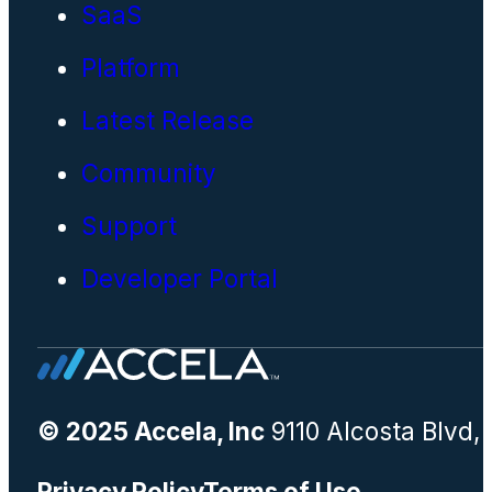
SaaS
Platform
Latest Release
Community
Support
Developer Portal
© 2025 Accela, Inc
9110 Alcosta Blvd,
Privacy Policy
Terms of Use