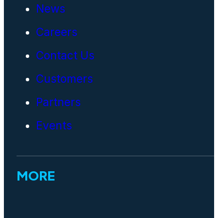
News
Careers
Contact Us
Customers
Partners
Events
MORE