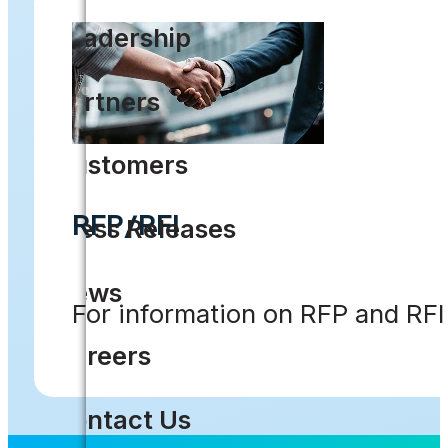
Leadership
Partners
Customers
RFP/RFI
Press Releases
News
For information on RFP and RF
Careers
Contact Us