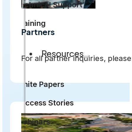
Technical Support
Training
Partners
Resources
For all partner inquiries, please
White Papers
Success Stories
Webinars