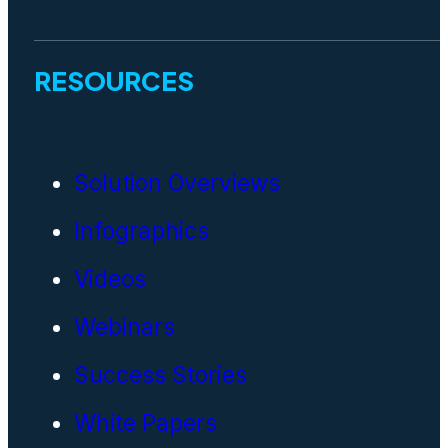
RESOURCES
Solution Overviews
Infographics
Videos
Webinars
Success Stories
White Papers