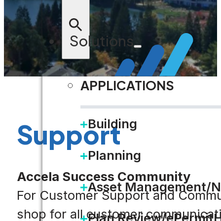
Solutions
APPLICATIONS
Building
Support
Planning
Accela Success Community
Asset Management/N
For Customer Support and Communi
shop for all customer communicat
Plan Review/ePermit