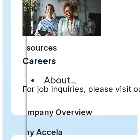
Solar
FAQ
Resources
Careers
About
For job inquiries, please visit 
Company Overview
Why Accela