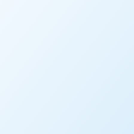
RESOURCE TYPE
PRODUCT TAGS