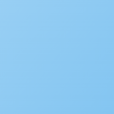
WHITE PAPER
Government CIO Playbook V
LEARN MORE