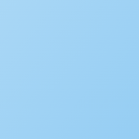
WHITE PAPER
From Generative to Agentic
Innovation
LEARN MORE