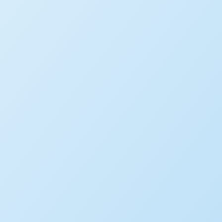
WHITE PAPER
Making AI Work for Govern