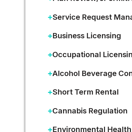
Service Request Ma
Business Licensing
Occupational Licensi
Alcohol Beverage Con
Short Term Rental
Cannabis Regulation
WHITE PAPER
Environmental Health
From Legacy Systems to 