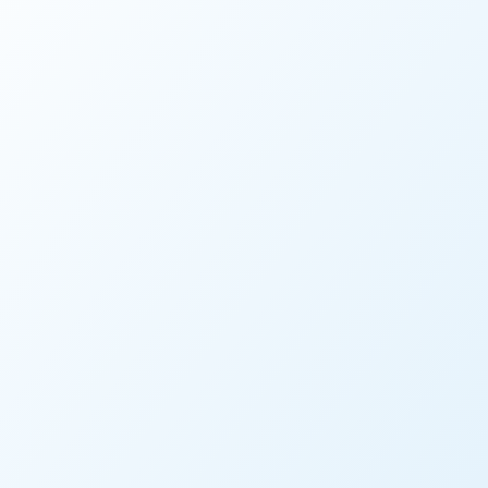
VIDEO
Watch Accela Work: Envi
WATCH NOW