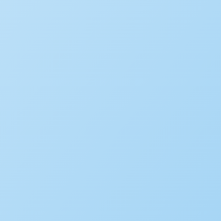
WHITE PAPER
AI and the Future of Digital
LEARN MORE