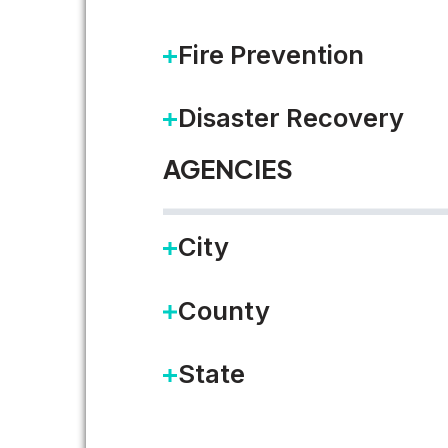
LEARN MORE
Fire Prevention
Disaster Recovery
AGENCIES
City
County
State