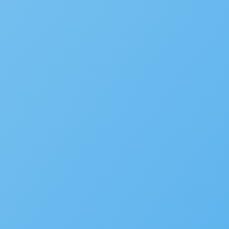
WHITE PAPER