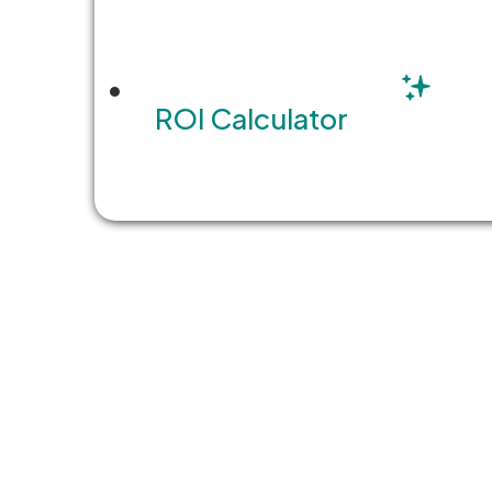
ROI Calculator
WEBINAR
7 Must-Haves for Teams
Software