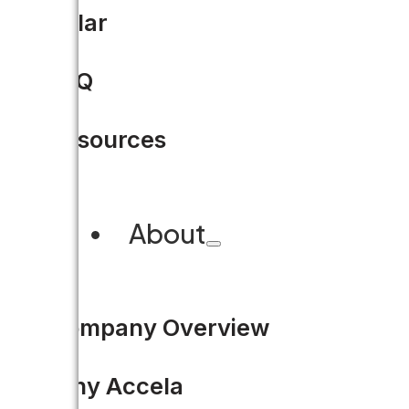
Watch Accela Work: Envi
Solar
WATCH NOW
FAQ
Resources
About
Company Overview
Why Accela