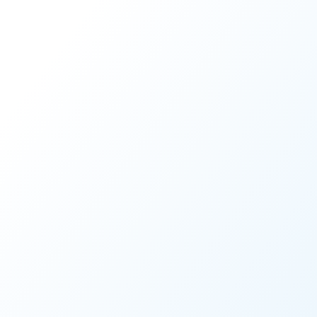
CUSTOMER STORY
Spotlight on Clark Count
LEARN MORE