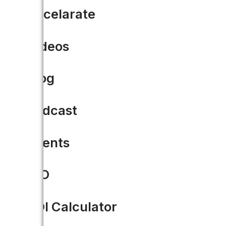
Accelarate
Videos
Blog
Podcast
Events
CIO
VIDEO
ROI Calculator