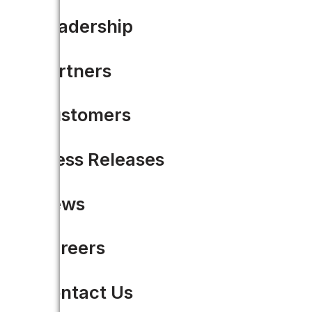
Leadership
Partners
WHITE PAPER
Customers
From Legacy Systems to 
Press Releases
LEARN MORE
News
Careers
Contact Us