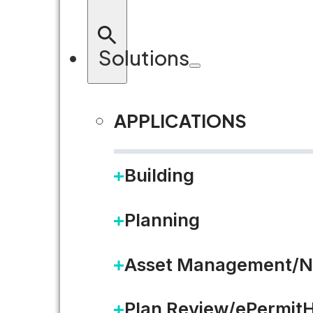
Solutions
APPLICATIONS
Building
F
Planning
Asset Management/N
Plan Review/ePermit