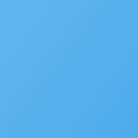
WHITE PAPER
Government CIO Playbook V
LEARN MORE