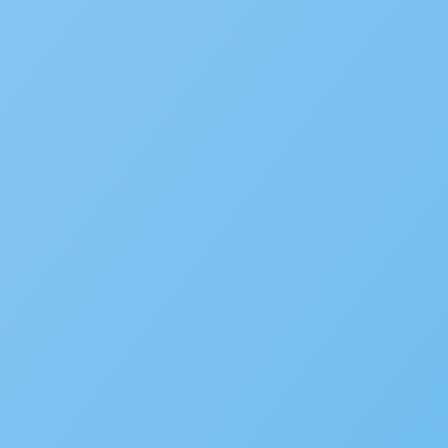
WHITE PAPER
Government CIO Playbook V
LEARN MORE