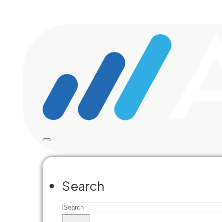
Skip to main content
Skip to footer
Learn what
for you
Search