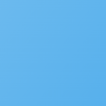
Managed Application Service
LEARN MORE