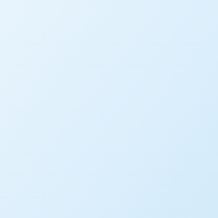
SEARCH BY KEYWORD