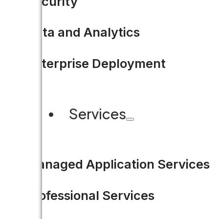
Security
Data and Analytics
Enterprise Deployment
Services
Managed Application Services
Professional Services