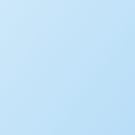
LEARN MORE