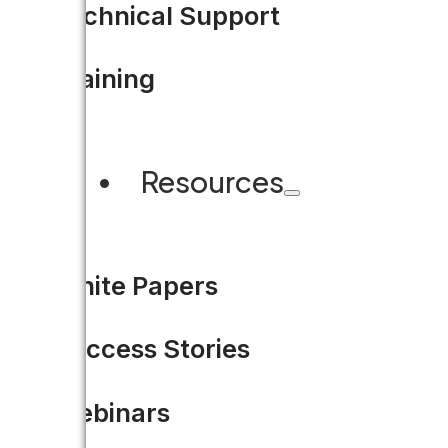
Technical Support
Training
Resources
CUSTOMER STORY
White Papers
Spotlight on Clark Count
Success Stories
LEARN MORE
Webinars