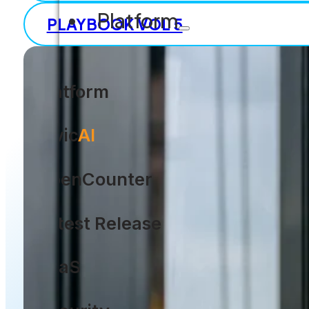
Platform
PLAYBOOK VOL 5
Platform
Civic
AI
OpenCounter
Latest Release
SaaS