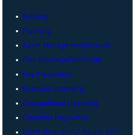
Building
Planning
Asset Management/Novotx
Plan Review/ePermitHub
Fire Prevention
Business Licensing
Occupational Licensing
Cannabis Regulation
Short Term Rental Registration