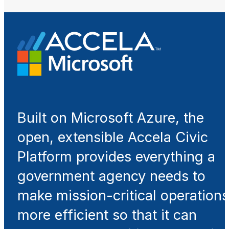
Built on Microsoft Azure, the
open, extensible Accela Civic
Platform provides everything a
government agency needs to
make mission-critical operations
more efficient so that it can