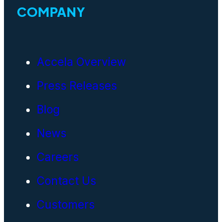
COMPANY
Accela Overview
Press Releases
Blog
News
Careers
Contact Us
Customers