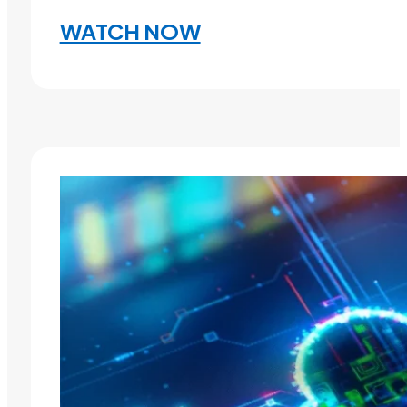
WATCH NOW