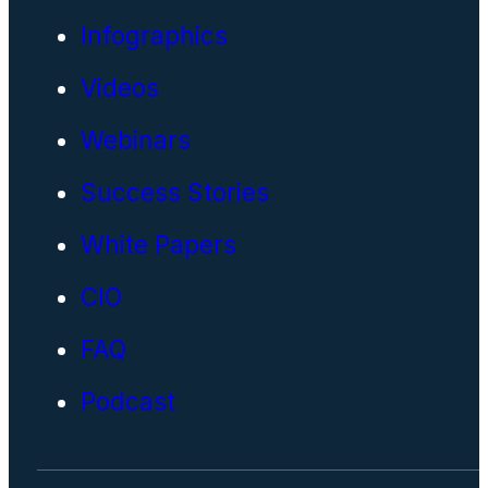
Infographics
Videos
Webinars
Success Stories
White Papers
CIO
FAQ
Podcast