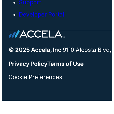
Support
Developer Portal
© 2025 Accela, Inc
9110 Alcosta Blvd,
Privacy Policy
Terms of Use
Cookie Preferences