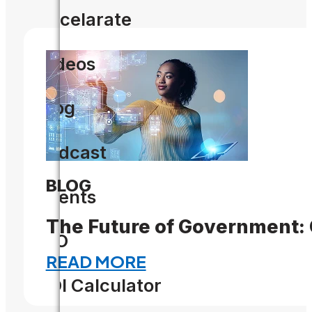
Accelarate
Videos
Blog
Podcast
BLOG
Events
The Future of Government:
CIO
READ MORE
ROI Calculator