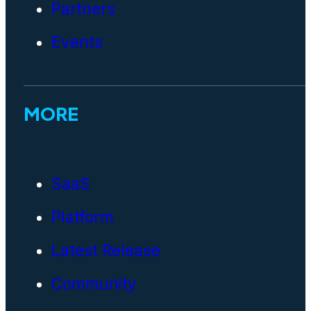
Partners
Events
MORE
SaaS
Platform
Latest Release
Community