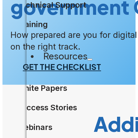
government 
Technical Support
Training
How prepared are you for digita
on the right track.
Resources
GET THE CHECKLIST
White Papers
Success Stories
Addi
Webinars