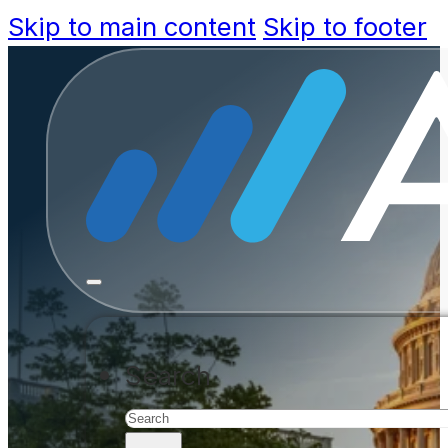
Skip to main content
Skip to footer
Leading go
transforma
CIOs are building the government
Search
and Microsoft