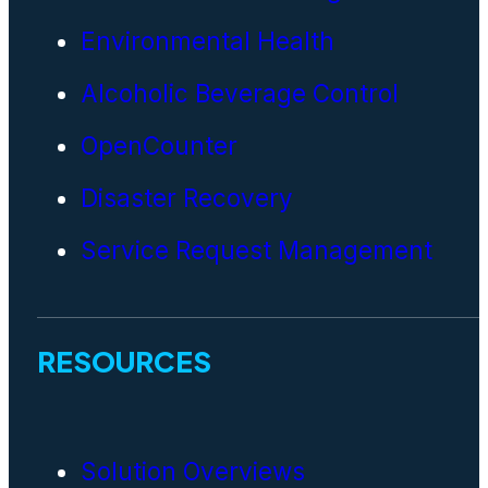
Environmental Health
Alcoholic Beverage Control
OpenCounter
Disaster Recovery
Service Request Management
RESOURCES
Solution Overviews