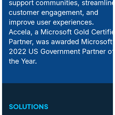
support communities, streamlin
customer engagement, and
improve user experiences.
Accela, a Microsoft Gold Certifi
Partner, was awarded Microsoft’
2022 US Government Partner of
the Year.
SOLUTIONS