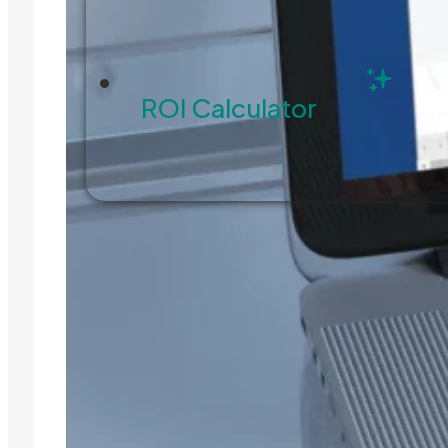
ROI Calculator