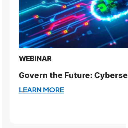
WEBINAR
Govern the Future: Cyberse
LEARN MORE