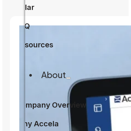
Solar
FAQ
Resources
About
Company Overview
Why Accela