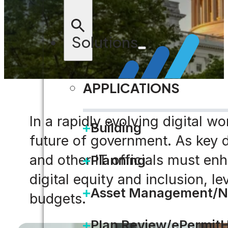
Solutions
APPLICATIONS
In a rapidly evolving digital w
Building
future of government. As key d
and other IT officials must e
Planning
digital equity and inclusion, 
Asset Management/N
budgets.
Plan Review/ePermit