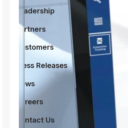
Leadership
Partners
Customers
Press Releases
News
Careers
Contact Us