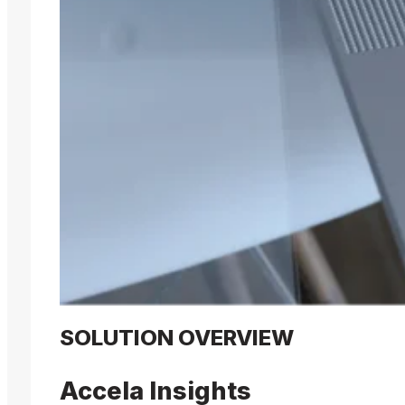
SOLUTION OVERVIEW
Accela Insights