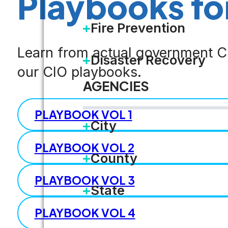
Playbooks fo
Fire Prevention
Learn from actual government CI
Disaster Recovery
our CIO playbooks.
AGENCIES
PLAYBOOK VOL 1
City
PLAYBOOK VOL 2
County
PLAYBOOK VOL 3
State
PLAYBOOK VOL 4