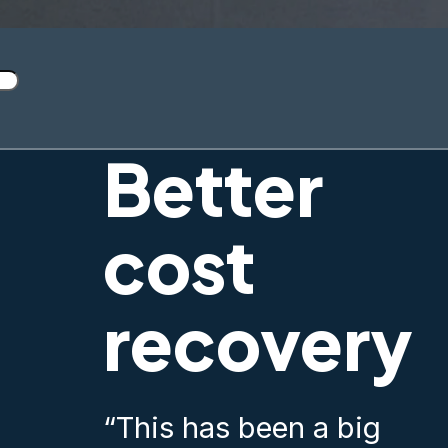
Better
cost
recovery
“This has been a big