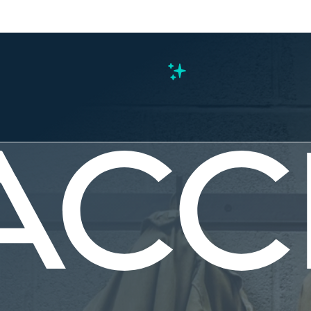
s
pections.
mmunities.
perwork.