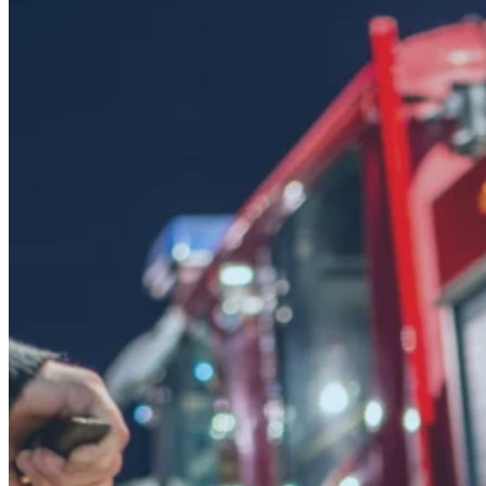
Fire depart
more with 
should not 
Fire prevention teams juggle ins
across every property in their j
drop, cost recovery suffers, and 