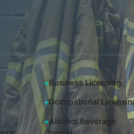
e full scope of fire prevention, f
DOWNLOAD SOLUTION OV
Business Licensing
Occupational Licensin
Alcohol Beverage
otx
Control