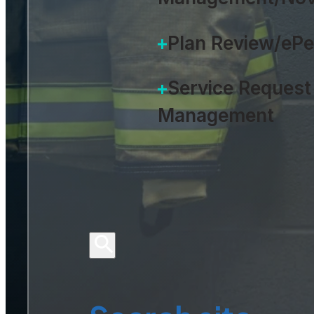
Plan Review/eP
Service Request
Management