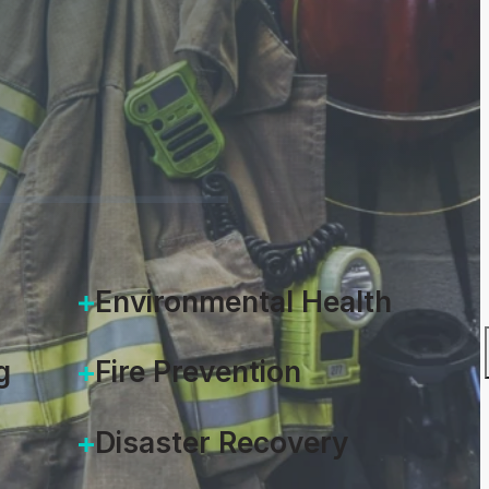
rom permits to inspections.
ERVIEW
Environmental Health
g
Fire Prevention
Disaster Recovery