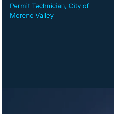
Permit Technician, City of
Moreno Valley