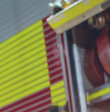
ing
ork
neck.
approvals, and compliance tracking
low them down, inspection rates