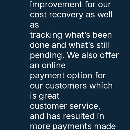
improvement for our
cost recovery as well
as
tracking what’s been
done and what’s still
pending. We also offer
an online
payment option for
our customers which
is great
customer service,
and has resulted in
more payments made