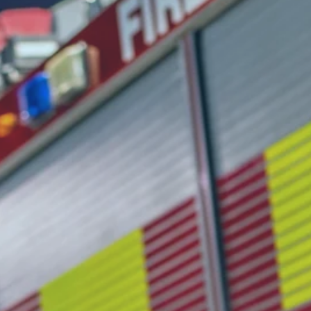
ments are do
less. Paperw
be the bottle
pections, permit reviews, occupancy 
urisdiction. When manual processes s
communities are left less protected.