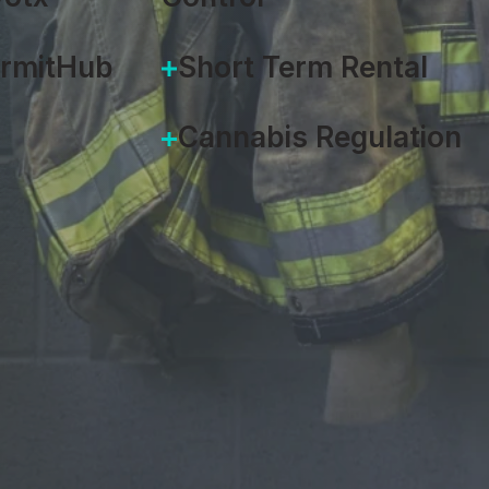
ermitHub
Short Term Rental
Cannabis Regulation