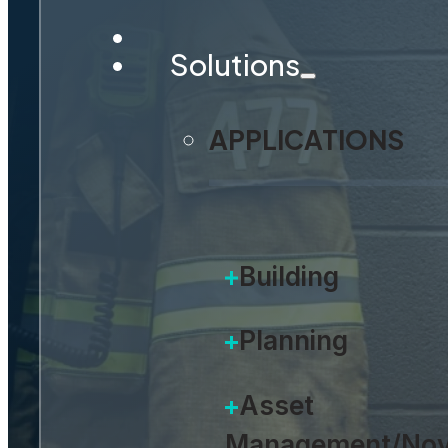
Solutions
The only platform built for th
APPLICATIONS
REQUEST A DEMO
Building
Planning
Asset
Management/Nov