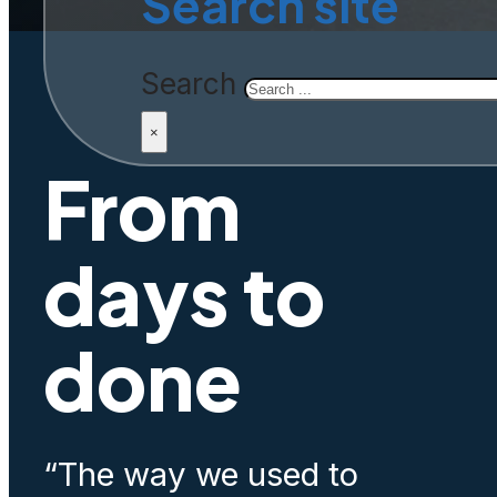
Search site
Search
×
From
days to
done
“The way we used to