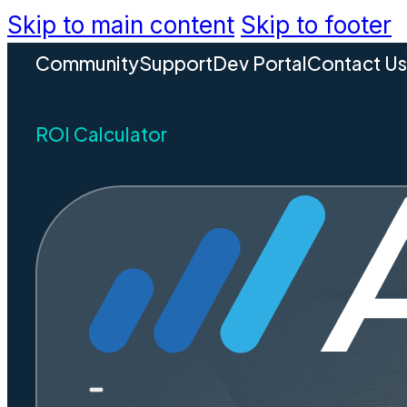
Skip to main content
Skip to footer
Community
Support
Dev Portal
Contact U
ROI Calculator
REQUEST A DEMO
More ins
Safer co
Less pa