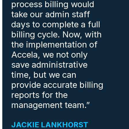
process billing would
take our admin staff
days to complete a full
billing cycle. Now, with
the implementation of
Accela, we not only
save administrative
time, but we can
provide accurate billing
reports for the
management team.”
JACKIE LANKHORST