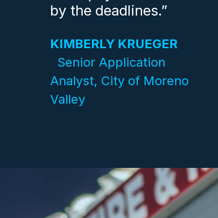
by the deadlines.”
KIMBERLY KRUEGER
Senior Application
Analyst, City of Moreno
Valley