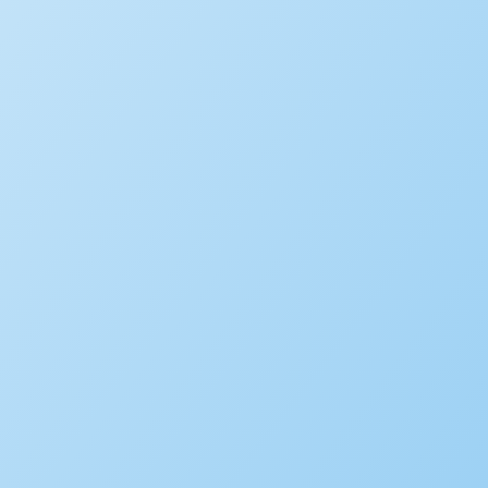
Building
Planning
Asset Management/Novotx
Plan Review/ePermitHub
Fire Prevention
Business Licensing
Occupational Licensing
Cannabis Regulation
Short Term Rental Registration