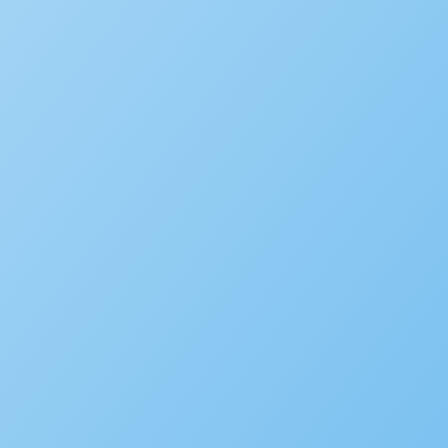
Infographics
Videos
Webinars
Success Stories
White Papers
CIO
FAQ
Podcast
COMPANY