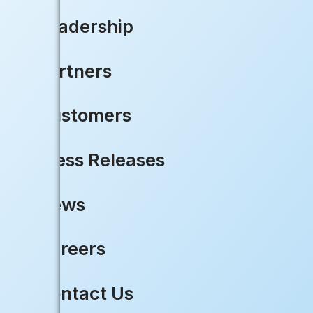
Share your excitement or ask qu
Leadership
Let’s unite, innovate, and acc
Partners
LEARN MORE
Customers
Press Releases
News
Ready to 
Careers
Contact Us
Deliver faster services withou