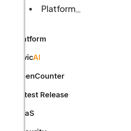
Platform
Platform
Civic
AI
OpenCounter
Latest Release
SaaS