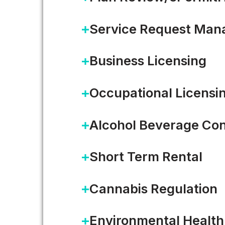
Service Request Ma
Business Licensing
Occupational Licensi
Alcohol Beverage Con
Short Term Rental
Cannabis Regulation
Connect. Inn
Environmental Health