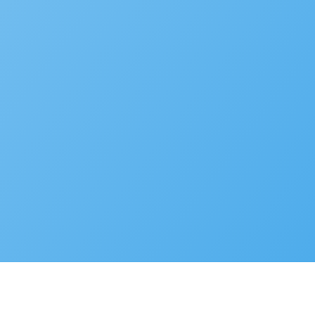
Developer Portal
© 2025 Accela, Inc
9110 Alcosta Blvd,
Privacy Policy
Terms of Use
Cookie Preferences