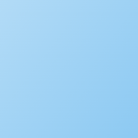
Environmental Health
Alcoholic Beverage Control
OpenCounter
Disaster Recovery
Service Request Management
RESOURCES
Solution Overviews