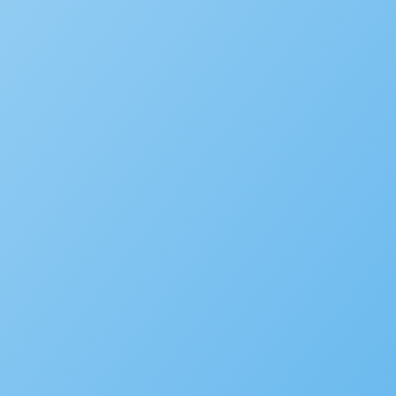
Accela Overview
Press Releases
Blog
News
Careers
Contact Us
Customers
Partners