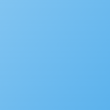
Events
MORE
SaaS
Platform
Latest Release
Community
Support