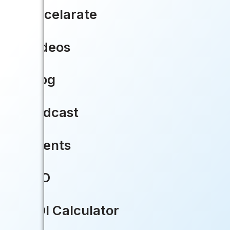
Accelarate
Videos
Blog
Podcast
Events
CIO
ROI Calculator