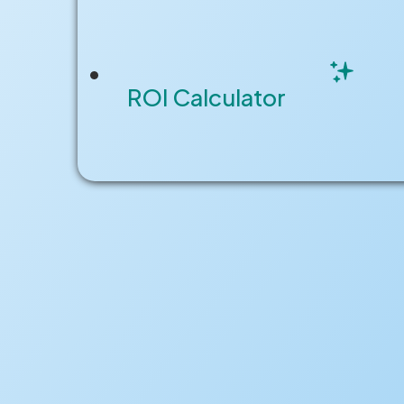
REQUEST A DEMO
ROI Calculator
CUSTOMER STORIES
SOLUTIONS