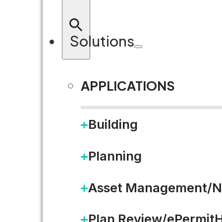
LEARN MORE
Solutions
APPLICATIONS
Building
Planning
Asset Management/N
Plan Review/ePermit