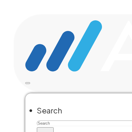
Skip to main content
Skip to footer
Civic
Search