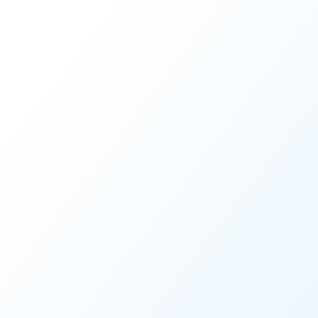
Share this