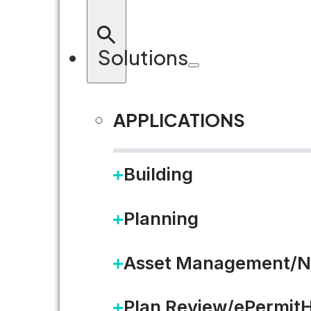
Solutions
APPLICATIONS
RETURN TO BLOG
Building
Planning
Asset Management/N
Plan Review/ePermit