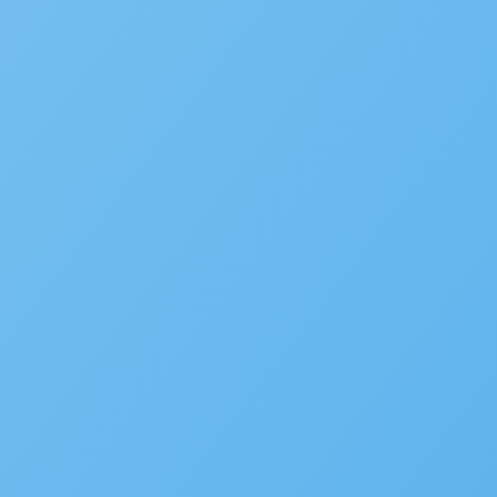
Popular
New Accela U Training and C