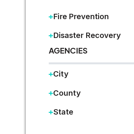
Fire Prevention
READ MORE
Disaster Recovery
AGENCIES
City
County
State