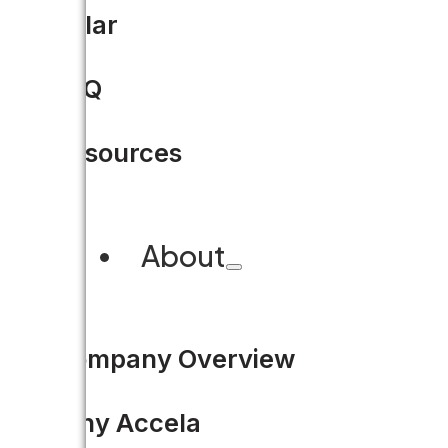
Solar
From City Hall crawl to real
permitting
FAQ
Cleveland is overhauling its pe
Resources
electronic plan room, to using
About
READ MORE
Company Overview
Why Accela