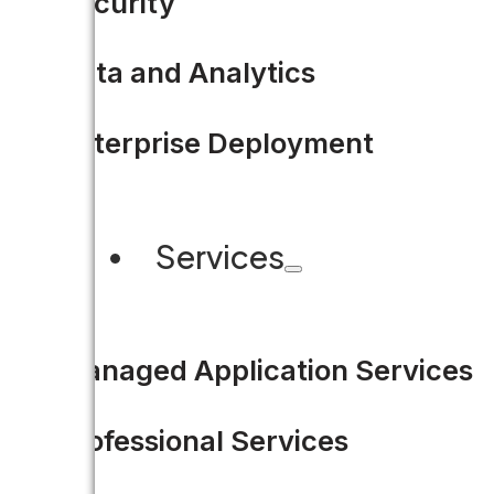
Security
Data and Analytics
Enterprise Deployment
Services
Managed Application Services
Professional Services