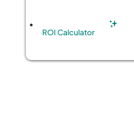
Butte County, California, has e
response that would…
ROI Calculator
READ MORE