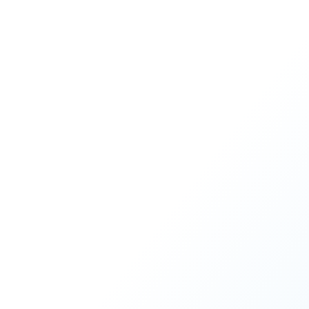
process through the Develop 90
READ MORE
1
2