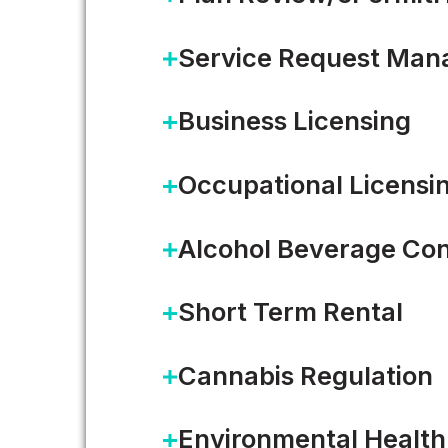
Service Request Ma
Business Licensing
Occupational Licensi
Alcohol Beverage Con
Short Term Rental
Five ways AI is showing up 
Cannabis Regulation
On the most recent episode of 
Environmental Health
Rob Lloyd joined Accela CEO…