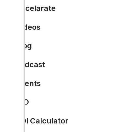
Accelarate
Videos
Blog
Podcast
Events
CIO
ROI Calculator