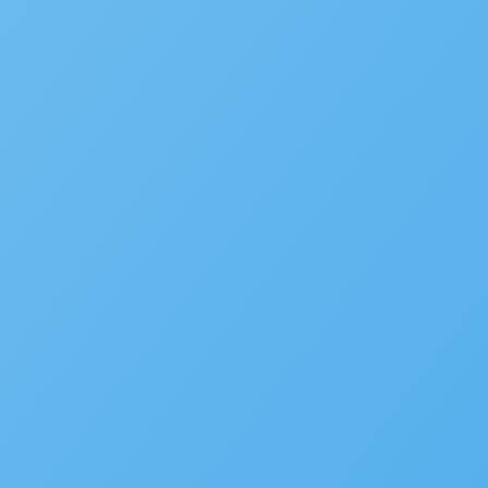
September 21, 2022
Accelarate 2026: Where Gov
December 18, 2025
Accela’s Exciting Acquisiti
July 22, 2024
Subscribe to the blog