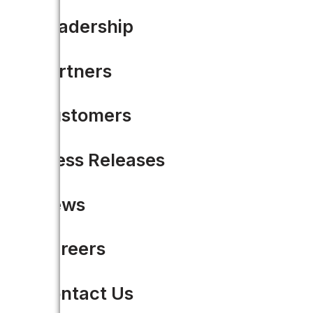
Leadership
Partners
Customers
Press Releases
News
Careers
From five months to 44 day
team of two
Contact Us