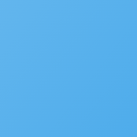
We’d love to hear your st
Is your agency transforming pu
to be featured in our future Cu
SUBMIT INFORMATION