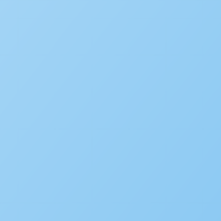
June 22, 2026
Subscribe to the blog
We’d love to hear your st