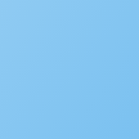
Building
Planning
Asset Management/Novotx
Plan Review/ePermitHub
Fire Prevention
Business Licensing
Occupational Licensing
Cannabis Regulation
Short Term Rental Registration