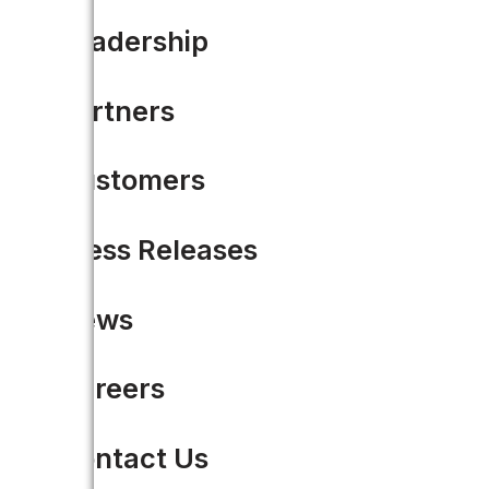
Leadership
Partners
Customers
Press Releases
News
Careers
Contact Us