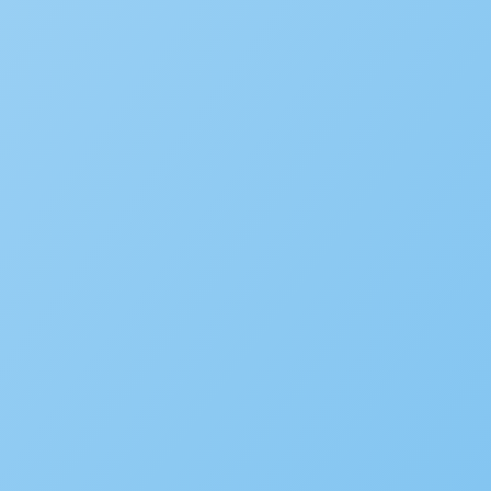
Is your agency transforming pu
to be featured in our future Cu
SUBMIT INFORMATION
SOLUTIONS