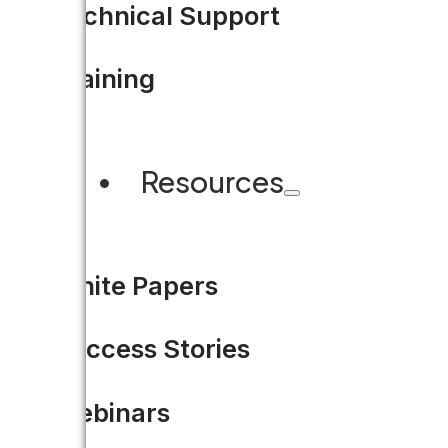
Technical Support
Training
Resources
White Papers
Success Stories
Webinars