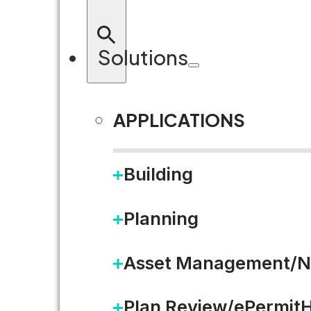
Solutions
APPLICATIONS
RETURN TO BLOG
Building
Planning
Asset Management/N
Plan Review/ePermit