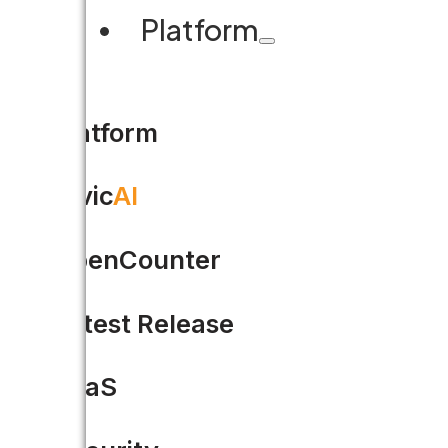
Platform
Platform
Civic
AI
OpenCounter
Latest Release
GovPath + Accela: Two Dec
SaaS
Behind every successful gover