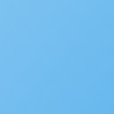
Videos
Webinars
Success Stories
White Papers
CIO
FAQ
Podcast
COMPANY