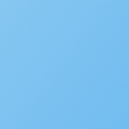
Environmental Health
Alcoholic Beverage Control
OpenCounter
Disaster Recovery
Service Request Management
RESOURCES
Solution Overviews
Infographics