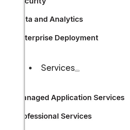
Security
government challenges.
Data and Analytics
READ MORE
Enterprise Deployment
Services
Share this
Managed Application Services
Professional Services