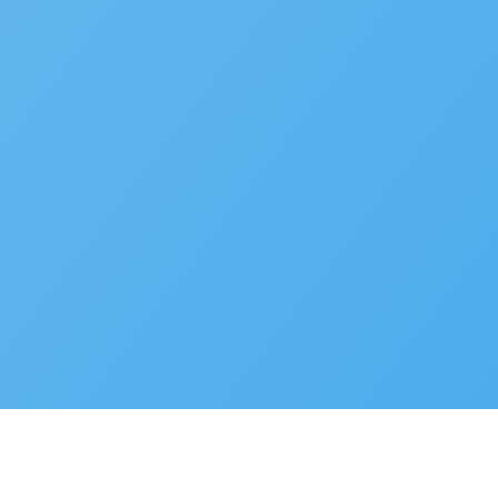
Developer Portal
© 2025 Accela, Inc
9110 Alcosta Blvd,
Privacy Policy
Terms of Use
Cookie Preferences