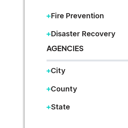
Local government agencies fac
Fire Prevention
convenient service. Virtual in
Disaster Recovery
READ MORE
AGENCIES
City
County
State