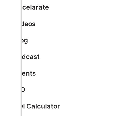
Accelarate
Videos
Blog
Podcast
Events
CIO
ROI Calculator