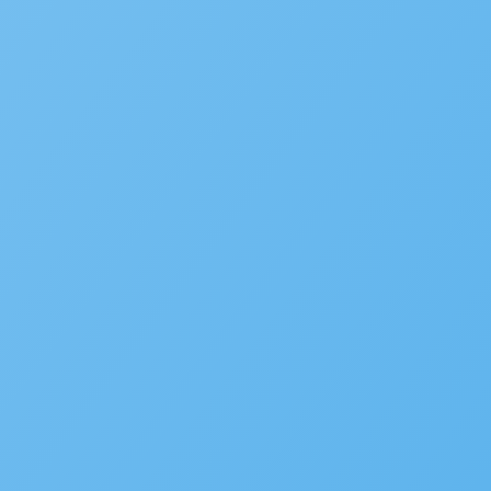
Accela Overview
Press Releases
Blog
News
Careers
Contact Us
Customers
Partners