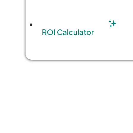
ROI Calculator