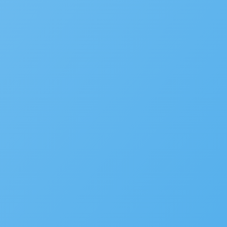
Events
MORE
SaaS
Platform
Latest Release
Community
Support