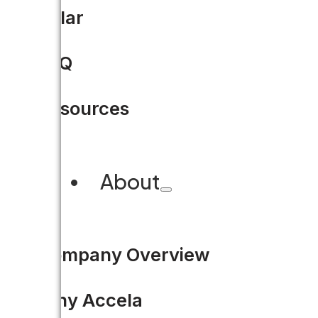
Solar
FAQ
Resources
About
Company Overview
Why Accela