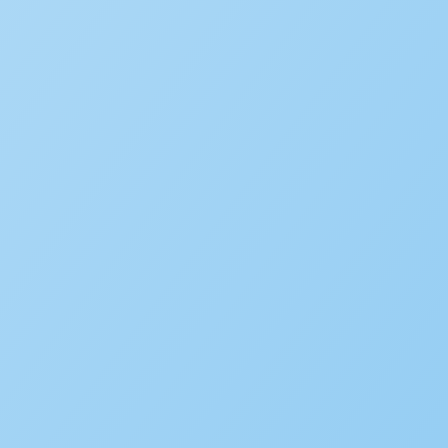
Popular
New Accela U Training and C
September 21, 2022
Five ways AI is showing up in
July 29, 2026
How Stockton, California, tu