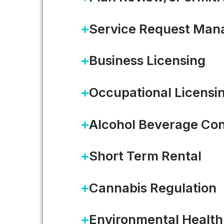
Service Request Ma
Business Licensing
Occupational Licensi
Alcohol Beverage Con
Short Term Rental
Cannabis Regulation
From 300+ Workflows to One
Environmental Health