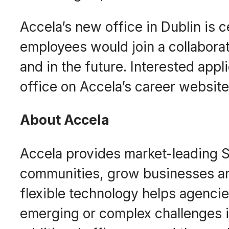
Accela’s new office in Dublin is
employees would join a collabora
and in the future. Interested appl
office on Accela’s career websit
About Accela
Accela provides market-leading S
communities, grow businesses an
flexible technology helps agenci
emerging or complex challenges in