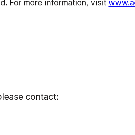
d. For more information, visit
www.a
please contact: