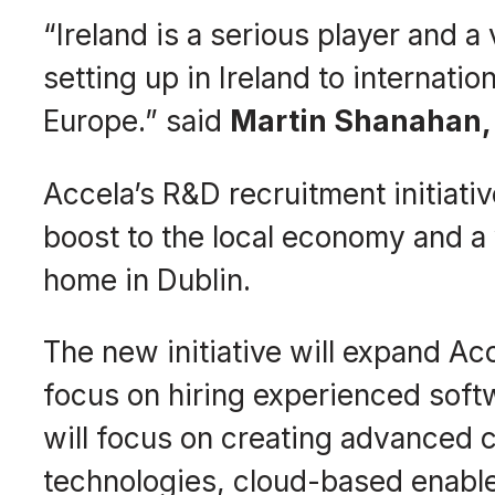
“Ireland is a serious player and a
setting up in Ireland to internat
Europe.” said
Martin Shanahan, 
Accela’s R&D recruitment initiati
boost to the local economy and a 
home in Dublin.
The new initiative will expand Ac
focus on hiring experienced softw
will focus on creating advanced c
technologies, cloud-based enabl