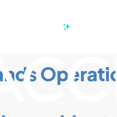
s
nds Operation