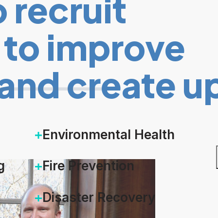
 recruit
t to improve
and create u
Environmental Health
g
Fire Prevention
Disaster Recovery