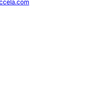
ccela.com