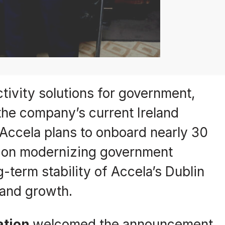
tivity solutions for government,
the company’s current Ireland
 Accela plans to onboard nearly 30
d on modernizing government
-term stability of Accela’s Dublin
 and growth.
ation
welcomed the announcement