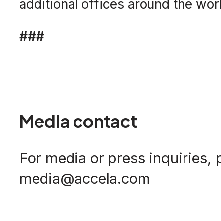
additional offices around the worl
###
Media contact
For media or press inquiries, 
media@accela.com