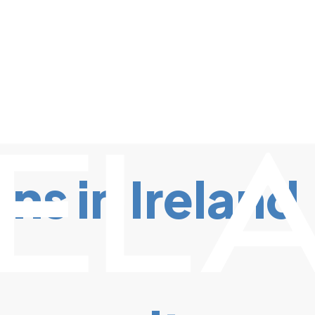
s in Ireland