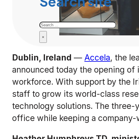
Search site
Search
×
Dublin, Ireland
—
Accela
, the l
announced today the opening of it
workforce. With support by the 
staff to grow its world-class r
technology solutions. The three-y
office while keeping a company-
Heather Humphreys TD, minister