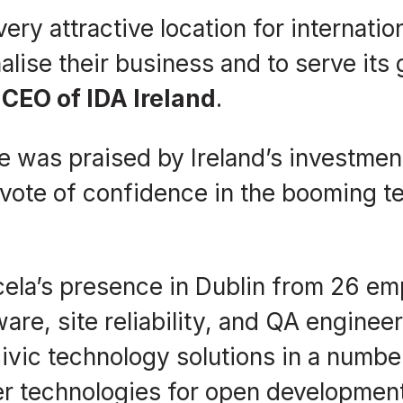
 very attractive location for internat
ionalise their business and to serve i
CEO of IDA Ireland
.
ve was praised by Ireland’s investmen
vote of confidence in the booming te
cela’s presence in Dublin from 26 em
are, site reliability, and QA enginee
ivic technology solutions in a numbe
er technologies for open developmen