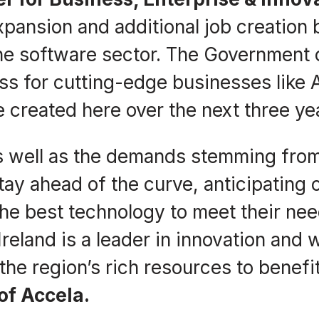
xpansion and additional job creation 
 the software sector. The Government 
ss for cutting-edge businesses like 
 created here over the next three ye
, as well as the demands stemming 
ay ahead of the curve, anticipating 
the best technology to meet their nee
 Ireland is a leader in innovation and 
o the region’s rich resources to bene
of Accela.