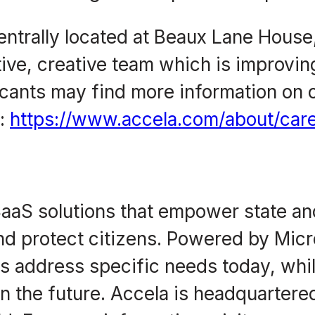
 centrally located at Beaux Lane Hous
tive, creative team which is improv
icants may find more information on o
e:
https://www.accela.com/about/care
aaS solutions that empower state and
d protect citizens. Powered by Micr
es address specific needs today, whi
 the future. Accela is headquartered