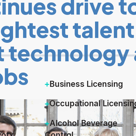
nues drive to
ightest talen
 technology 
obs
Business Licensing
Occupational Licensin
Alcohol Beverage
otx
Control