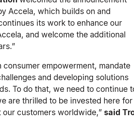
by Accela, which builds on and
continues its work to enhance our
Accela, and welcome the additional
ars.”
from consumer empowerment, mandate
challenges and developing solutions
ds. To do that, we need to continue t
we are thrilled to be invested here for
fit our customers worldwide,”
said Tr