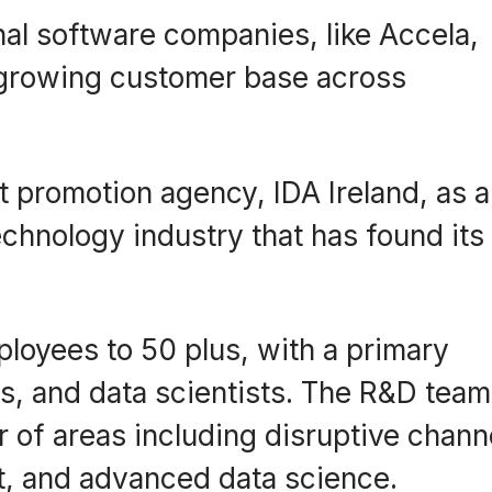
ional software companies, like Accela,
ts growing customer base across
t promotion agency, IDA Ireland, as a
chnology industry that has found its
ployees to 50 plus, with a primary
rs, and data scientists. The R&D team
r of areas including disruptive chann
t, and advanced data science.