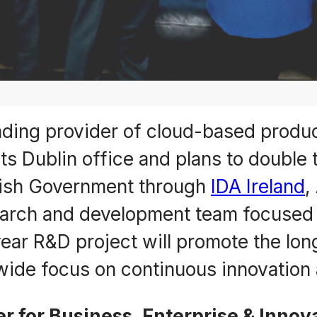
eading provider of cloud-based produc
s Dublin office and plans to double 
Irish Government through
IDA Ireland
,
esearch and development team focuse
ear R&D project will promote the long
wide focus on continuous innovation
 for Business, Enterprise & Innov