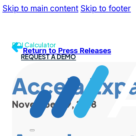
Skip to main content
Skip to footer
Community
Support
Dev Portal
Contact U
ROI Calculator
Return to Press Releases
REQUEST A DEMO
Accela Expa
November 29, 2018