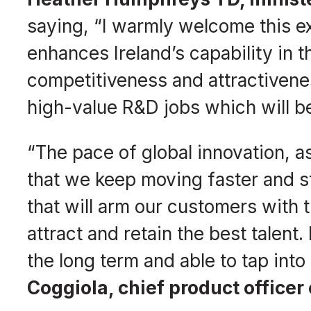
saying, “I warmly welcome this e
enhances Ireland’s capability in
competitiveness and attractivene
high-value R&D jobs which will be
“The pace of global innovation
that we keep moving faster and st
that will arm our customers with 
attract and retain the best talent.
the long term and able to tap int
Coggiola, chief product officer 