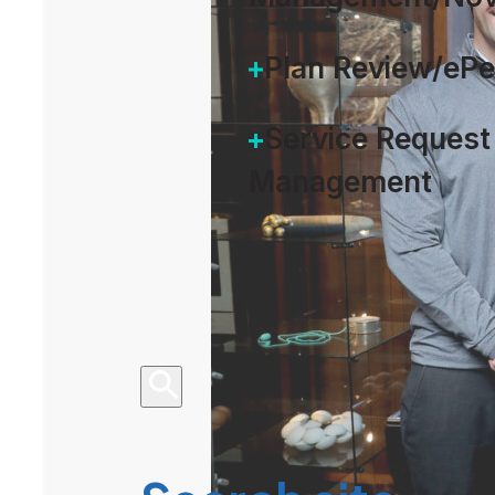
Plan Review/eP
Service Request
Management