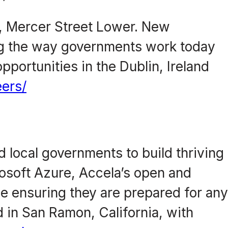
e, Mercer Street Lower. New
ing the way governments work today
pportunities in the Dublin, Ireland
ers/
 local governments to build thriving
osoft Azure, Accela’s open and
le ensuring they are prepared for an
 in San Ramon, California, with