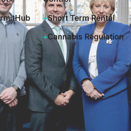
ermitHub
Short Term Rental
Cannabis Regulation