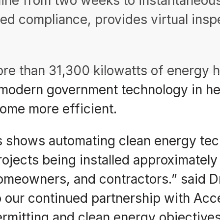
line from two weeks to instantaneous
ed compliance, provides virtual insp
ore than 31,300 kilowatts of energy
modern government technology in hel
ome more efficient.
s shows automating clean energy tech
rojects being installed approximately 1
omeowners, and contractors.” said Dr
o our continued partnership with Ac
ermitting and clean energy objectives