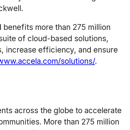
ckwell.
d benefits more than 275 million
suite of cloud-based solutions,
 increase efficiency, and ensure
/www.accela.com/solutions/
.
ents across the globe to accelerate
 communities. More than 275 million