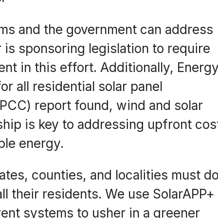
rms and the government can address
is sponsoring legislation to require
t in this effort. Additionally, Energ
r all residential solar panel
IPCC) report found, wind and solar
ship is key to addressing upfront cos
ble energy.
ates, counties, and localities must d
 all their residents. We use SolarAPP+
ent systems to usher in a greener