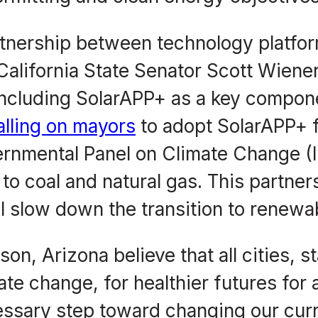
tnership between technology platfo
lifornia State Senator Scott Wiener 
 including SolarAPP+ as a key componen
lling on mayors
to adopt SolarAPP+ fo
vernmental Panel on Climate Change (
to coal and natural gas. This partner
ill slow down the transition to renewa
n, Arizona believe that all cities, st
imate change, for healthier futures for
essary step toward changing our curr