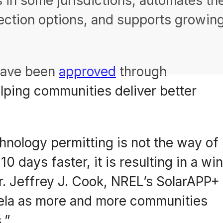
 in some jurisdictions, automates th
ection options, and supports growin
 have been
approved
through
ping communities deliver better
nology permitting is not the way of
0 days faster, it is resulting in a wi
. Jeffrey J. Cook, NREL’s SolarAPP+
cela as more and more communities
.”