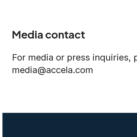
Media contact
For media or press inquiries, 
media@accela.com