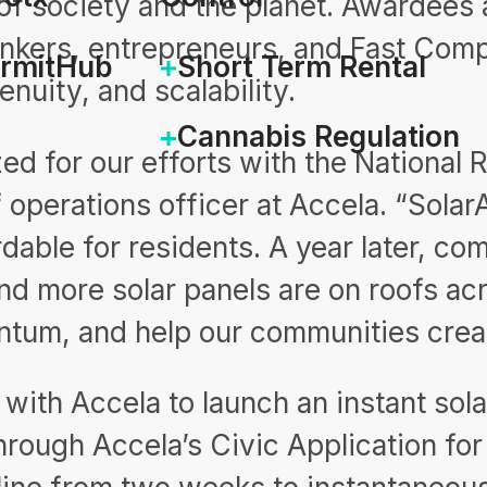
of society and the planet. Awardees 
hinkers, entrepreneurs, and Fast Com
ermitHub
Short Term Rental
enuity, and scalability.
Cannabis Regulation
ed for our efforts with the National
f operations officer at Accela. “Sol
dable for residents. A year later, c
nd more solar panels are on roofs ac
entum, and help our communities cre
with Accela to launch an instant sola
rough Accela’s Civic Application for 