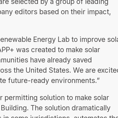
are selected by a group of leading
pany editors based on their impact,
 Renewable Energy Lab to improve sol
arAPP+ was created to make solar
ommunities have already saved
ross the United States. We are excite
ate future-ready environments.”
r permitting solution to make solar
Building. The solution dramatically