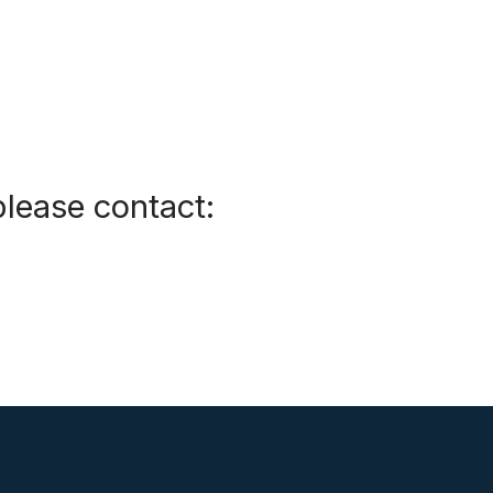
please contact: