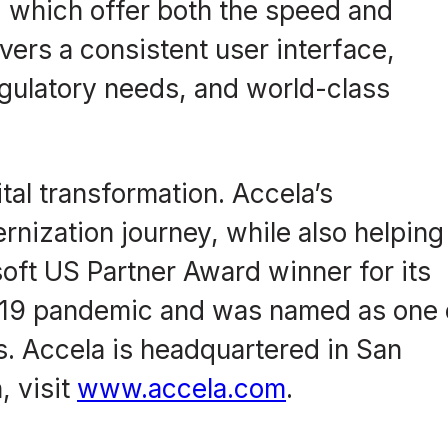
, which offer both the speed and
ivers a consistent user interface,
gulatory needs, and world-class
al transformation. Accela’s
nization journey, while also helping
ft US Partner Award winner for its
D-19 pandemic and was named as one 
. Accela is headquartered in San
, visit
www.accela.com
.