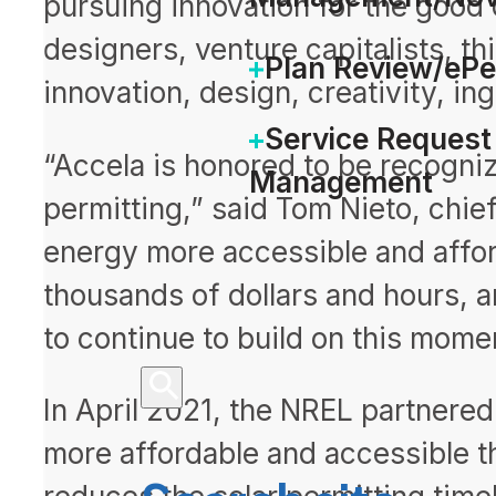
pursuing innovation for the good 
designers, venture capitalists, t
Plan Review/eP
innovation, design, creativity, ing
Service Request
“Accela is honored to be recogniz
Management
permitting,” said Tom Nieto, chie
energy more accessible and affor
thousands of dollars and hours, a
to continue to build on this mom
In April 2021, the NREL partnered 
more affordable and accessible th