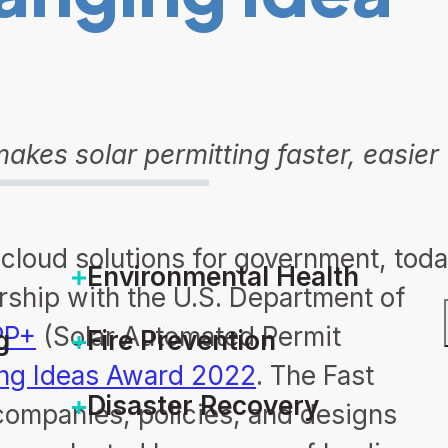
kes solar permitting faster, easier
f cloud solutions for government, tod
Environmental Health
ership with the U.S. Department of
PP+
(Solar Automated Permit
g
Fire Prevention
ng Ideas Award 2022
. The Fast
Disaster Recovery
ompanies, policies, and designs