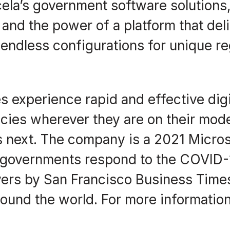
cela’s government software solutions
, and the power of a platform that del
endless configurations for unique re
 experience rapid and effective digit
es wherever they are on their moder
next. The company is a 2021 Microso
lp governments respond to the COVI
ers by San Francisco Business Times
round the world. For more information