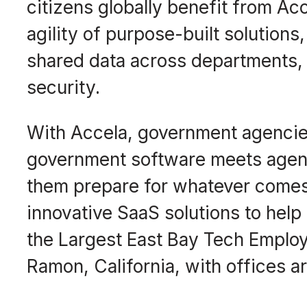
citizens globally benefit from Ac
agility of purpose-built solutions
shared data across departments, 
security.
With Accela, government agencies
government software meets agenci
them prepare for whatever comes 
innovative SaaS solutions to he
the Largest East Bay Tech Employ
Ramon, California, with offices a