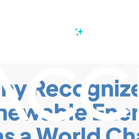
s
ny Recognize
newable Ener
s a World Ch