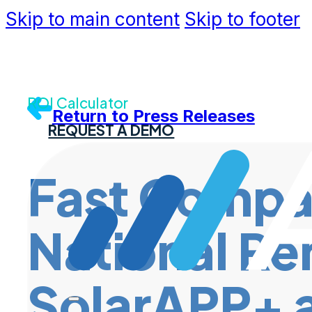
Skip to main content
Skip to footer
Community
Support
Dev Portal
Contact U
ROI Calculator
Return to Press Releases
REQUEST A DEMO
Fast Compa
National Re
SolarAPP+ a