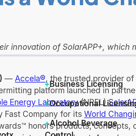
r innovation of SolarAPP+, which ma
)
—
Accela®
, the trusted provider o
Business Licensing
ermitting platform launched in partn
le Energy Laboratory
(NREL)
SolarA
Occupational Licensin
y Fast Company for its
World Changi
Alcohol Beverage
ards™ honors products, concepts, c
otx
Control