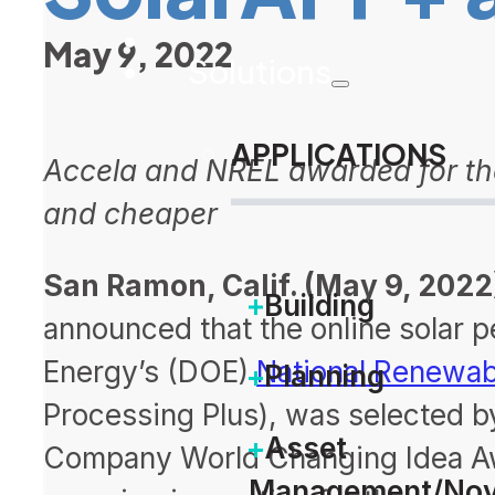
May 9, 2022
Solutions
APPLICATIONS
Accela and NREL awarded for thei
and cheaper
San Ramon, Calif. (May 9, 2022
Building
announced that the online solar p
Energy’s (DOE)
National Renewab
Planning
Processing Plus), was selected b
Asset
Company World Changing Idea Aw
Management/Nov