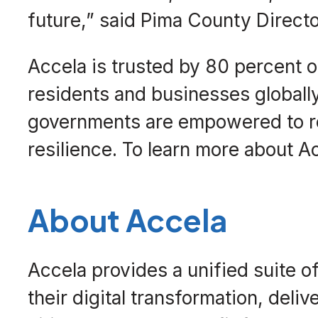
future,” said Pima County Direct
Accela is trusted by 80 percent of
residents and businesses globally
governments are empowered to re
resilience. To learn more about Ac
About Accela
Accela provides a unified suite o
their digital transformation, deli