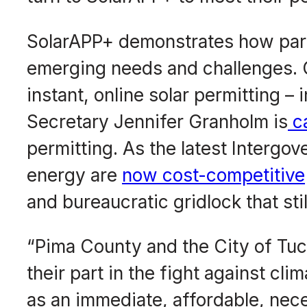
SolarAPP+ demonstrates how par
emerging needs and challenges. Ca
instant, online solar permitting –
Secretary Jennifer Granholm is
ca
permitting. As the latest Intergo
energy are
now cost-competitive
and bureaucratic gridlock that st
“Pima County and the City of Tucso
their part in the fight against cl
as an immediate, affordable, nec