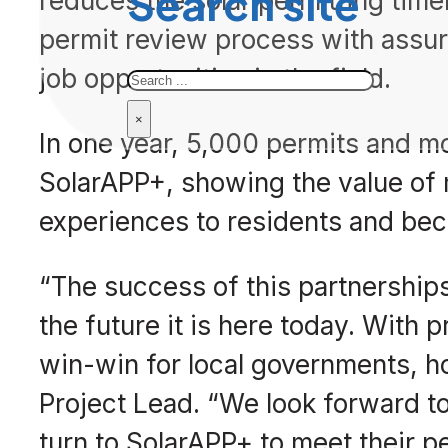
Search site
reduces the solar permitting time
permit review process with assur
Search
job opportunities in the field.
×
In one year, 5,000 permits and m
SolarAPP+, showing the value of 
experiences to residents and bec
“The success of this partnership
the future it is here today. With p
win-win for local governments, h
Project Lead. “We look forward t
turn to SolarAPP+ to meet their p