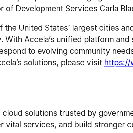
or of Development Services Carla Bla
 the United States’ largest cities an
. With Accela’s unified platform and 
spond to evolving community needs,
cela’s solutions, please visit
https:/
f cloud solutions trusted by governm
ver vital services, and build stronger