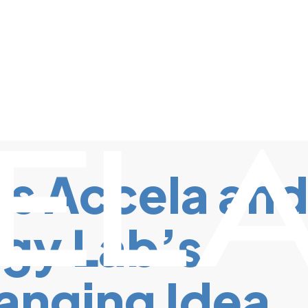
s Accela an
gy Lab’s
anging Idea