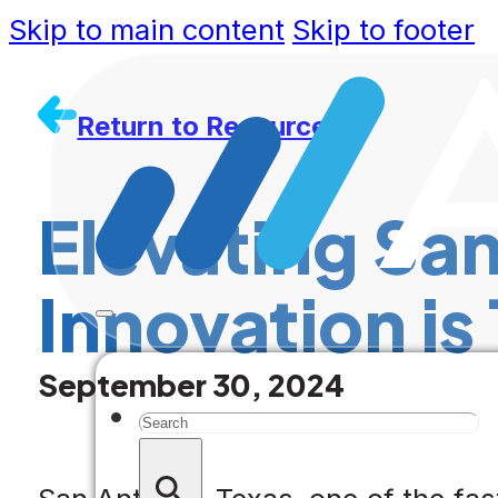
Skip to main content
Skip to footer
Return to Resources
Elevating San
Innovation is
September 30, 2024
Search