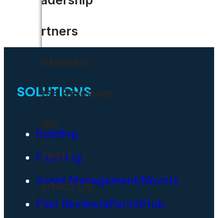
Partners
Customers
SOLUTIONS
Press Releases
News
Building
Careers
Planning
Asset Management/Novotx
Contact Us
Plan Review/ePermitHub