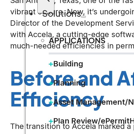
San Antonio, Texas, one of the fast
vibrant culture. Now, it’s undergo
Solutions
Director of the Development Servi
with Accela, a cutting-edge softwa
APPLICATIONS
much-needed efficiencies in permi
Building
Before and Af
Planning
Efficiency
Asset Management/N
Plan Review/ePermit
The transition to Accela marked a 