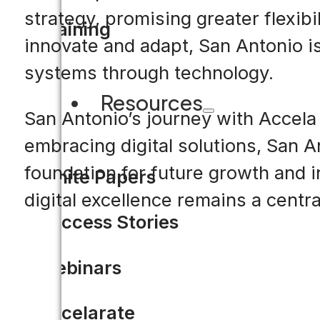
strategy, promising greater flexibi
Training
innovate and adapt, San Antonio is 
systems through technology.
Resources
San Antonio’s journey with Accela
embracing digital solutions, San A
foundation for future growth and i
White Papers
digital excellence remains a centra
Success Stories
Webinars
Accelarate