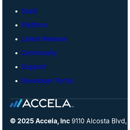
SaaS
Platform
Latest Release
Community
Support
Developer Portal
© 2025 Accela, Inc
9110 Alcosta Blvd,