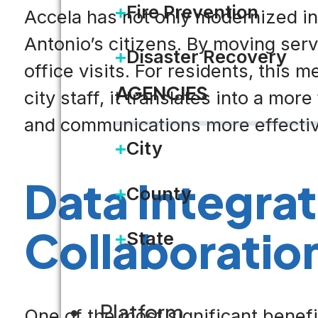
Fire Prevention
Accela has not only modernized in
Antonio’s citizens. By moving serv
Disaster Recovery
office visits. For residents, this
AGENCIES
city staff, it translates into a m
and communications more effectiv
City
Data Integra
County
Collaboratio
State
Platform
One of the most significant benefit