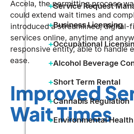
Accela, the permitting process w
Service Request Ma
could extend wait times and compli
Business Licensing
introduced a streamlined, digital-f
services online, anytime and anyw
Occupational Licensi
responsive entity, able to handle 
ease.
Alcohol Beverage Con
Short Term Rental
Improved Ser
Cannabis Regulation
Wait Times
Environmental Health