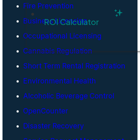
Fire Prevention
Business Licensing
ROI Calculator
Occupational Licensing
Cannabis Regulation
Short Term Rental Registration
Environmental Health
Alcoholic Beverage Control
OpenCounter
Disaster Recovery