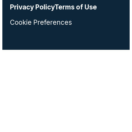
Privacy Policy
Terms of Use
Cookie Preferences