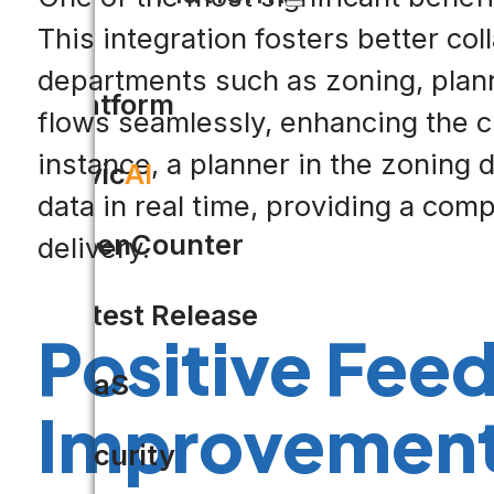
This integration fosters better co
departments such as zoning, plann
Platform
flows seamlessly, enhancing the ci
instance, a planner in the zoning
Civic
AI
data in real time, providing a com
OpenCounter
delivery.
Latest Release
Positive Fee
SaaS
Improvemen
Security