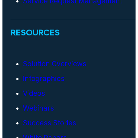
Service Request Management
RESOURCES
Solution Overviews
Infographics
Videos
Webinars
Success Stories
White Papers