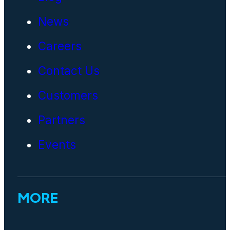
News
Careers
Contact Us
Customers
Partners
Events
MORE