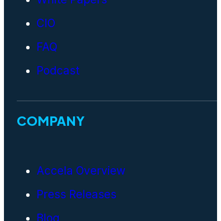
CIO
FAQ
Podcast
COMPANY
Accela Overview
Press Releases
Blog