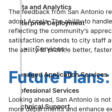
Data and Analytics
The feedback from San Antonio res
adopt Accela. The ability to handl
Enterprise Deployment
reflecting the community’s appreci
satisfaction extends to city staff
Services
the ability to provide better, faste
Future Plans:
Managed Application Services
Professional Services
Looking ahead, San Antonio is not r
Technical Support
more departments and enhance exist