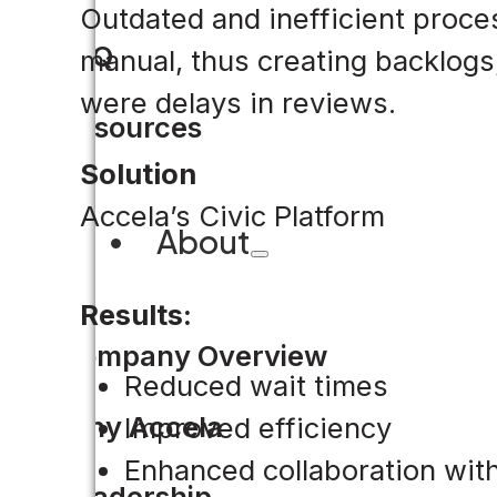
Outdated and inefficient proce
FAQ
manual, thus creating backlogs
were delays in reviews.
Resources
Solution
Accela’s Civic Platform
About
Results:
Company Overview
Reduced wait times
Why Accela
Improved efficiency
Enhanced collaboration wi
Leadership