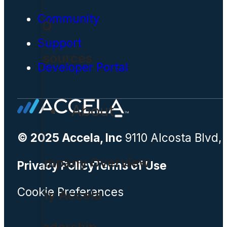
Community
FAQ
Support
Resources
Developer Portal
About
© 2025 Accela, Inc
9110 Alcosta Blvd,
Company Overview
Privacy Policy
Terms of Use
Cookie Preferences
Why Accela
Leadership