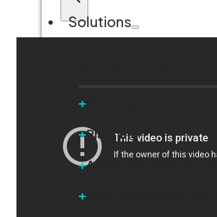
Solutions
APPLICATIONS
Building
Planning
Asset Management/N
Plan Review/ePermit