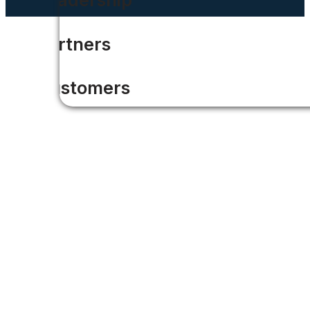
Partners
Customers
Press Releases
News
Careers
Contact Us