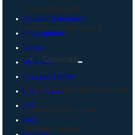
Data and Analytics
Solution Overviews
Enterprise Deployment
Infographics
Videos
Services
Webinars
Success Stories
Managed Application Services
White Papers
CIO
Professional Services
FAQ
Technical Support
Podcast