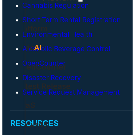
Cannabis Regulation
Short Term Rental Registration
Platform
Environmental Health
Civic
AI
Alcoholic Beverage Control
OpenCounter
OpenCounter
Disaster Recovery
Latest Release
Service Request Management
SaaS
RESOURCES
Security