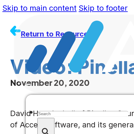
Skip to main content
Skip to footer
Return to Resources
Video: Pinell
November 20, 2020
Search
David Howdeshell of Pinellas Coun
of Accela software, and its general