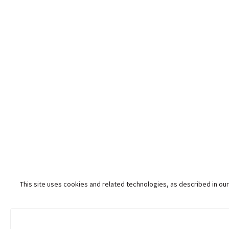
This site uses cookies and related technologies, as described in our