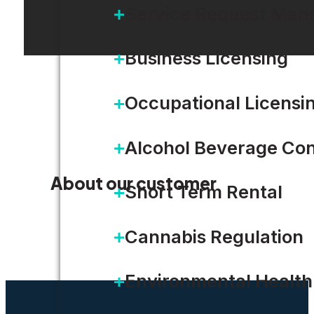
Service Request Ma
Business Licensing
Occupational Licensi
Alcohol Beverage Con
About our customer
Short Term Rental
Cannabis Regulation
Environmental Health