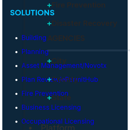
Fire Prevention
SOLUTIONS
Disaster Recovery
AGENCIES
Building
Planning
City
Asset Management/Novotx
County
Plan Review/ePermitHub
Fire Prevention
State
Business Licensing
Occupational Licensing
Platform