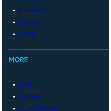
Customers
Videos
Partners
Blog
Events
Podcast
MORE
Events
CIO
SaaS
ROI Calculator
Platform
Solar
Latest Release