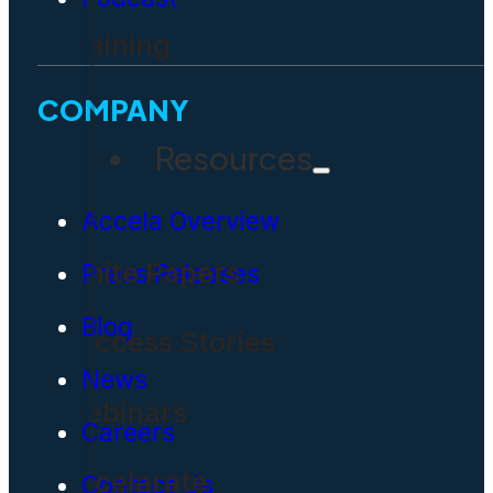
Training
COMPANY
Resources
Accela Overview
White Papers
Press Releases
Blog
Success Stories
News
Webinars
Careers
Accelarate
Contact Us