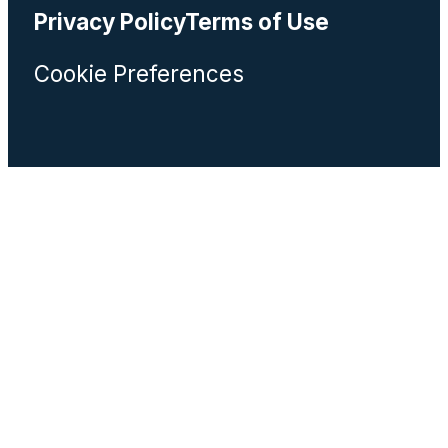
Privacy Policy
Terms of Use
Cookie Preferences