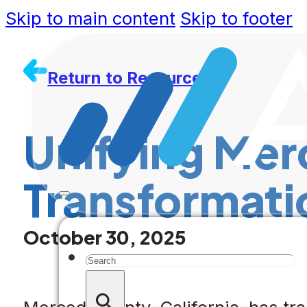
Skip to main content
Skip to footer
Return to Resources
Unifying Mer
Transformati
October 30, 2025
Search