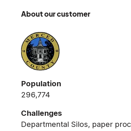
About our customer
Population
296,774
Challenges
Departmental Silos, paper proc