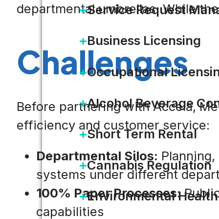
departmental umbrellas. While the c
Service Request Ma
Business Licensing
Challenges
Occupational Licensi
Alcohol Beverage Con
Before partnering with Accela, Mer
efficiency and customer service:
Short Term Rental
Departmental Silos:
Planning, 
Cannabis Regulation
systems under different departm
100% Paper Processes:
Public
Environmental Health
capabilities