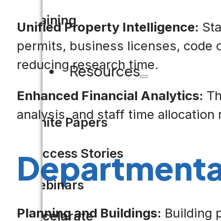
Training
Unified Property Intelligence:
Sta
permits, business licenses, code 
reducing research time.
Resources
Enhanced Financial Analytics:
Th
analysis, and staff time allocatio
White Papers
Success Stories
Departmenta
Webinars
Planning and Buildings:
Building 
Accelarate