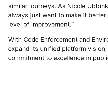
similar journeys. As Nicole Ubbi
always just want to make it bette
level of improvement.”
With Code Enforcement and Envir
expand its unified platform vision
commitment to excellence in publi