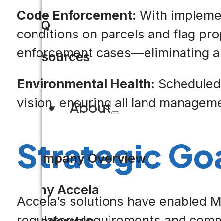
Code Enforcement:
With implement
FAQ
conditions on parcels and flag pro
enforcement cases—eliminating a 
Resources
Environmental Health:
Scheduled t
vision, ensuring all land managem
About
Strategic Go
Company Overview
Why Accela
Accela’s solutions have enabled Me
regulatory requirements and comm
Leadership