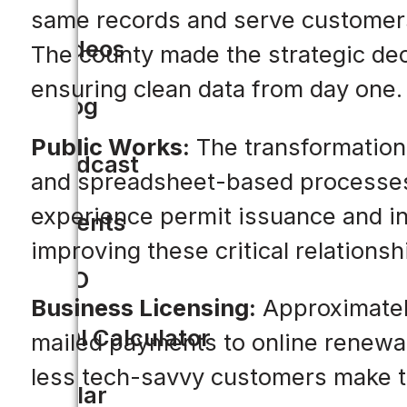
same records and serve customers
Videos
The county made the strategic deci
ensuring clean data from day one.
Blog
Public Works:
The transformation
Podcast
and spreadsheet-based processes t
experience permit issuance and in
Events
improving these critical relationsh
CIO
Business Licensing:
Approximately
ROI Calculator
mailed payments to online renewal
less tech-savvy customers make th
Solar