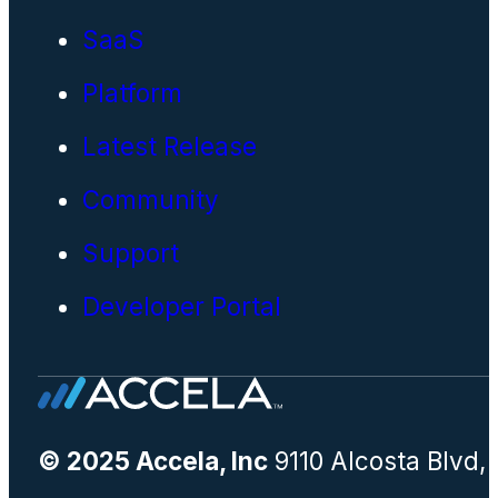
SaaS
Platform
Latest Release
Community
Support
Developer Portal
© 2025 Accela, Inc
9110 Alcosta Blvd,