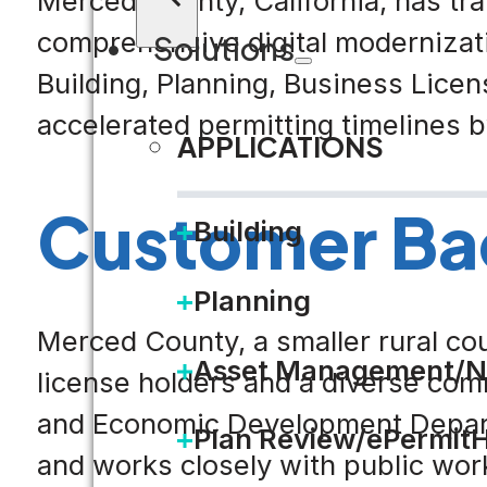
Merced County, California, has tr
comprehensive digital modernizati
Solutions
Building, Planning, Business Licen
accelerated permitting timelines 
APPLICATIONS
Customer Ba
Building
Planning
Merced County, a smaller rural cou
Asset Management/N
license holders and a diverse comm
and Economic Development Departm
Plan Review/ePermit
and works closely with public wor