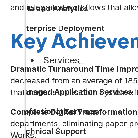
and integrated workflows that all
Data and Analytics
Enterprise Deployment
Key Achieve
Services
Dramatic Turnaround Time Impr
decreased from an average of 185 
Managed Application Services
that demonstrates both system eff
Professional Services
Complete Digital Transformation
departments, eliminating paper pro
Technical Support
Works.