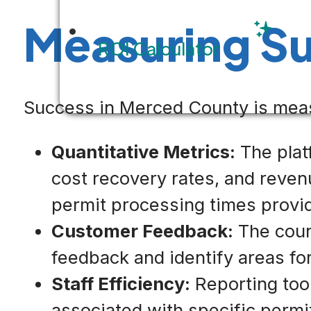
Measuring S
ROI Calculator
Success in Merced County is meas
Quantitative Metrics:
The platf
cost recovery rates, and reve
permit processing times provid
Customer Feedback:
The count
feedback and identify areas f
Staff Efficiency:
Reporting tool
associated with specific permi