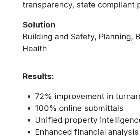
transparency, state compliant
Solution
Building and Safety, Planning,
Health
Results:
72% improvement in turnar
100% online submittals
Unified property intelligenc
Enhanced financial analysis