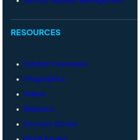
Service Request Management
RESOURCES
Solution Overviews
Infographics
Videos
Webinars
Success Stories
White Papers