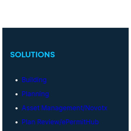
SOLUTIONS
Building
Planning
Asset Management/Novotx
Plan Review/ePermitHub