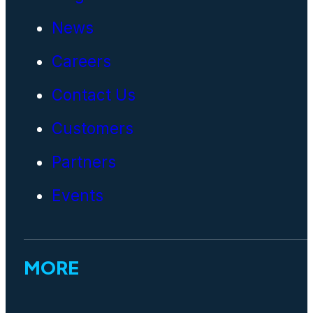
News
Careers
Contact Us
Customers
Partners
Events
MORE