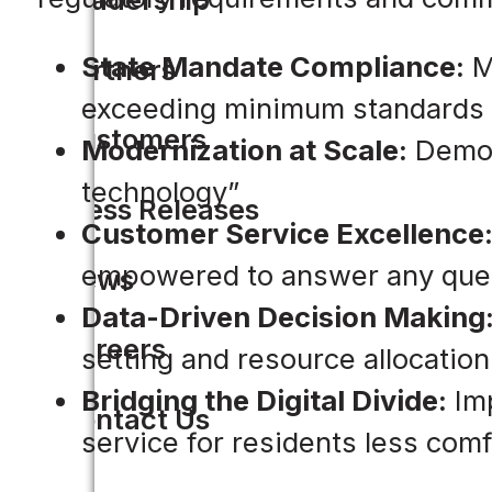
State Mandate Compliance:
Me
Partners
exceeding minimum standards
Customers
Modernization at Scale:
Demons
technology”
Press Releases
Customer Service Excellence
empowered to answer any que
News
Data-Driven Decision Making
Careers
setting and resource allocation
Bridging the Digital Divide:
Imp
Contact Us
service for residents less comfo