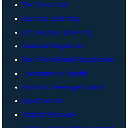
Fire Prevention
Business Licensing
Occupational Licensing
Cannabis Regulation
Short Term Rental Registration
Environmental Health
Alcoholic Beverage Control
OpenCounter
Disaster Recovery