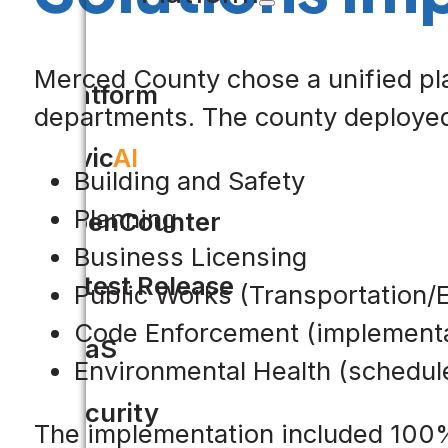
Merced County chose a unified pla
Platform
departments. The county deployed 
Civic
AI
Building and Safety
Planning
OpenCounter
Business Licensing
Latest Release
Public Works (Transportation/
Code Enforcement (implementa
SaaS
Environmental Health (schedul
Security
The implementation included 100% 