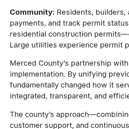
Community:
Residents, builders,
payments, and track permit status
residential construction permits—d
Large utilities experience permit
Merced County’s partnership with
implementation. By unifying previo
fundamentally changed how it ser
integrated, transparent, and effici
The county’s approach—combining
customer support, and continuous