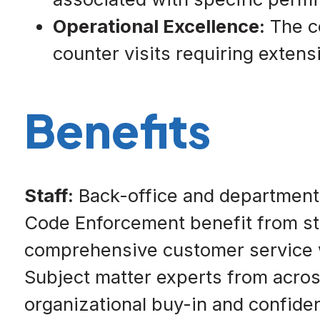
Operational Excellence:
The co
counter visits requiring exten
Benefits
Staff:
Back-office and departmental
Code Enforcement benefit from str
comprehensive customer service wi
Subject matter experts from acros
organizational buy-in and confide