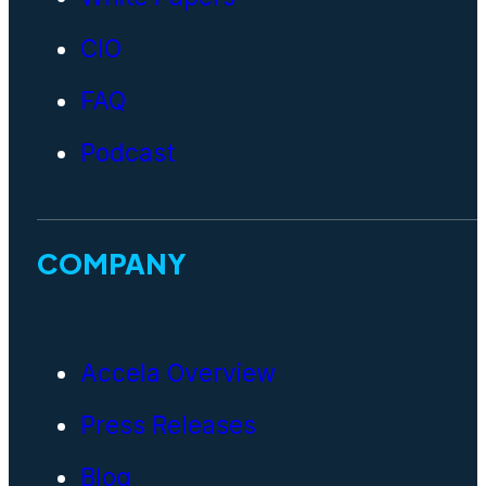
CIO
FAQ
Podcast
COMPANY
Accela Overview
Press Releases
Blog