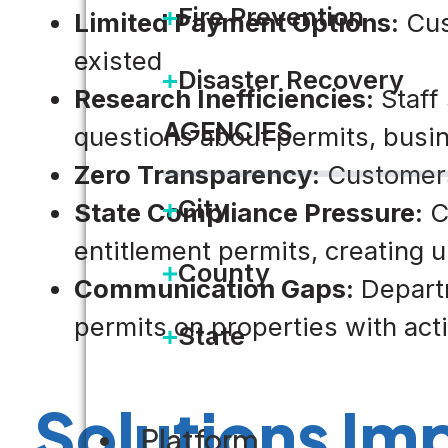
Fire Prevention
Limited Payment Options:
Cus
existed
Disaster Recovery
Research Inefficiencies:
Staff 
AGENCIES
questions about permits, busin
Zero Transparency:
Customers 
City
State Compliance Pressure:
Ca
entitlement permits, creating 
County
Communication Gaps:
Departm
permits on properties with ac
State
Solutions I
Platform