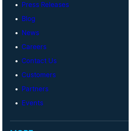
Press Releases
Blog
News
Careers
Contact Us
Customers
Partners
Events