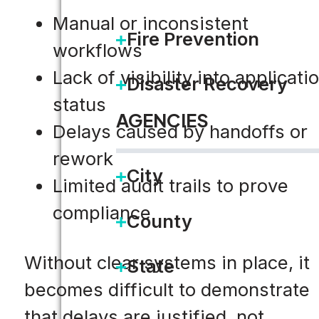
Manual or inconsistent
Fire Prevention
workflows
Lack of visibility into applicati
Disaster Recovery
status
AGENCIES
Delays caused by handoffs or
rework
City
Limited audit trails to prove
compliance
County
Without clear systems in place, it
State
becomes difficult to demonstrate
that delays are justified, not