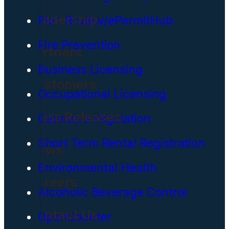
Leadership
Plan Review/ePermitHub
Fire Prevention
Partners
Business Licensing
Customers
Occupational Licensing
Press Releases
Cannabis Regulation
Short Term Rental Registration
News
Environmental Health
Careers
Alcoholic Beverage Control
Contact Us
OpenCounter