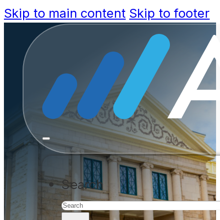
Skip to main content
Skip to footer
Stay Ahead
Arizona SB
Eliminate permitting delays, red
Search
with modern workflow automati
ASSESS YOUR READINESS