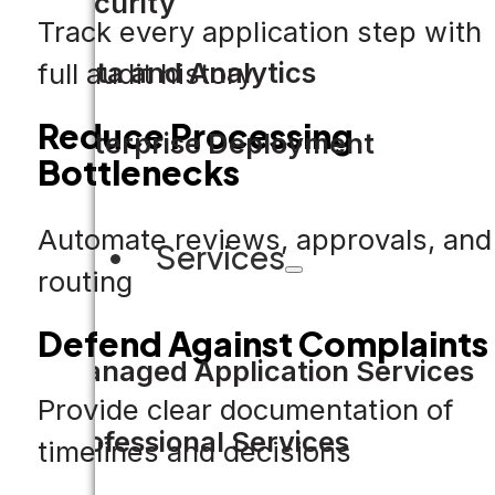
Security
Track every application step with
Data and Analytics
full audit history
Reduce Processing
Enterprise Deployment
Bottlenecks
Automate reviews, approvals, and
Services
routing
Defend Against Complaints
Managed Application Services
Provide clear documentation of
Professional Services
timelines and decisions