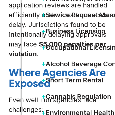
application reviews are handled
Service Request Ma
efficiently and without unnecessa
delay. Jurisdictions found to be
Business Licensing
intentionally delaying approvals
may face
$5,000 penalties per
Occupational Licensi
violation
.
Alcohol Beverage Con
Where Agencies Are
Short Term Rental
Exposed
Cannabis Regulation
Even well-run agencies face
challenges:
Environmental Health