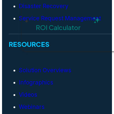
Disaster Recovery
Service Request Management
ROI Calculator
RESOURCES
Solution Overviews
Infographics
Videos
Webinars