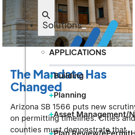
Solutions
APPLICATIONS
The Mandate Has
Building
Changed
Planning
Arizona SB 1566 puts new scrutin
Asset Management/N
on permitting timelines. Cities an
counties must demonstrate that
Plan Review/ePermit