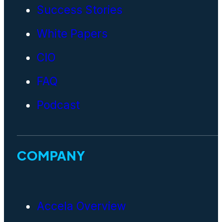
Success Stories
White Papers
CIO
FAQ
Podcast
COMPANY
Accela Overview