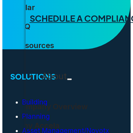
Solar
SCHEDULE A COMPLIAN
FAQ
Resources
About
SOLUTIONS
Building
Company Overview
Planning
Why Accela
Asset Management/Novotx