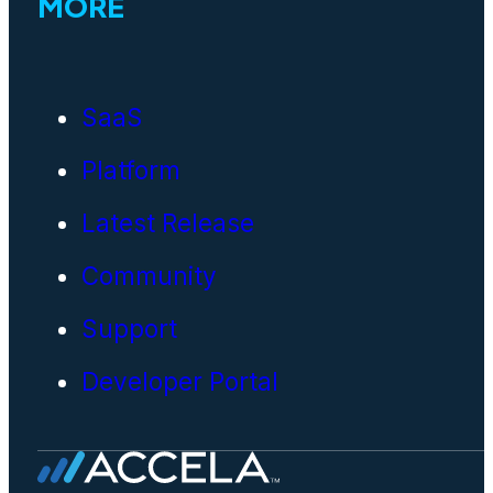
MORE
SaaS
Platform
Latest Release
Community
Support
Developer Portal