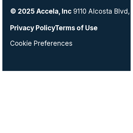
© 2025 Accela, Inc
9110 Alcosta Blvd,
Privacy Policy
Terms of Use
Cookie Preferences