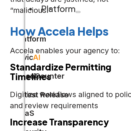
Platform
“malicious.”
How Accela Helps
Platform
Accela enables your agency to:
Civic
AI
Standardize Permitting
Timelines
OpenCounter
Digitize workflows aligned to poli
Latest Release
and review requirements
SaaS
Increase Transparency