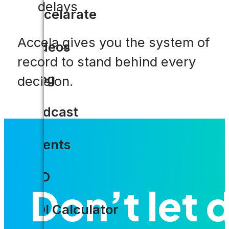
delays
Accelarate
Accela gives you the system of
Videos
record to stand behind every
Blog
decision.
Podcast
Events
CIO
Don’t let d
ROI Calculator