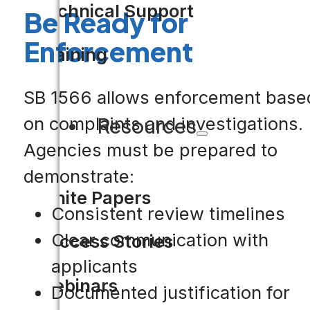
Technical Support
Be Ready for
Enforcement
Training
SB 1566 allows enforcement base
on complaints and investigations.
Resources
Agencies must be prepared to
demonstrate:
White Papers
Consistent review timelines
Clear communication with
Success Stories
applicants
Webinars
Documented justification for