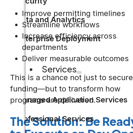
Security
Improve permitting timelines
Data and Analytics
Streamline workflows
Increase efficiency across
Enterprise Deployment
departments
Deliver measurable outcomes
Services
This is a chance not just to secure
funding—but to transform how
Managed Application Services
programs are delivered.
The Solution: Be Read
Professional Services