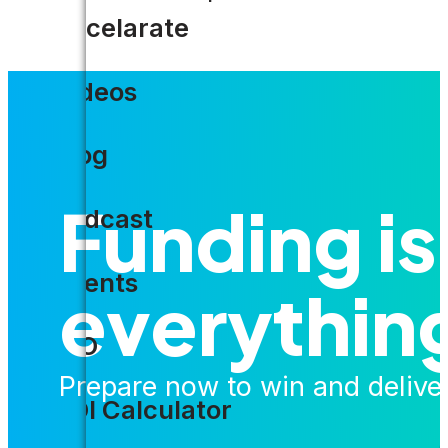
Accelarate
Videos
Blog
Funding is
Podcast
Events
everythin
CIO
Prepare now to win and delive
ROI Calculator