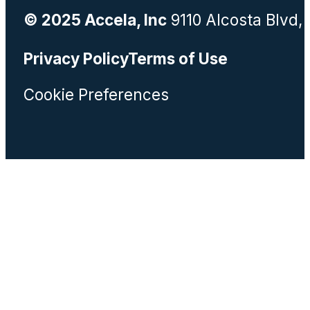
© 2025 Accela, Inc
9110 Alcosta Blvd,
Privacy Policy
Terms of Use
Cookie Preferences