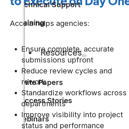
to Execute on Day On
Technical Support
Training
Accela helps agencies:
Ensure complete, accurate
Resources
submissions upfront
Reduce review cycles and
rework
White Papers
Standardize workflows across
Success Stories
departments
Improve visibility into project
Webinars
status and performance