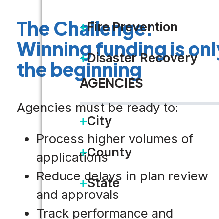
The Challenge:
Fire Prevention
Winning funding is onl
Disaster Recovery
the beginning
AGENCIES
Agencies must be ready to:
City
Process higher volumes of
County
applications
Reduce delays in plan review
State
and approvals
Track performance and