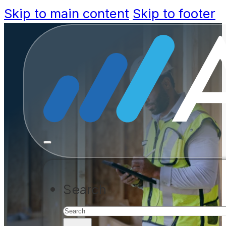
Skip to main content
Skip to footer
Federal fun
approved f
deliver fas
Search
HUD is investing in jurisdictions