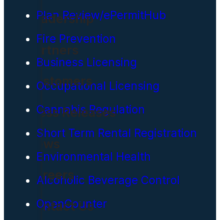
Plan Review/ePermitHub
Leadership
Fire Prevention
Partners
Business Licensing
Customers
Occupational Licensing
Cannabis Regulation
Press Releases
Short Term Rental Registration
News
Environmental Health
Careers
Alcoholic Beverage Control
OpenCounter
Contact Us