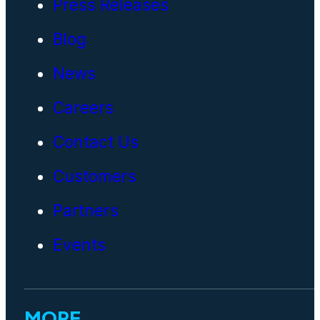
Press Releases
Blog
News
Careers
Contact Us
Customers
Partners
Events
MORE