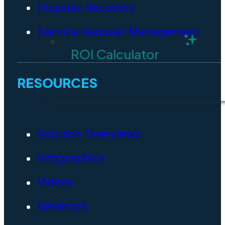
Disaster Recovery
Service Request Management
ROI Calculator
RESOURCES
Solution Overviews
Infographics
Videos
Webinars