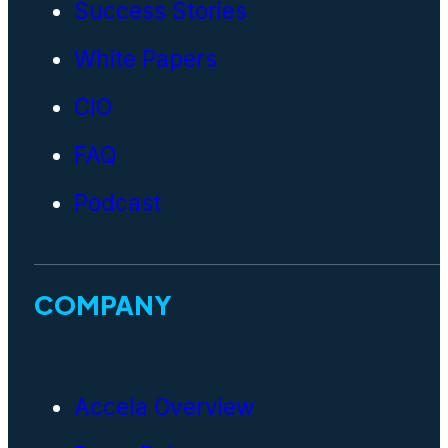
Success Stories
White Papers
CIO
FAQ
Podcast
COMPANY
Accela Overview