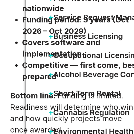
nationwide
Service Request Ma
Funding period: 3 years (Oct
2026 – Oct 2029)
Business Licensing
Covers software and
implementation
Occupational Licensi
Competitive — first come, be
Alcohol Beverage Con
prepared
Short Term Rental
Bottom line:
Funding is limited.
Readiness will determine who win
Cannabis Regulation
and how quickly projects move
once awarded.
Environmental Health