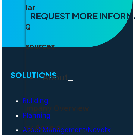
Solar
REQUEST MORE INFORM
FAQ
Resources
SOLUTIONS
About
Building
Company Overview
Planning
Why Accela
Asset Management/Novotx