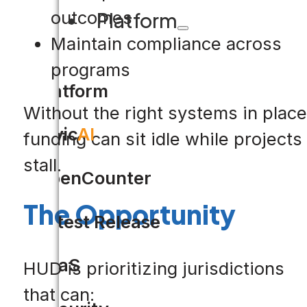
outcomes
Platform
Maintain compliance across
programs
Platform
Without the right systems in place
Civic
AI
funding can sit idle while projects
stall.
OpenCounter
The Opportunity
Latest Release
SaaS
HUD is prioritizing jurisdictions
that can: