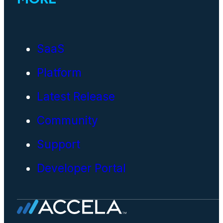
SaaS
Platform
Latest Release
Community
Support
Developer Portal