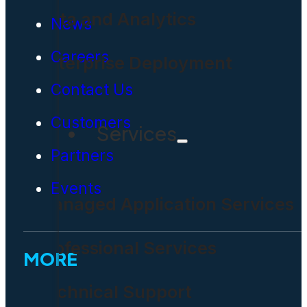
Data and Analytics
News
Careers
Enterprise Deployment
Contact Us
Customers
Services
Partners
Events
Managed Application Services
Professional Services
MORE
Technical Support