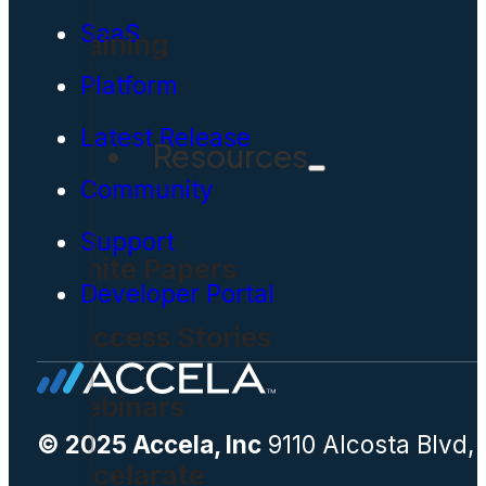
SaaS
Training
Platform
Latest Release
Resources
Community
Support
White Papers
Developer Portal
Success Stories
Webinars
© 2025 Accela, Inc
9110 Alcosta Blvd,
Accelarate