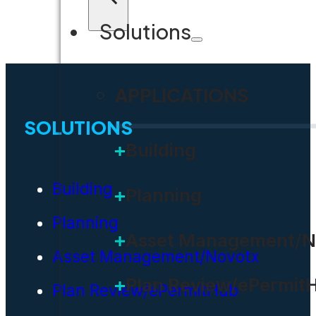
Solutions
APPLICATIONS
SOLUTIONS
Building
Building
Planning
Planning
Asset Management/N
Asset Management/Novotx
Plan Review/ePermit
Plan Review/ePermitHub