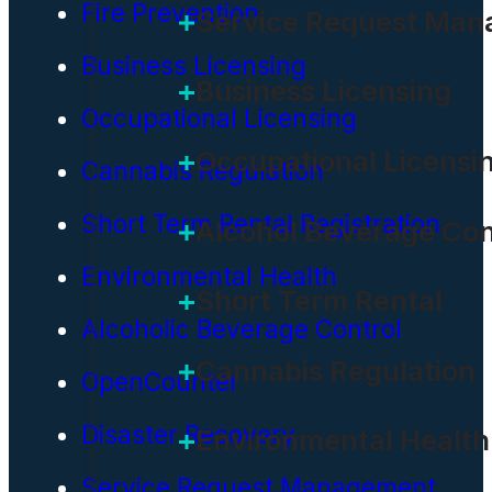
Fire Prevention
Service Request Ma
Business Licensing
Business Licensing
Occupational Licensing
Occupational Licensi
Cannabis Regulation
Short Term Rental Registration
Alcohol Beverage Con
Environmental Health
Short Term Rental
Alcoholic Beverage Control
Cannabis Regulation
OpenCounter
Disaster Recovery
Environmental Health
Service Request Management