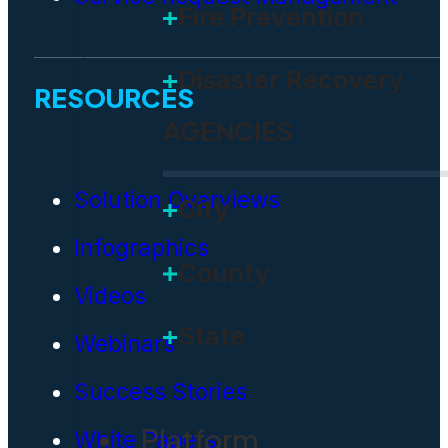
Fire Prevention
Disaster Recovery
RESOURCES
AGENCIES
Solution Overviews
City
Infographics
County
Videos
State
Webinars
Success Stories
Platform
White Papers