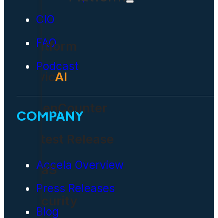
CIO
FAQ
Platform
Podcast
Civic
AI
OpenCounter
COMPANY
Latest Release
Accela Overview
SaaS
Press Releases
Security
Blog