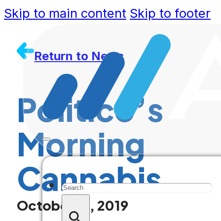
Skip to main content
Skip to footer
Return to News
Politico’s
Morning
Cannabis
Search
October 16, 2019