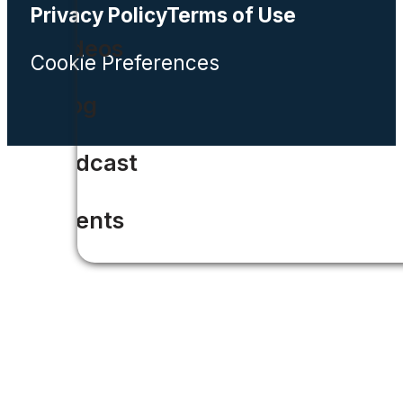
Privacy Policy
Terms of Use
Videos
Cookie Preferences
Blog
Podcast
Events
CIO
ROI Calculator
Solar