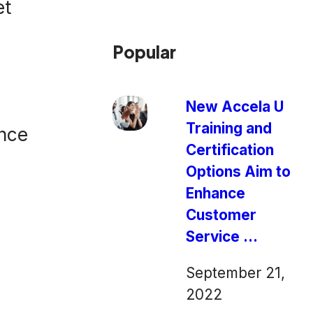
et
Popular
New Accela U
Training and
ence
Certification
Options Aim to
Enhance
Customer
Service ...
September 21,
2022