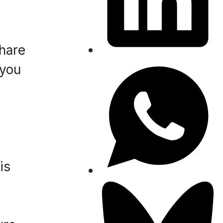
hare
 you
is
e