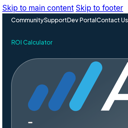
Skip to main content
Skip to footer
Community
Support
Dev Portal
Contact U
ROI Calculator
REQUEST A DEMO
5 Wa
Resources
and E