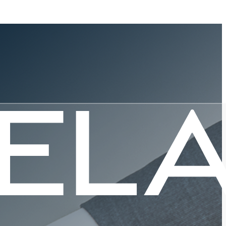
rowing
Innovation,
Support