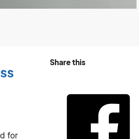
Share this
ss
d for