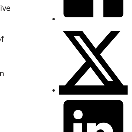
ive
of
in