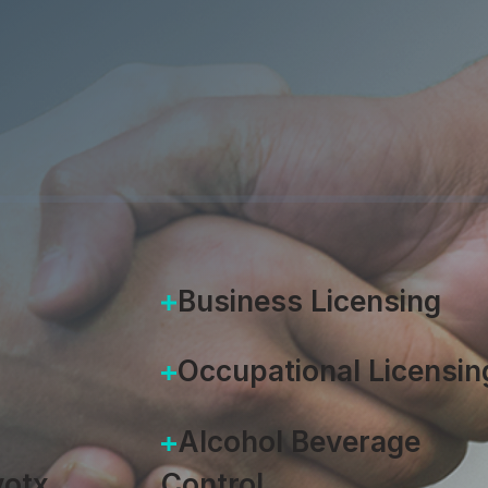
ough Comm
Jeremie Gluckman
|
September 1
Business Licensing
Occupational Licensin
Alcohol Beverage
otx
Control