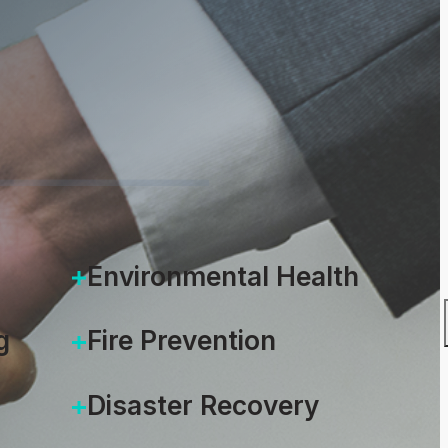
unity
0, 2021
Environmental Health
g
Fire Prevention
Disaster Recovery