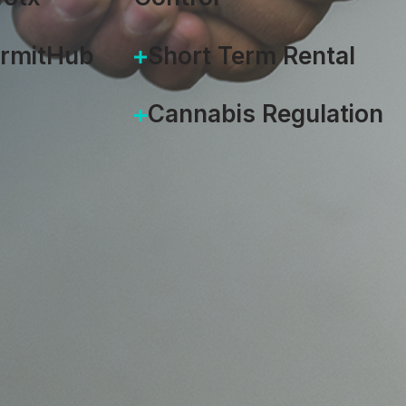
ermitHub
Short Term Rental
Cannabis Regulation