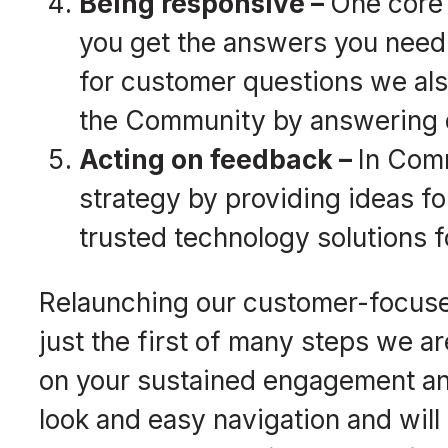
Being responsive –
One core 
you get the answers you need
for customer questions we als
the Community by answering q
Acting on feedback –
In Comm
strategy by providing ideas fo
trusted technology solutions f
Relaunching our customer-focus
just the first of many steps we a
on your sustained engagement an
look and easy navigation and will 