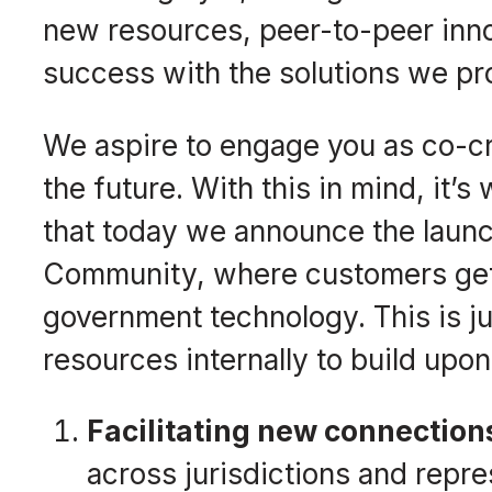
new resources, peer-to-peer inno
success with the solutions we pr
We aspire to engage you as co-c
the future. With this in mind, it’s
that today we announce the laun
Community, where customers get t
government technology. This is ju
resources internally to build upon
Facilitating new connectio
across jurisdictions and repre