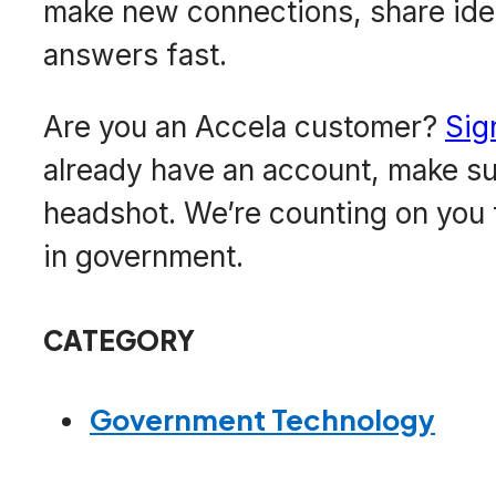
make new connections, share ide
answers fast.
Are you an Accela customer?
Sig
already have an account, make sur
headshot. We’re counting on you 
in government.
CATEGORY
Government Technology