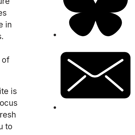
ure
es
e in
.
 of
te is
focus
fresh
u to