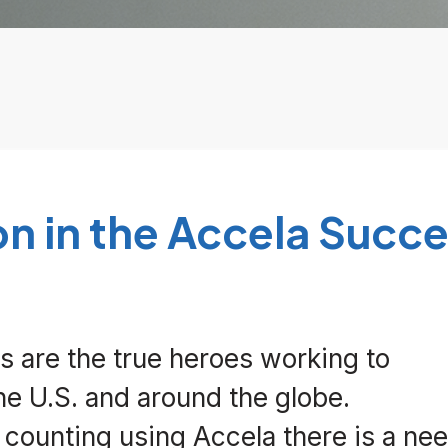
on
in
the Accela Succe
 are the true heroes working to
e U.S. and around the globe.
counting using Accela there is a nee