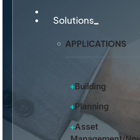
Thr
Solutions
APPLICATIONS
Building
Planning
Asset
Management/Nov