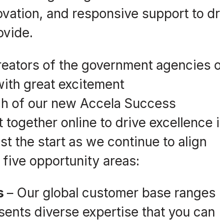
vation, and responsive support to dr
ovide.
reators of the government agencies 
 with great excitement
ch of our new Accela Success
ogether online to drive excellence 
st the start as we continue to align
 five opportunity areas:
ns
– Our global customer base ranges
sents diverse expertise that you can