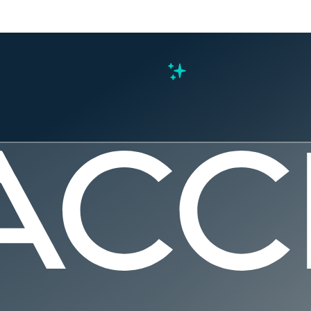
s
ys We’re G
, Driving 
nhancing 