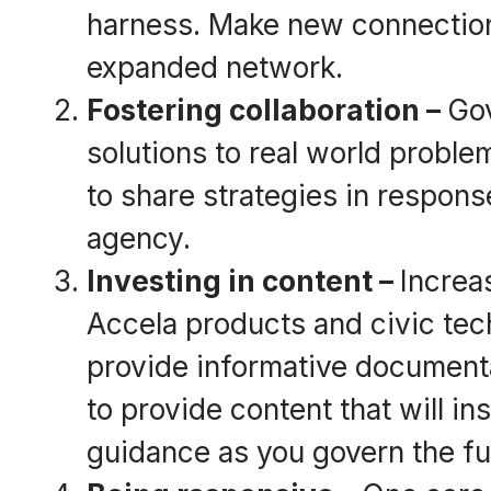
harness. Make new connection
expanded network.
Fostering
collaboration
–
Gov
solutions to real world probl
to share strategies in respons
agency.
Investing in content –
Increa
Accela products and civic tec
provide informative documentat
to provide content that will in
guidance as you govern the fu