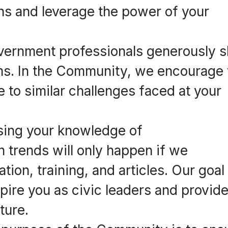
s and leverage the power of your
ernment professionals generously s
ems. In the Community, we encourage
e to similar challenges faced at your
sing your knowledge of
h trends will only happen if we
ion, training, and articles. Our goal 
spire you as civic leaders and provid
ture.