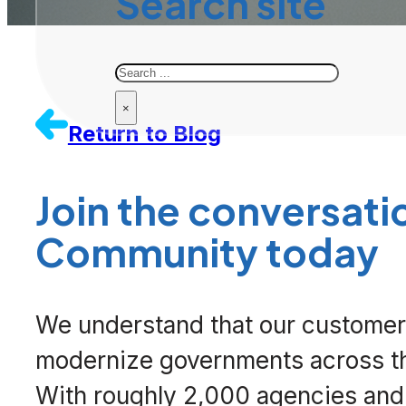
Search site
Search
×
Return to Blog
Join the
conversati
Community
today
We understand that our customers
modernize governments across th
With roughly 2,000 agencies and 