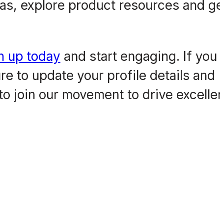
as, explore product resources and g
n up today
and start engaging. If you
e to update your profile details and
to join our movement to drive excell