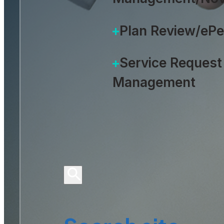
Plan Review/eP
Service Request
Management