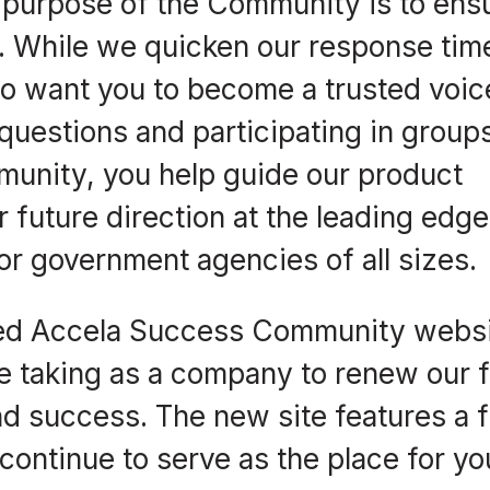
purpose of the Community is to ens
. While we quicken our response tim
o want you to become a trusted voic
uestions and participating in groups
unity, you help guide our product
r future direction at the leading edge
or government agencies of all sizes.
ed Accela Success Community websi
re taking as a company to renew our 
d success. The new site features a 
continue to serve as the place for yo