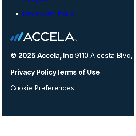
Developer Portal
© 2025 Accela, Inc
9110 Alcosta Blvd,
Privacy Policy
Terms of Use
Cookie Preferences