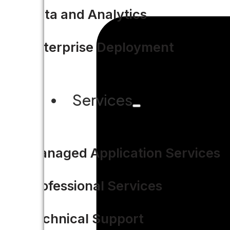
Data and Analytics
Enterprise Deployment
Services
Managed Application Services
Professional Services
Technical Support