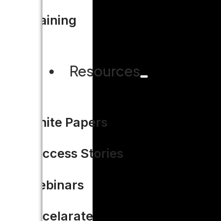
Training
Resources
White Papers
Success Stories
Webinars
Accelarate