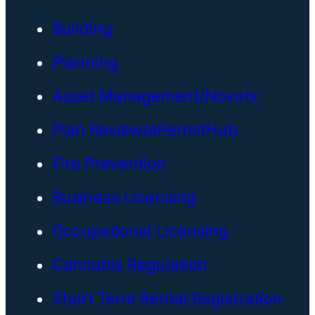
Building
Planning
Asset Management/Novotx
Plan Review/ePermitHub
Fire Prevention
Business Licensing
Occupational Licensing
Cannabis Regulation
Short Term Rental Registration