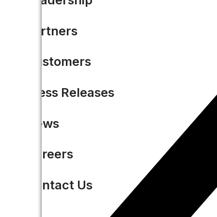
Partners
Customers
Press Releases
News
Careers
Contact Us