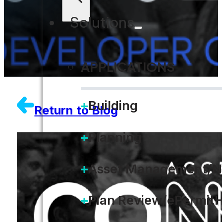
Solutions
APPLICATIONS
Building
Return to Blog
Planning
Asset Management/N
Plan Review/ePermit