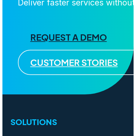
Deliver faster services withou
REQUEST A DEMO
CUSTOMER STORIES
SOLUTIONS