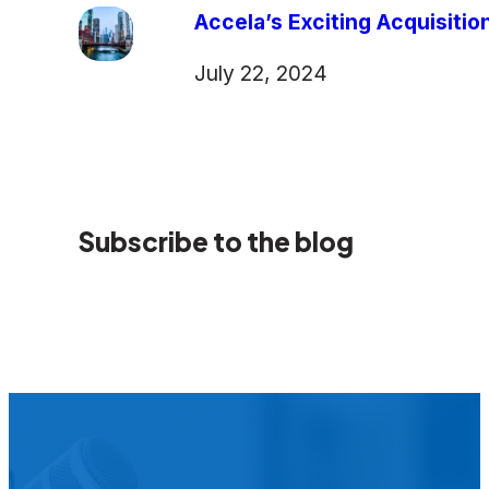
Accela’s Exciting Acquisiti
July 22, 2024
Subscribe to the blog