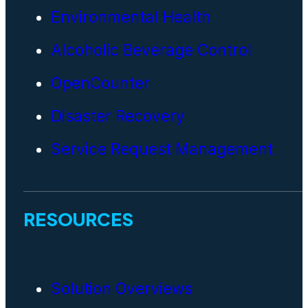
Environmental Health
Alcoholic Beverage Control
OpenCounter
Disaster Recovery
Service Request Management
RESOURCES
Solution Overviews