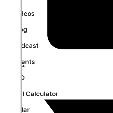
Videos
Blog
Podcast
Events
CIO
ROI Calculator
Solar