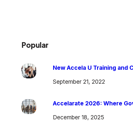
Popular
New Accela U Training and C
September 21, 2022
Accelarate 2026: Where Gov
December 18, 2025