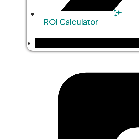
ROI Calculator