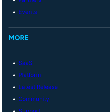
Events
MORE
SaaS
Platform
Latest Release
Community
Support