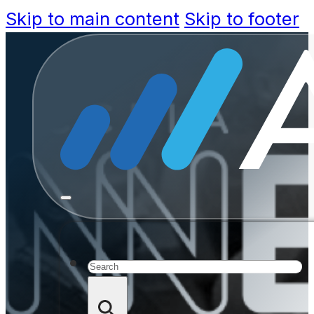
Skip to main content
Skip to footer
Announc
Accela’s
Search