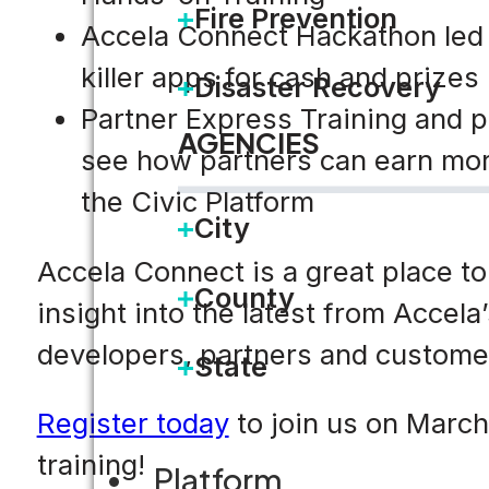
Fire Prevention
Accela Connect Hackathon led
killer apps for cash and prizes
Disaster Recovery
Partner Express Training and p
AGENCIES
see how partners can earn more
the Civic Platform
City
Accela Connect is a great place to
County
insight into the latest from
Accela
developers, partners and customer
State
Register today
to join us on March 
training!
Platform