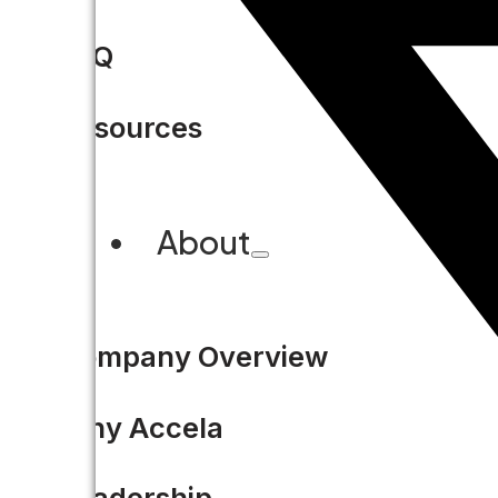
FAQ
Resources
About
Company Overview
Why Accela
Leadership