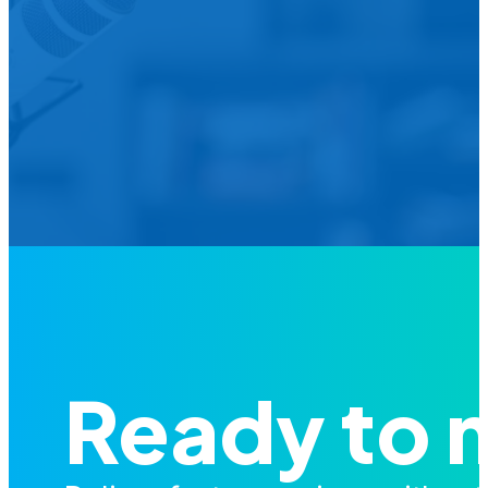
We’d L
Is your agency transforming publi
featured in our future Cu
Ready to 