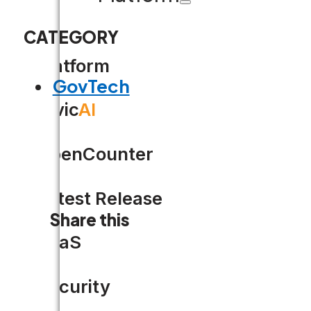
CATEGORY
Platform
GovTech
Civic
AI
OpenCounter
Latest Release
Share this
SaaS
Security