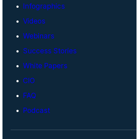
Infographics
Videos
Webinars
Success Stories
White Papers
CIO
FAQ
Podcast