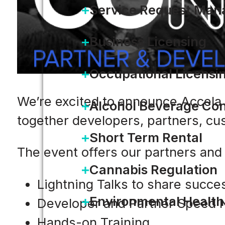
Service Request Ma
Business Licensing
Occupational Licensi
We’re excited to announce Accela
Alcohol Beverage Con
together developers, partners, cu
Short Term Rental
The event offers our partners and 
Cannabis Regulation
Lightning Talks to share succe
Environmental Health
Developer and Partner Speed 
Hands-on Training