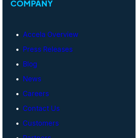
COMPANY
Accela Overview
Press Releases
Blog
News
Careers
Contact Us
Customers
Partners