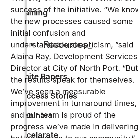
success of the initiative. “We kno
Training
the new processes caused some
initial confusion and
Resources
understandable skepticism, ”said
Alaina Ray, Development Services
Director at City of North Port. “But
White Papers
the results speak for themselves.
We’ve seen a measurable
Success Stories
improvement in turnaround times,
and our team is proud of the
Webinars
progress we’ve made in deliverin
Accelarate