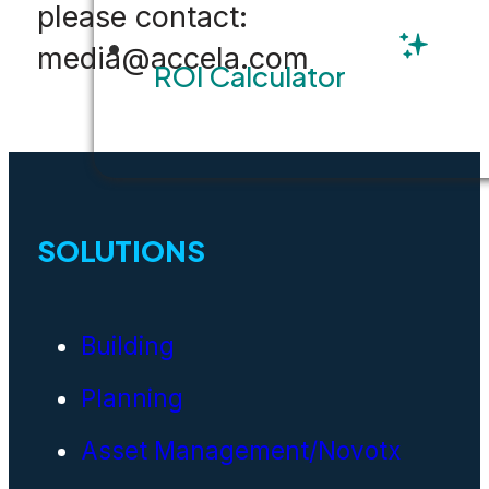
please contact:
media@accela.com
ROI Calculator
SOLUTIONS
Building
Planning
Asset Management/Novotx