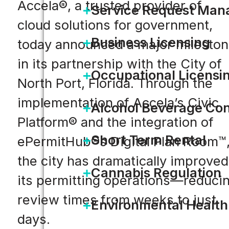
Accela®, a trusted provider of
Service Request Ma
cloud solutions for government,
Business Licensing
today announced a major milesto
in its partnership with the City of
Occupational Licensi
North Port, Florida. Through the
implementation of Accela’s Civic
Alcohol Beverage Con
Platform® and the integration of
Short Term Rental
ePermitHub®s Digital Plan Room™
the city has dramatically improved
Cannabis Regulation
its permitting operations—reduci
review times from weeks to just
Environmental Health
days.