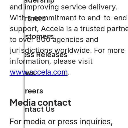
and improving service delivery.
With a commitment to end-to-end
Partners
support, Accela is a trusted partn
Customers
to over 600 agencies and
jurisdictions worldwide. For more
Press Releases
information, please visit
www.accela.com
.
News
Careers
Media contact
Contact Us
For media or press inquiries,