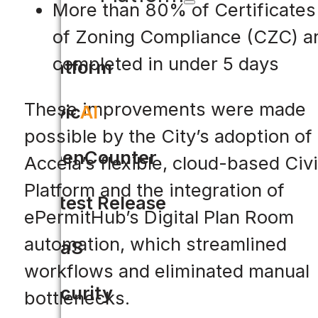
More than 80% of Certificates
of Zoning Compliance (CZC) a
completed in under 5 days
Platform
These improvements were made
Civic
AI
possible by the City’s adoption of
OpenCounter
Accela’s flexible, cloud-based Civ
Platform and the integration of
Latest Release
ePermitHub’s Digital Plan Room
automation, which streamlined
SaaS
workflows and eliminated manual
Security
bottlenecks.