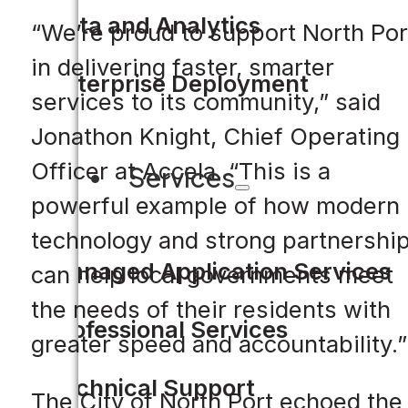
Data and Analytics
“We’re proud to support North Por
in delivering faster, smarter
Enterprise Deployment
services to its community,” said
Jonathon Knight, Chief Operating
Officer at Accela. “This is a
Services
powerful example of how modern
technology and strong partnershi
Managed Application Services
can help local governments meet
the needs of their residents with
Professional Services
greater speed and accountability.”
Technical Support
The City of North Port echoed the