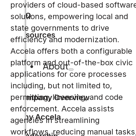
providers of cloud-based softwar
FAQ
solutions, empowering local and
state governments to drive
Resources
efficiency and modernization.
Accela offers both a configurable
platform and out-of-the-box civic
About
applications for core processes
including, but not limited to,
permitting, licensing, and code
Company Overview
enforcement. Accela assists
Why Accela
agencies in streamlining
workflows, reducing manual tasks
Leadership