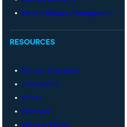
Service Request Management
RESOURCES
Solution Overviews
Infographics
Videos
Webinars
Success Stories