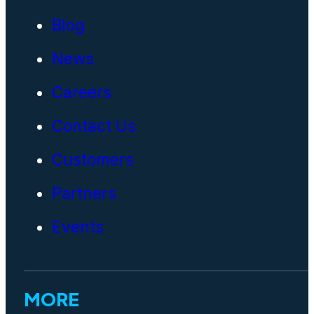
Blog
News
Careers
Contact Us
Customers
Partners
Events
MORE