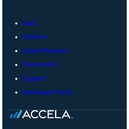
SaaS
Platform
Latest Release
Community
Support
Developer Portal