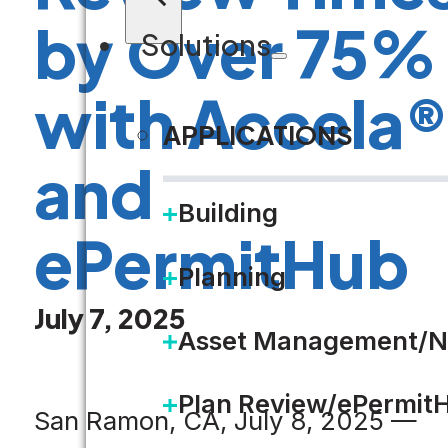
by Over 75%
Solutions
with Accela
APPLICATIONS
and
Building
ePermitHub
Planning
July 7, 2025
Asset Management/N
Plan Review/ePermit
San Ramon, CA, July 8, 2025 —