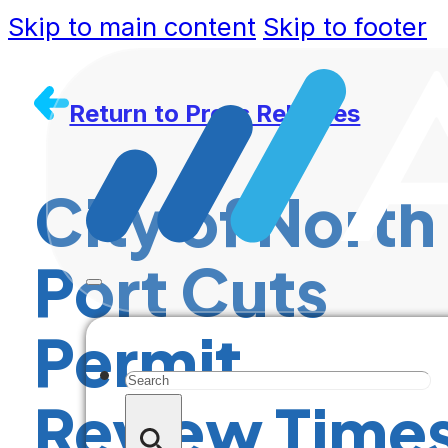
Skip to main content
Skip to footer
Return to Press Releases
City of North
Port Cuts
Permit
Search
Review Time