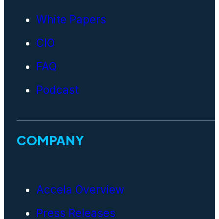
White Papers
CIO
FAQ
Podcast
COMPANY
Accela Overview
Press Releases