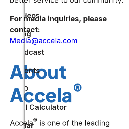
better service to our community.”
Videos
For media inquiries, please
contact:
Blog
Media@accela.com
Podcast
About
Events
®
Accela
CIO
ROI Calculator
®
Accela
is one of the leading
Solar