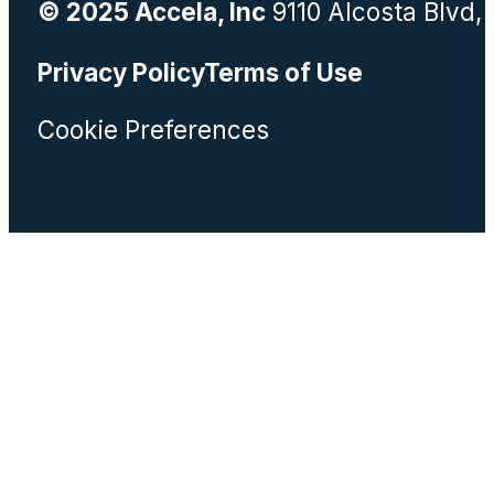
© 2025 Accela, Inc
9110 Alcosta Blvd,
Privacy Policy
Terms of Use
Cookie Preferences