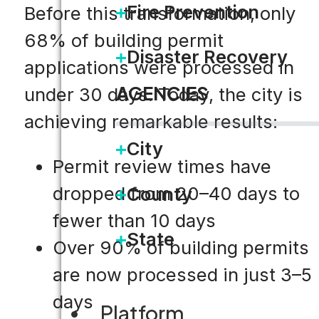
Fire Prevention
Before this transformation, only
68% of building permit
Disaster Recovery
applications were processed in
AGENCIES
under 30 days. Today, the city is
achieving remarkable results:
City
Permit review times have
dropped from 20–40 days to
County
fewer than 10 days
State
Over 90% of building permits
are now processed in just 3–5
days
Platform