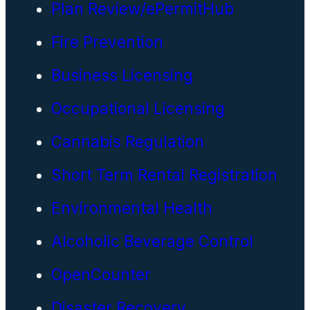
Plan Review/ePermitHub
Fire Prevention
Business Licensing
Occupational Licensing
Cannabis Regulation
Short Term Rental Registration
Environmental Health
Alcoholic Beverage Control
OpenCounter
Disaster Recovery