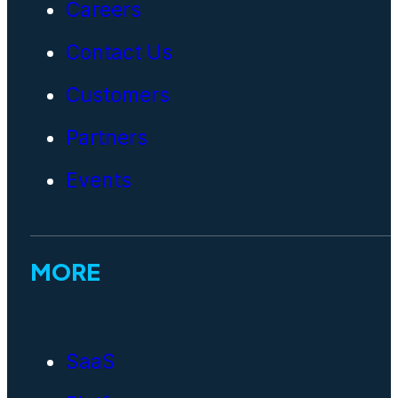
Careers
Contact Us
Customers
Partners
Events
MORE
SaaS