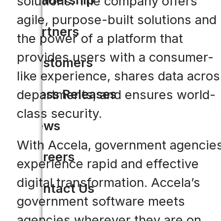
solutions. The company offers
agile, purpose-built solutions and
Partners
the power of a platform that
provides users with a consumer-
Customers
like experience, shares data acros
Press Releases
departments, and ensures world-
class security.
News
With Accela, government agencie
Careers
experience rapid and effective
digital transformation. Accela’s
Contact Us
government software meets
agencies wherever they are on