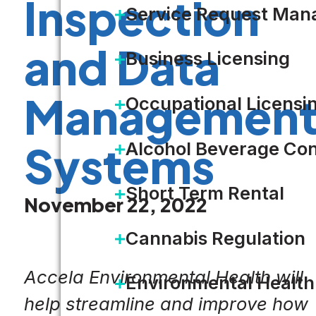
Inspection
Service Request Ma
and Data
Business Licensing
Managemen
Occupational Licensi
Alcohol Beverage Con
Systems
Short Term Rental
November 22, 2022
Cannabis Regulation
Accela Environmental Health will
Environmental Health
help streamline and improve how