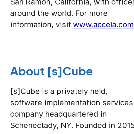
San Ramon, California, with office
around the world. For more
information, visit
www.accela.com
About [s]Cube
[s]Cube is a privately held,
software implementation services
company headquartered in
Schenectady, NY. Founded in 201