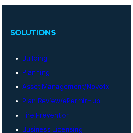
SOLUTIONS
Building
Planning
Asset Management/Novotx
Plan Review/ePermitHub
Fire Prevention
Business Licensing