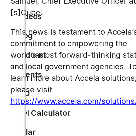
Samuel, Chief Executive Officer at
[s]Cube.
Videos
This news is testament to Accela’
Blog
commitment to empowering the
world’s most forward-thinking sta
Podcast
and local government agencies. T
Events
learn more about Accela solutions
please visit
CIO
https://www.accela.com/solutions
ROI Calculator
Solar