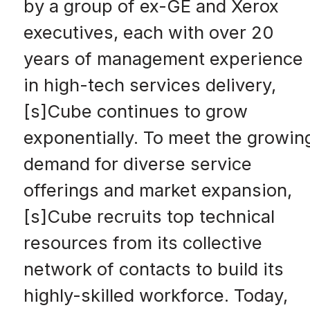
by a group of ex-GE and Xerox
executives, each with over 20
years of management experience
in high-tech services delivery,
[s]Cube continues to grow
exponentially. To meet the growin
demand for diverse service
offerings and market expansion,
[s]Cube recruits top technical
resources from its collective
network of contacts to build its
highly-skilled workforce. Today,