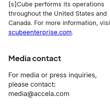
[s]Cube performs its operations
throughout the United States and
Canada. For more information, visi
scubeenterprise.com
.
Media contact
For media or press inquiries,
please contact:
media@accela.com