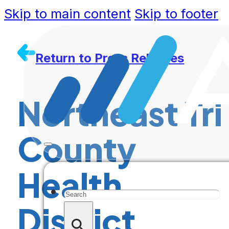
Skip to main content
Skip to footer
Return to Press Releases
Northeast Tri
County
Health
Search
District