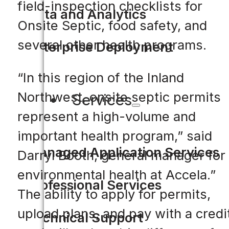
field-inspection checklists for
Data and Analytics
Onsite Septic, food safety, and
several other health programs.
Enterprise Deployment
“In this region of the Inland
Northwest, onsite septic permits
Services
represent a high-volume and
important health program,” said
Managed Application Services
Darryl Booth, general manager for
environmental health at Accela.”
Professional Services
The ability to apply for permits,
upload plans, and pay with a credi
Technical Support