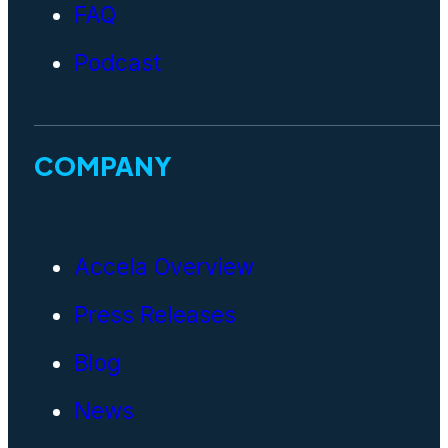
FAQ
Podcast
COMPANY
Accela Overview
Press Releases
Blog
News