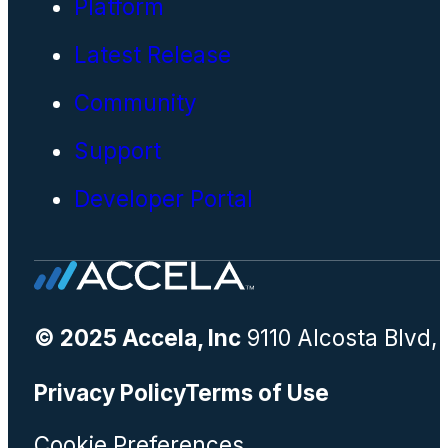
Platform
Latest Release
Community
Support
Developer Portal
© 2025 Accela, Inc
9110 Alcosta Blvd,
Privacy Policy
Terms of Use
Cookie Preferences