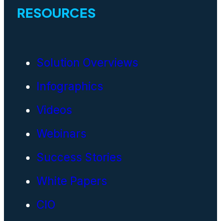
RESOURCES
Solution Overviews
Infographics
Videos
Webinars
Success Stories
White Papers
CIO