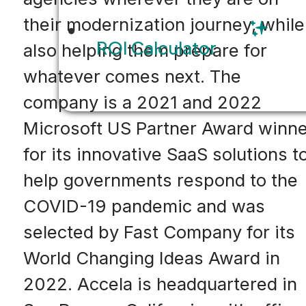
their modernization journey, while
ROI Calculator
also helping them prepare for
whatever comes next. The
company is a 2021 and 2022
Microsoft US Partner Award winne
for its innovative SaaS solutions t
help governments respond to the
COVID-19 pandemic and was
selected by Fast Company for its
World Changing Ideas Award in
2022. Accela is headquartered in