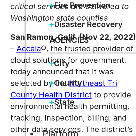
Fire Prevention
critical services are delivered to
Washington state counties
Disaster Recovery
San Ramon, Calif. (Nov 22, 2022)
AGENCIES
–
Accela
®, the trusted provider of
cloud solutions for government,
City
today announced that it was
County
selected by the
Northeast Tri
County Health District
to provide
State
environmental health permitting,
tracking, inspection, billing, and
other data services. The district’s
Platform