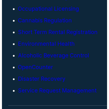
Occupational Licensing
Cannabis Regulation
Short Term Rental Registration
Environmental Health
Alcoholic Beverage Control
OpenCounter
Disaster Recovery
Service Request Management