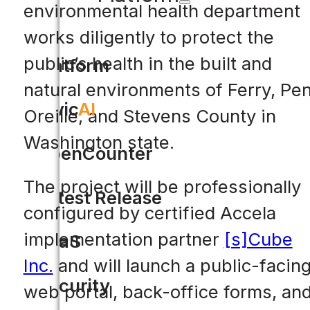
environmental health department
works diligently to protect the
public’s health in the built and
Platform
natural environments of Ferry, Pe
Civic
AI
Oreille, and Stevens County in
Washington state.
OpenCounter
The project will be professionally
Latest Release
configured by certified Accela
implementation partner
[s]Cube
SaaS
Inc.
and will launch a public-facin
Security
web portal, back-office forms, an