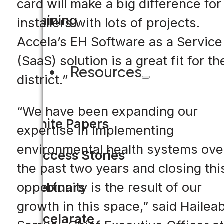
card will make a big difference for
Training
installers with lots of projects.
Accela’s EH Software as a Service
(SaaS) solution is a great fit for th
Resources
district.”
“We have been expanding our
White Papers
expertise in implementing
environmental health systems ove
Success Stories
the past two years and closing thi
Webinars
opportunity is the result of our
growth in this space,” said Hailea
Accelarate