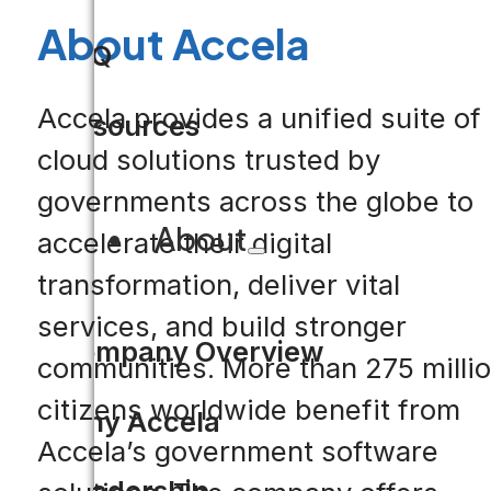
About Accela
FAQ
Accela provides a unified suite of
Resources
cloud solutions trusted by
governments across the globe to
About
accelerate their digital
transformation, deliver vital
services, and build stronger
Company Overview
communities. More than 275 milli
citizens worldwide benefit from
Why Accela
Accela’s government software
Leadership