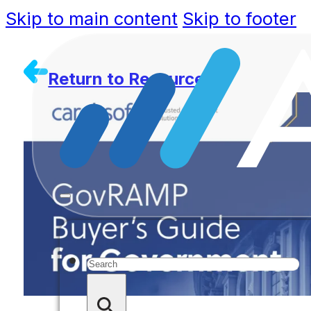
Skip to main content
Skip to footer
Return to Resources
Search