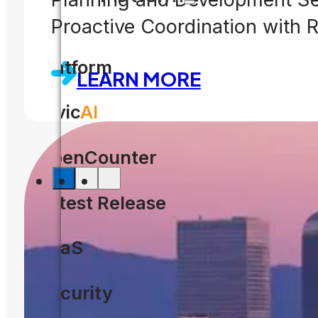
Proactive Coordination with
Platform
LEARN MORE
Civic
AI
OpenCounter
Latest Release
SaaS
Security