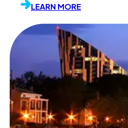
LEARN MORE