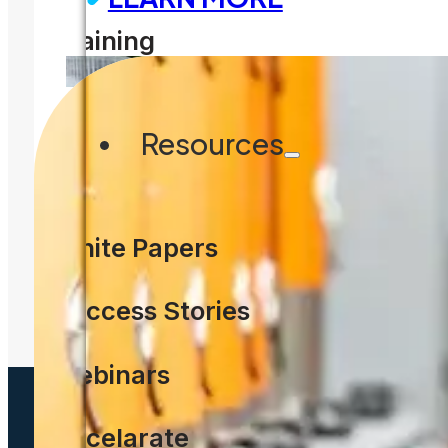
Training
WHITE PAPER
Resources
A Fast, Effective Path to Ma
Regulation
White Papers
READ MORE
Success Stories
Webinars
Accelarate