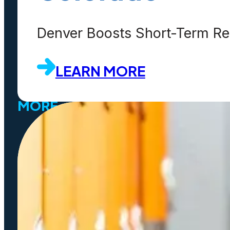
Customers
Partners
Denver Boosts Short-Term Ren
Events
LEARN MORE
MORE
SaaS
Platform
Latest Release