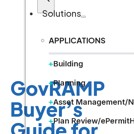
Solutions
APPLICATIONS
Building
GovRAMP
Planning
Buyer’s
Asset Management/N
Plan Review/ePermit
Guide for