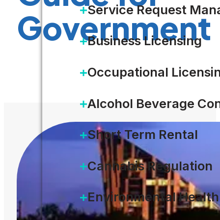
Service Request Ma
Government
Business Licensing
DOWNLOAD
Occupational Licensi
Alcohol Beverage Con
Short Term Rental
Cannabis Regulation
Environmental Health