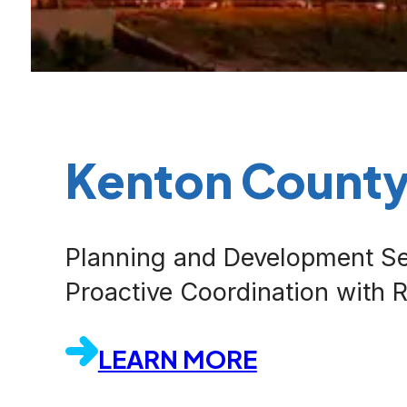
Kenton Count
Planning and Development Se
Proactive Coordination with
LEARN MORE