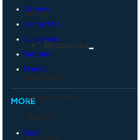
Careers
Training
Contact Us
Customers
Resources
Partners
Events
White Papers
Success Stories
MORE
Webinars
SaaS
Accelarate