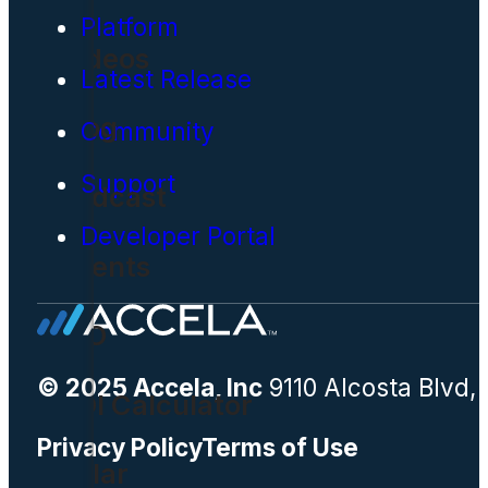
Platform
Videos
Latest Release
Blog
Community
Support
Podcast
Developer Portal
Events
CIO
© 2025 Accela, Inc
9110 Alcosta Blvd,
ROI Calculator
Privacy Policy
Terms of Use
Solar