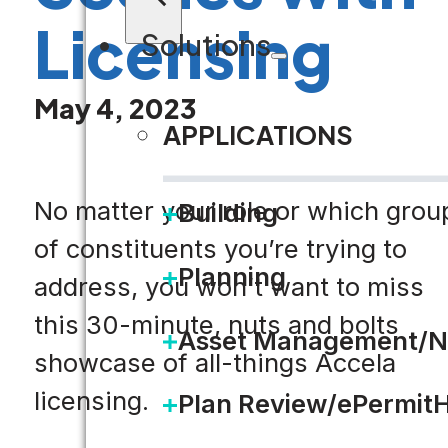
Licensing
Solutions
May 4, 2023
APPLICATIONS
No matter your role or which grou
Building
of constituents you’re trying to
Planning
address, you won’t want to miss
this 30-minute, nuts and bolts
Asset Management/N
showcase of all-things Accela
licensing.
Plan Review/ePermit