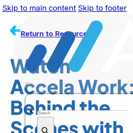
Skip to main content
Skip to footer
Return to Resources
Watch
Accela Work
Behind the
Search
Scenes with