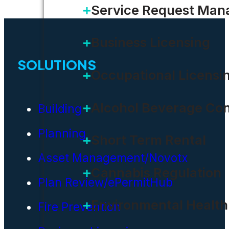
Service Request Ma
Business Licensing
SOLUTIONS
Occupational Licensi
Alcohol Beverage Con
Building
Planning
Short Term Rental
Asset Management/Novotx
Cannabis Regulation
Plan Review/ePermitHub
Environmental Health
Fire Prevention