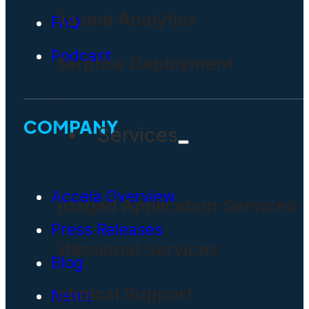
Data and Analytics
FAQ
Podcast
Enterprise Deployment
COMPANY
Services
Accela Overview
Managed Application Services
Press Releases
Professional Services
Blog
Technical Support
News