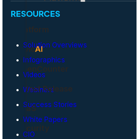
RESOURCES
Platform
Solution Overviews
Civic
AI
Infographics
OpenCounter
Videos
Latest Release
Webinars
Success Stories
SaaS
White Papers
Security
CIO