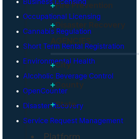
Business Licensing
Fire Prevention
Occupational Licensing
Disaster Recovery
Cannabis Regulation
AGENCIES
Short Term Rental Registration
Environmental Health
City
Alcoholic Beverage Control
County
OpenCounter
State
Disaster Recovery
Service Request Management
Platform