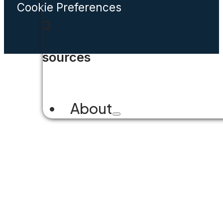
Cookie Preferences
FAQ
Resources
About
Company Overview
Why Accela
Leadership