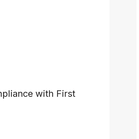
pliance with First