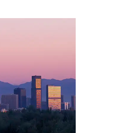
atured Resou