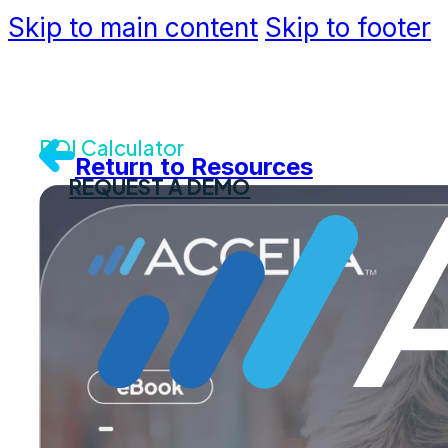
Skip to main content
Skip to footer
Community
Support
Dev Portal
Contact U
ROI Calculator
Return to Resources
REQUEST A DEMO