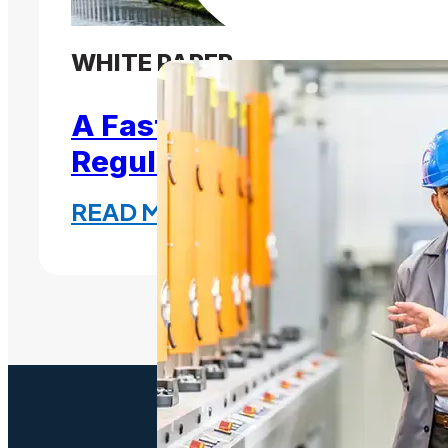
WHITE PAPER
A Fast, Effective Path to
Regulation
READ MORE