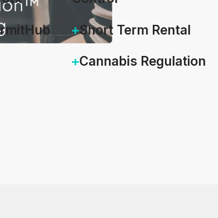
ermitHub
Short Term Rental
Cannabis Regulation