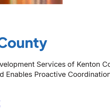
 County
velopment Services of Kenton C
d Enables Proactive Coordination
E