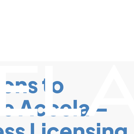
ons to
e Accela –
ss Licensing