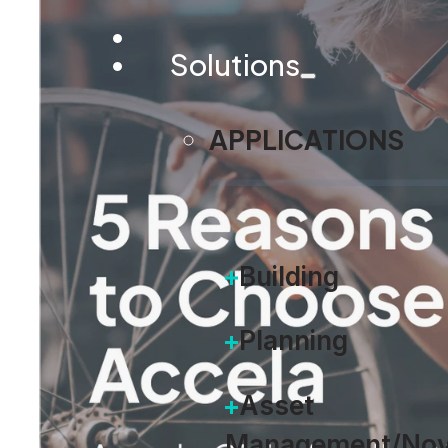
Solutions
APPLICATIONS
Building
Planning
Asset
Management/Nov