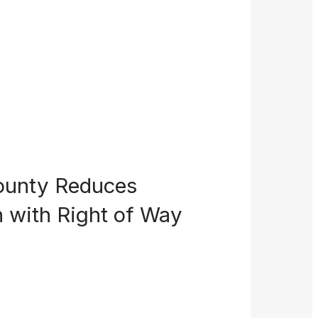
ounty Reduces
 with Right of Way