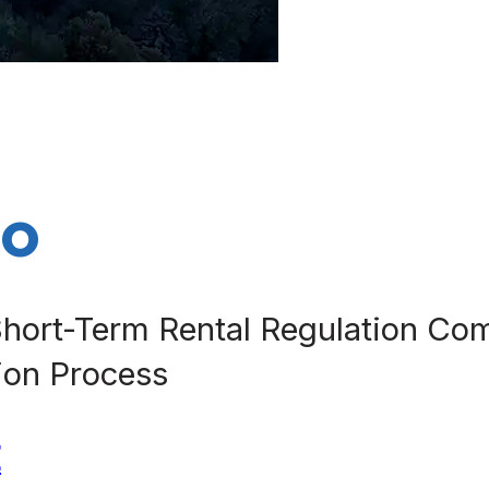
do
hort-Term Rental Regulation Com
tion Process
E