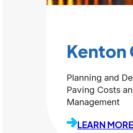
Kenton
Planning and De
Paving Costs an
Management
LEARN MOR