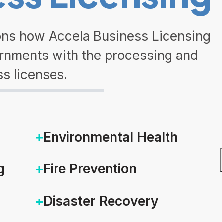
sons how Accela Business Licensing
ernments with the processing and
ss licenses.
Environmental Health
g
Fire Prevention
Disaster Recovery