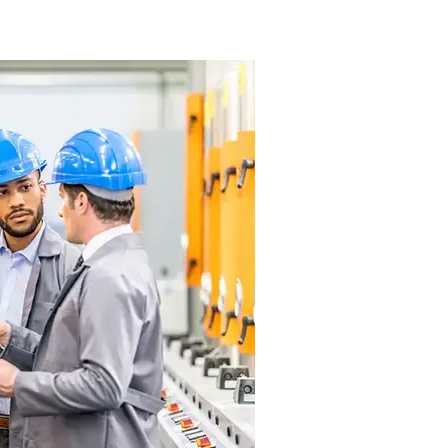
 Marijuana