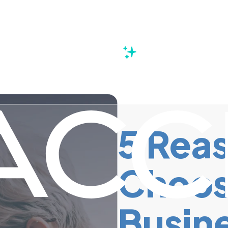
s
5 Reas
Choos
Busine