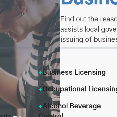
Find out the rea
assists local gov
issuing of busine
DOWNLOAD
Business Licensing
Occupational Licensin
Alcohol Beverage
otx
Control