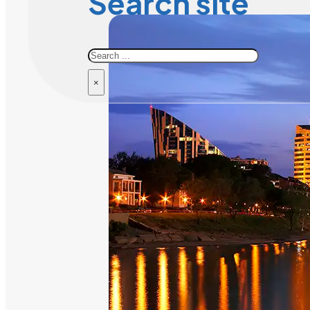
Search site
Search
×