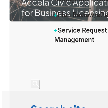
Plan Review/eP
Service Request
Management