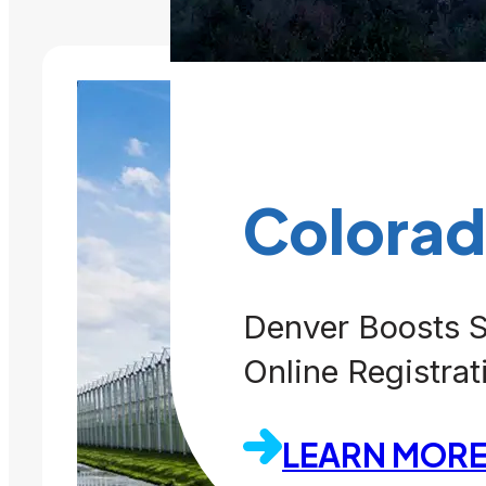
Colora
Denver Boosts S
Online Registra
LEARN MOR