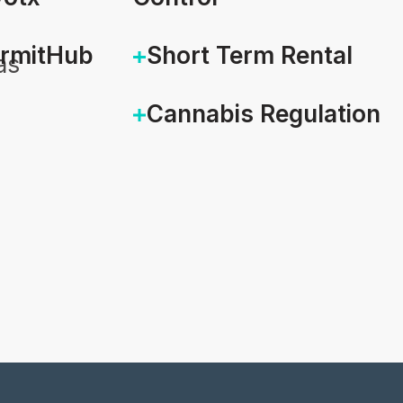
ermitHub
Short Term Rental
as
Cannabis Regulation