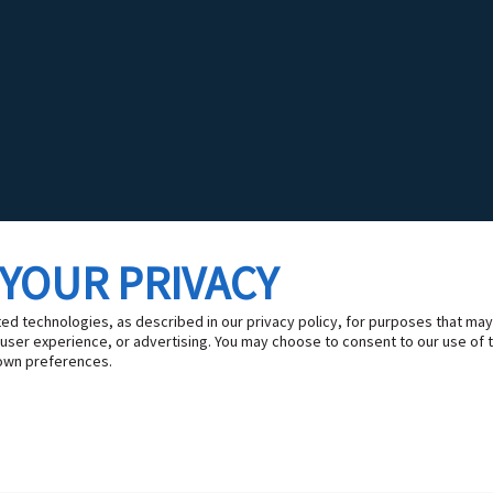
 YOUR PRIVACY
ted technologies, as described in our privacy policy, for purposes that may
 user experience, or advertising. You may choose to consent to our use of 
own preferences.