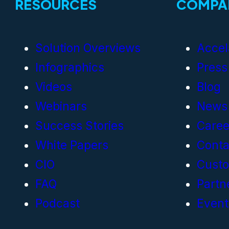
RESOURCES
COMPA
Solution Overviews
Accel
Infographics
Press
Videos
Blog
Webinars
News
Success Stories
Caree
White Papers
Conta
CIO
Cust
FAQ
Partn
Podcast
Event