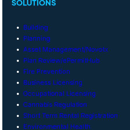
SOLUTIONS
Building
Planning
Asset Management/Novotx
Plan Review/ePermitHub
Fire Prevention
Business Licensing
Occupational Licensing
Cannabis Regulation
Short Term Rental Registration
Environmental Health