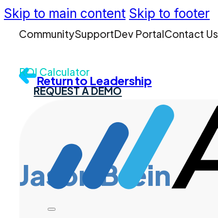
Skip to main content
Skip to footer
Community
Support
Dev Portal
Contact U
ROI Calculator
Return to Leadership
REQUEST A DEMO
Jason Brein