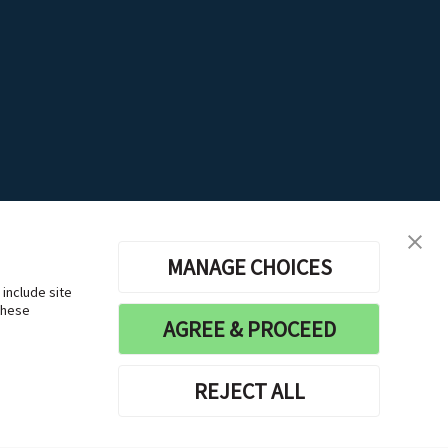
MANAGE CHOICES
 include site
these
AGREE & PROCEED
REJECT ALL