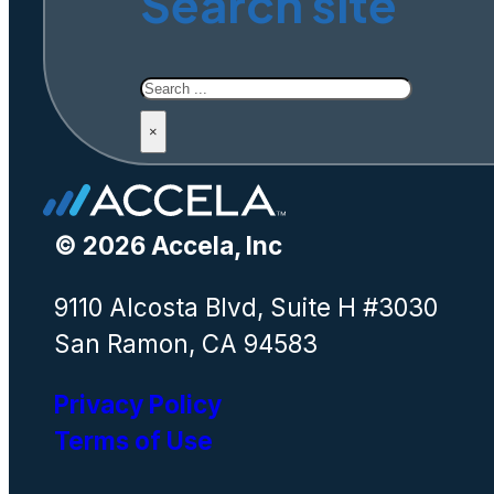
Search site
Search
×
© 2026 Accela, Inc
9110 Alcosta Blvd, Suite H #3030
San Ramon, CA 94583
Privacy Policy
Terms of Use