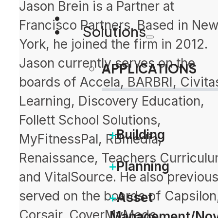
Jason Brein is a Partner at
Francisco Partners. Based in Ne
Solutions
York, he joined the firm in 2012.
Jason currently serves on the
APPLICATIONS
boards of Accela, BARBRI, Civita
Learning, Discovery Education,
Follett School Solutions,
Building
MyFitnessPal, RBmedia,
Renaissance, Teachers Curriculu
Planning
and VitalSource. He also previous
served on the boards of Capsilon
Asset
Corsair, CoverMyMeds,
Management/Nov