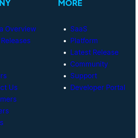
NY
MORE
a Overview
SaaS
 Releases
Platform
Latest Release
Community
rs
Support
ct Us
Developer Portal
omers
ers
s