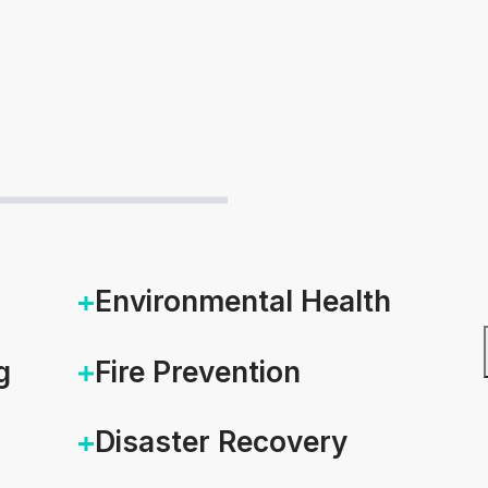
Environmental Health
g
Fire Prevention
Disaster Recovery