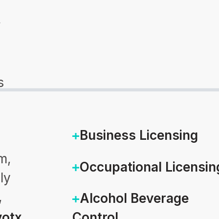
w
s
Business Licensing
m,
Occupational Licensin
ly
,
Alcohol Beverage
otx
Control