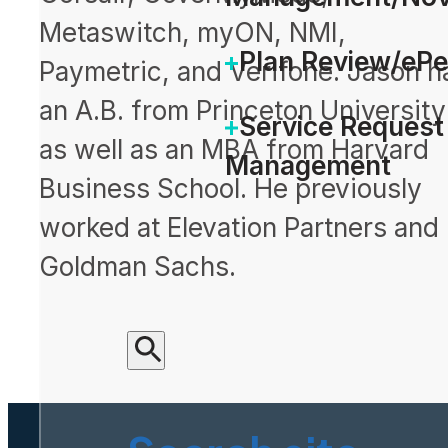
Metaswitch, myON, NMI,
Plan Review/eP
Paymetric, and Verifone. Jason h
an A.B. from Princeton University
Service Request
as well as an MBA from Harvard
Management
Business School. He previously
worked at Elevation Partners and
Goldman Sachs.