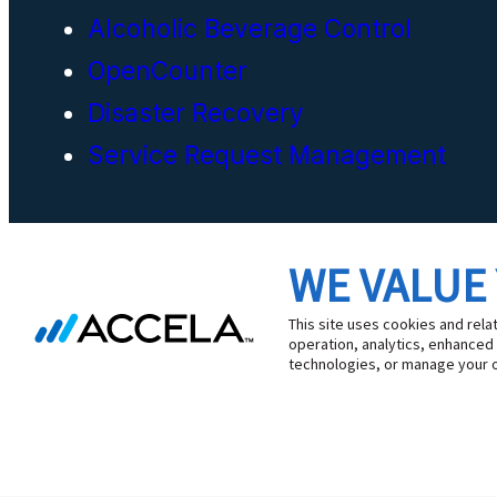
Alcoholic Beverage Control
OpenCounter
Disaster Recovery
Service Request Management
WE VALUE
Cookie Preferences
This site uses cookies and rela
operation, analytics, enhanced
technologies, or manage your 