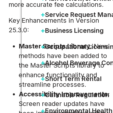
more accurate fee calculations.
Service Request Ma
Key Enhancements in Version
25.3.0:
Business Licensing
Master Scripts Library:
New
Occupational Licensi
methods have been added to
Alcohol Beverage Con
the Master Scripts library to
enhance functionality and
Short Term Rental
streamline processes.
Accessibility Improvements:
Cannabis Regulation
Screen reader updates have
Environmental Health