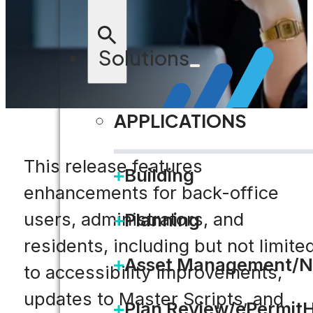
Solutions
APPLICATIONS
This release features
Building
enhancements for back-office
users, administrators, and
Planning
residents, including but not limite
Asset Management/N
to accessibility improvements,
updates to Master Scripts, and
Plan Review/ePermit