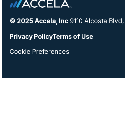
© 2025 Accela, Inc
9110 Alcosta Blvd,
Privacy Policy
Terms of Use
Cookie Preferences