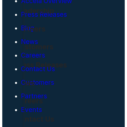
Accela Overview
Leadership
Press Releases
Blog
Partners
News
Customers
Careers
Press Releases
Contact Us
News
Customers
Partners
Careers
Events
Contact Us