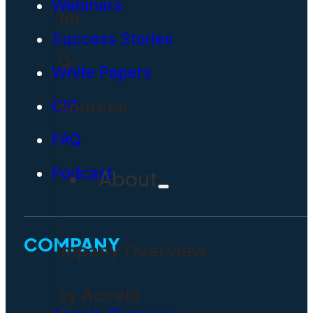
Webinars
Solar
Success Stories
FAQ
White Papers
Resources
CIO
FAQ
Podcast
About
COMPANY
Company Overview
Why Accela