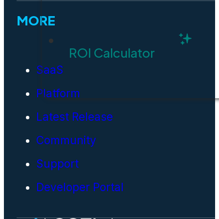
MORE
ROI Calculator
SaaS
Platform
Latest Release
Community
Support
Developer Portal