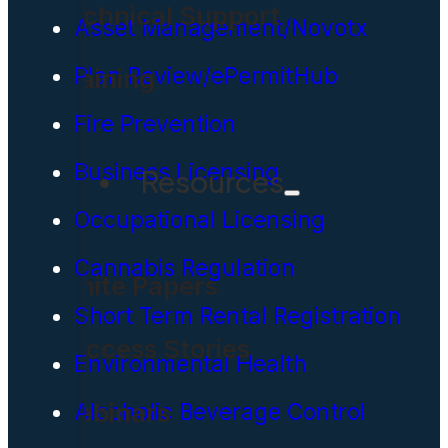
Technical Support
Asset Management/Novotx
Plan Review/ePermitHub
Training
Fire Prevention
Business Licensing
Resources
Occupational Licensing
Cannabis Regulation
White Papers
Short Term Rental Registration
Success Stories
Environmental Health
Webinars
Alcoholic Beverage Control