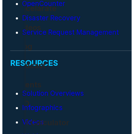
OpenCounter
Accelarate
Disaster Recovery
Videos
Service Request Management
Blog
RESOURCES
Podcast
Events
Solution Overviews
CIO
Infographics
Videos
ROI Calculator