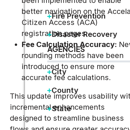
been implemented to enable
better navigation on the Accel
Fire Prevention
Citizen Access (ACA)
registration pages.
Disaster Recovery
Fee Calculation Accuracy:
Ne
AGENCIES
rounding methods have been
introduced to ensure more
City
accurate fee calculations.
County
This update improves usability wi
incremental enhancements
State
designed to streamline business
flows and ensure greater accuracy