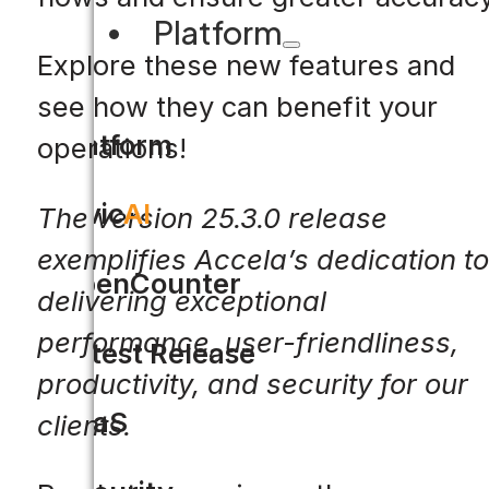
Platform
Explore these new features and
see how they can benefit your
Platform
operations!
Civic
AI
The version 25.3.0 release
exemplifies Accela’s dedication to
OpenCounter
delivering exceptional
performance, user-friendliness,
Latest Release
productivity, and security for our
SaaS
clients.