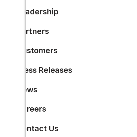
Leadership
Partners
Share this
Customers
Press Releases
News
Careers
Contact Us