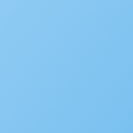
New Accela U Training and C
September 21, 2022
Accelarate 2026: Where Gov
December 18, 2025
Accela’s Exciting Acquisiti
July 22, 2024