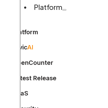
Platform
Platform
Civic
AI
OpenCounter
Latest Release
SaaS