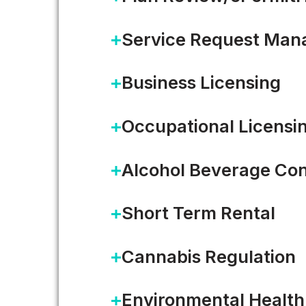
Service Request Ma
Business Licensing
Occupational Licensi
Alcohol Beverage Con
Short Term Rental
Cannabis Regulation
Open Data: From Coast to 
Environmental Health