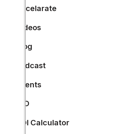
Accelarate
READ MORE
Videos
Blog
Podcast
Events
CIO
ROI Calculator