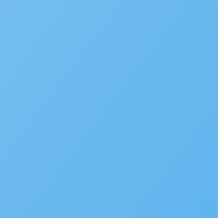
Plan Review/ePermitHub
Fire Prevention
Business Licensing
Occupational Licensing
Cannabis Regulation
Short Term Rental Registration
Environmental Health
Alcoholic Beverage Control
OpenCounter
Disaster Recovery