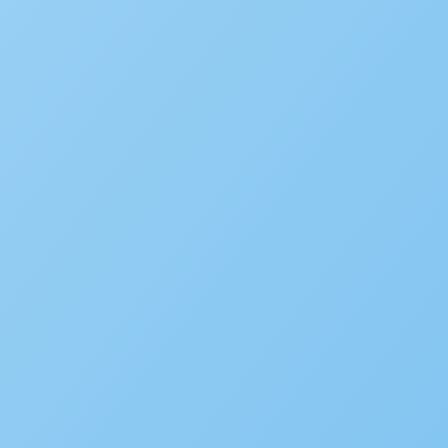
Popular