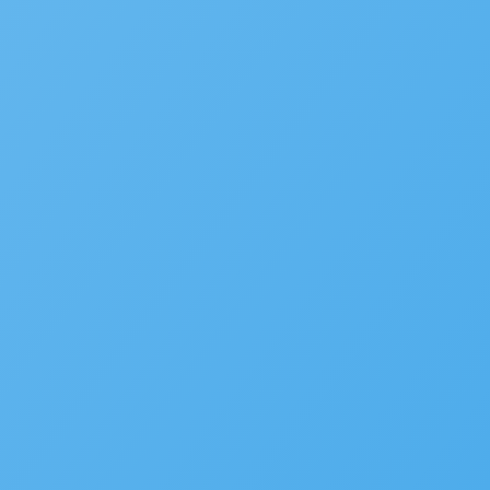
White Papers
CIO
FAQ
Podcast
COMPANY
Accela Overview
Press Releases