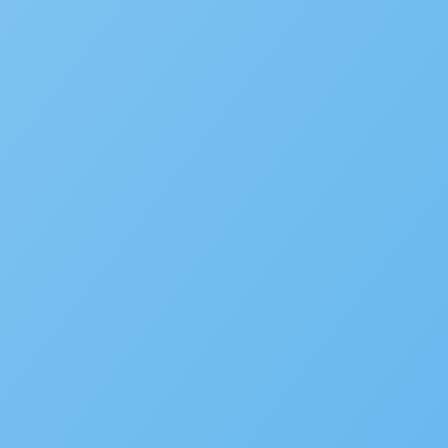
SUBMIT INFORMATION
SOLUTIONS
Building
Planning
Asset Management/Novotx