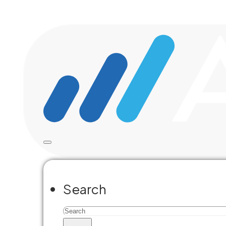
Skip to main content
Skip to footer
Search