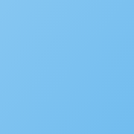
Subscribe to the blog
We’d love to hear your st
Is your agency transforming pu
to be featured in our future Cu