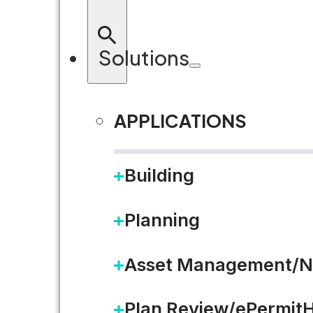
Solutions
APPLICATIONS
Building
Planning
Asset Management/N
Plan Review/ePermit