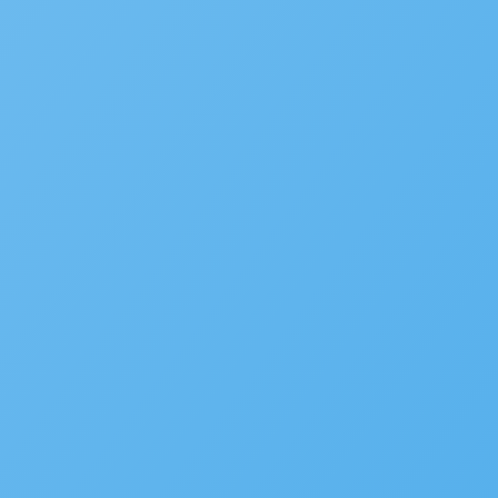
Service Request Management
RESOURCES
Solution Overviews
Infographics
Videos
Webinars
Success Stories