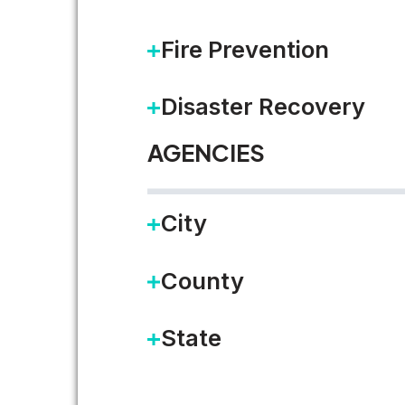
Fire Prevention
The last few weeks have been 
Disaster Recovery
READ MORE
AGENCIES
City
Working on Government as 
County
I’ve been excited by the idea o
State
READ MORE