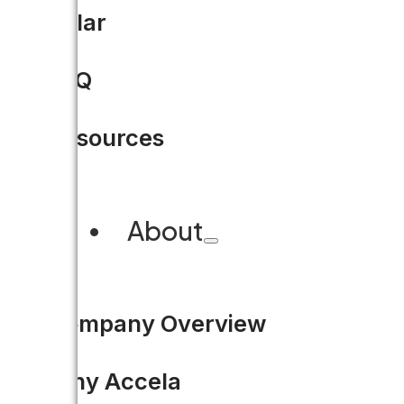
Hacking for Civic Good at 
Solar
Code for America is holding it
FAQ
READ MORE
Resources
About
1
Company Overview
2
3
Why Accela