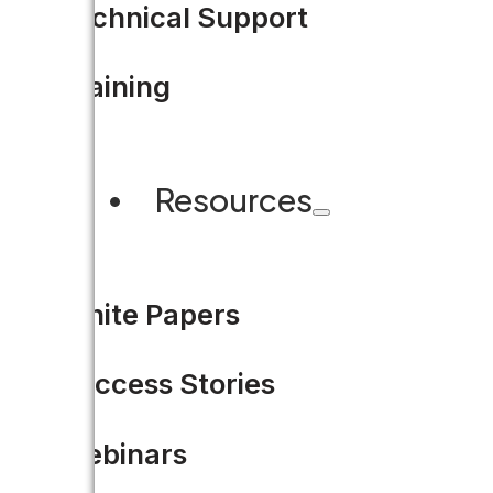
Technical Support
Training
Resources
White Papers
Announcing the Accela Co
Success Stories
The Accela Connect Conference 
Webinars
Olympic…