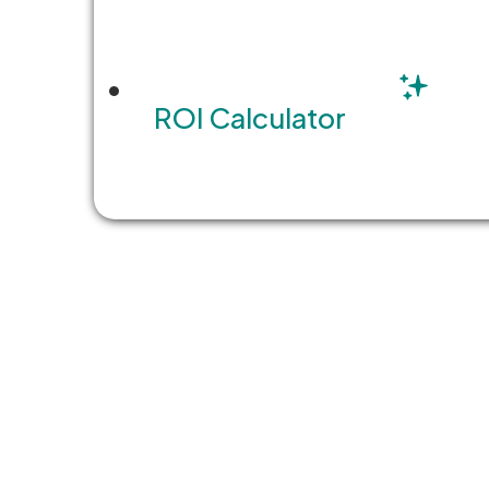
ROI Calculator