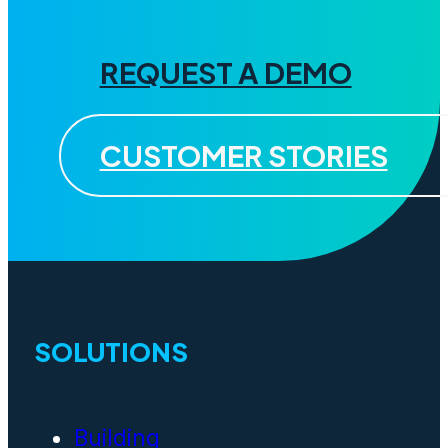
REQUEST A DEMO
CUSTOMER STORIES
SOLUTIONS
Building