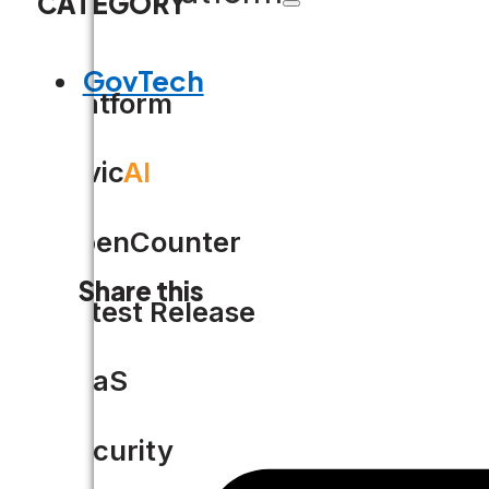
CATEGORY
GovTech
Platform
Civic
AI
OpenCounter
Share this
Latest Release
SaaS
Security