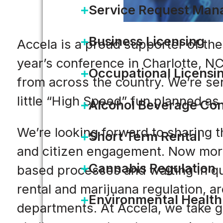
Service Request Ma
Business Licensing
Accela is a proud supporter of the
year’s conference in Charlotte, NC
Occupational Licensi
from across the country. We’re sen
little “High Speed” fun planned as 
Alcohol Beverage Con
We’re looking forward to sharing t
Short Term Rental
and citizen engagement. Now more
Cannabis Regulation
based processes and waiting in qu
rental and marijuana regulation, a
Environmental Health
departments. At Accela, we take g