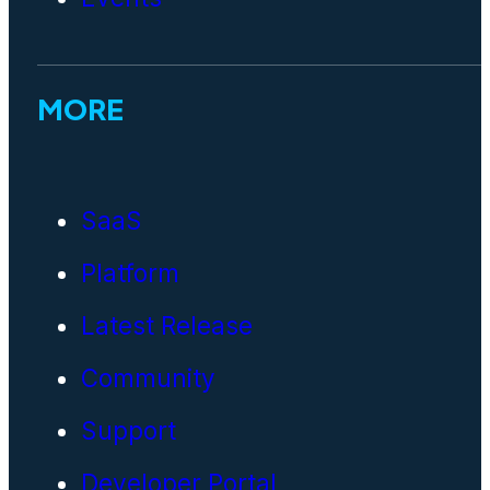
MORE
SaaS
Platform
Latest Release
Community
Support
Developer Portal