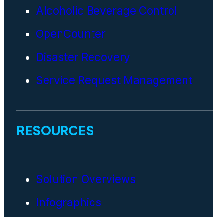
Alcoholic Beverage Control
OpenCounter
Disaster Recovery
Service Request Management
RESOURCES
Solution Overviews
Infographics