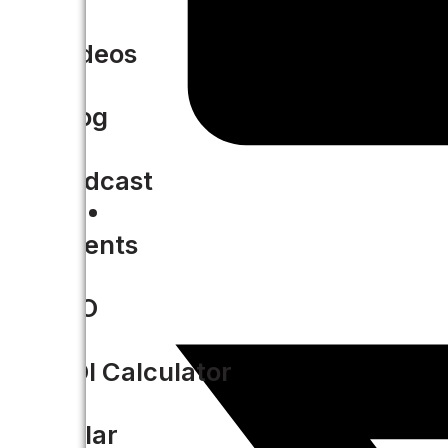
Videos
Blog
Podcast
Events
CIO
ROI Calculator
Solar