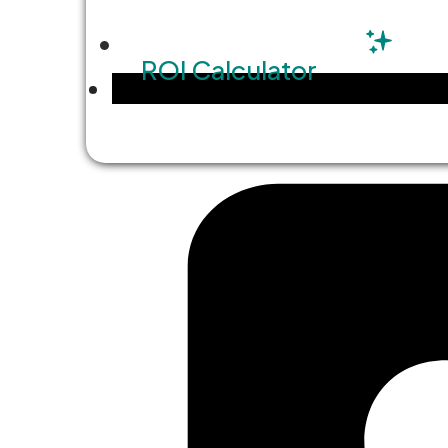
ROI Calculator