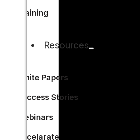
Training
Resources
White Papers
Success Stories
Webinars
Accelarate