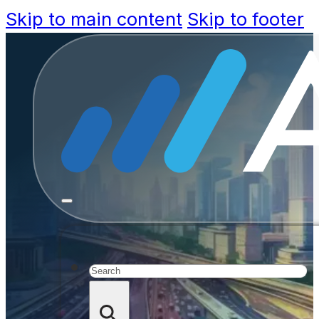
Skip to main content
Skip to footer
Driv
govern
Search