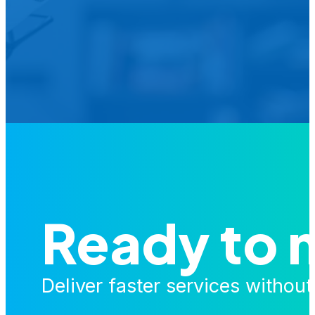
Is your agency transforming publi
featured in our future Cu
Ready to 
Deliver faster services withou