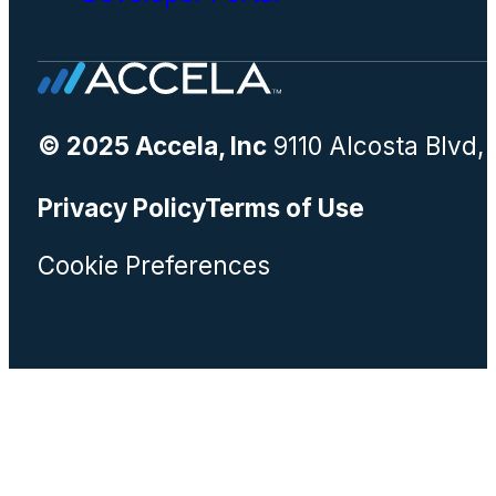
© 2025 Accela, Inc
9110 Alcosta Blvd,
Privacy Policy
Terms of Use
Cookie Preferences