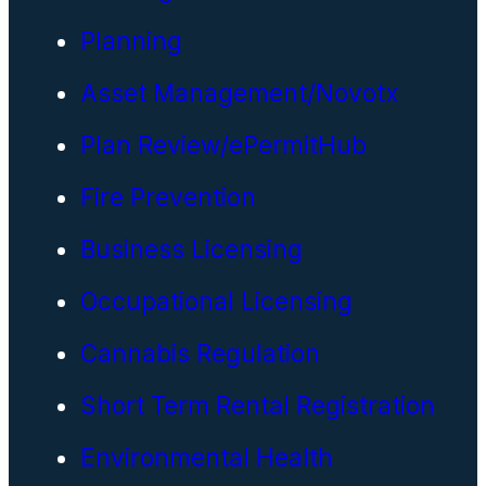
Planning
Asset Management/Novotx
Plan Review/ePermitHub
Fire Prevention
Business Licensing
Occupational Licensing
Cannabis Regulation
Short Term Rental Registration
Environmental Health