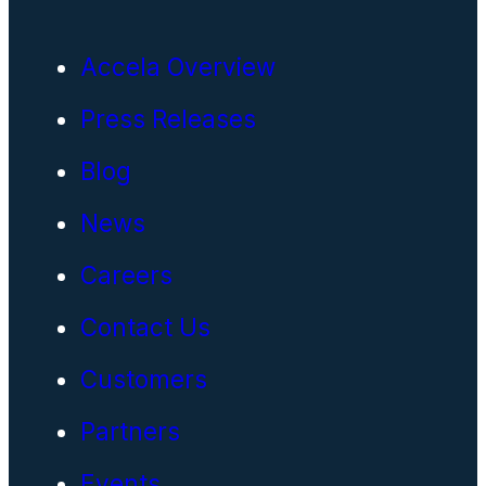
Accela Overview
Press Releases
Blog
News
Careers
Contact Us
Customers
Partners
Events