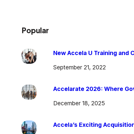
Popular
New Accela U Training and C
September 21, 2022
Accelarate 2026: Where Gov
December 18, 2025
Accela’s Exciting Acquisiti