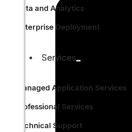
Data and Analytics
Enterprise Deployment
Services
Managed Application Services
Professional Services
Technical Support