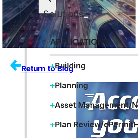
Solutions
APPLICATIONS
Building
Return to Blog
Planning
Asset Management/N
Plan Review/ePermit