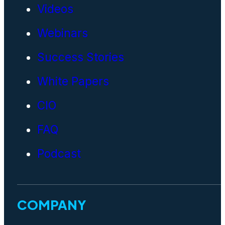
Videos
Webinars
Success Stories
White Papers
CIO
FAQ
Podcast
COMPANY