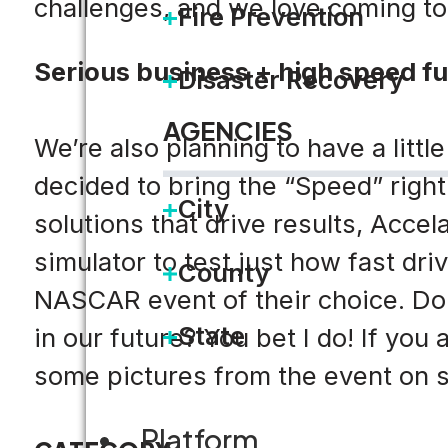
challenges, and we love coming to 
Fire Prevention
Serious business + high speed f
Disaster Recovery
AGENCIES
We’re also planning to have a litt
decided to bring the “Speed” right 
City
solutions that drive results, Acce
simulator to test just how fast dri
County
NASCAR event of their choice. Do
State
in our future? You bet I do! If you
some pictures from the event on s
Platform