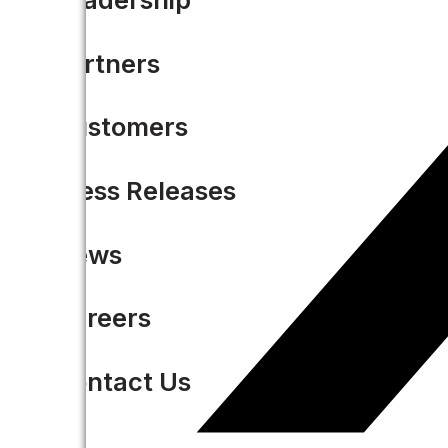
Partners
Customers
Press Releases
News
Careers
Contact Us