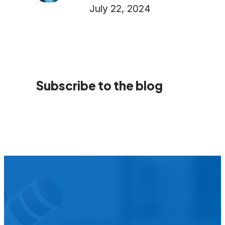
July 22, 2024
Subscribe to the blog
We’d L