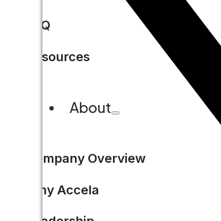
FAQ
Resources
About
Company Overview
Why Accela
Leadership