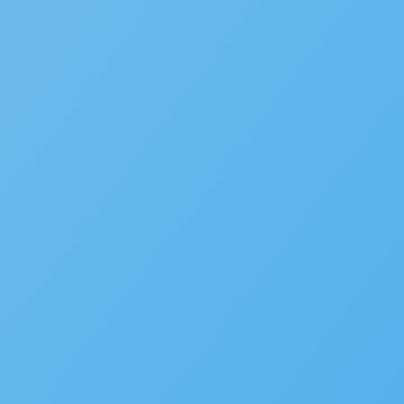
Plan Review/ePermitHub
Fire Prevention
Business Licensing
Occupational Licensing
Cannabis Regulation
Short Term Rental Registration
Environmental Health
Alcoholic Beverage Control
OpenCounter