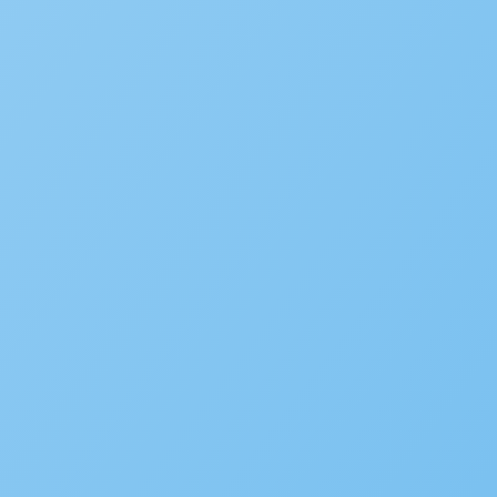
Popular