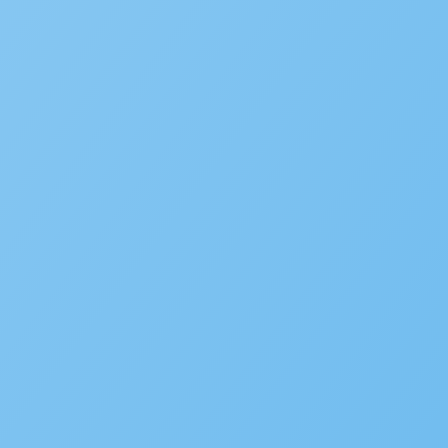
New Accela U Training and C
September 21, 2022
Accelarate 2026: Where Gov
December 18, 2025
Accela’s Exciting Acquisiti
July 22, 2024