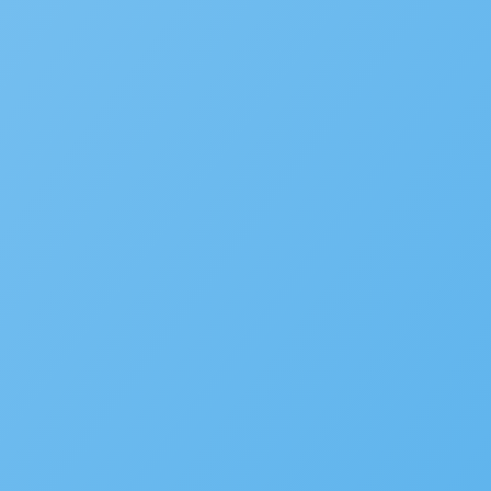
SUBMIT INFORMATION
SOLUTIONS
Building
Planning
Asset Management/Novotx