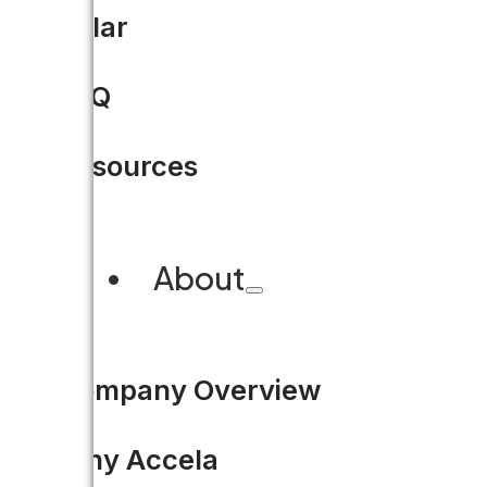
Can tech and government g
Solar
FAQ
This article was originally p
publishes insights, opinions a
Resources
READ MORE
About
Company Overview
Why Accela