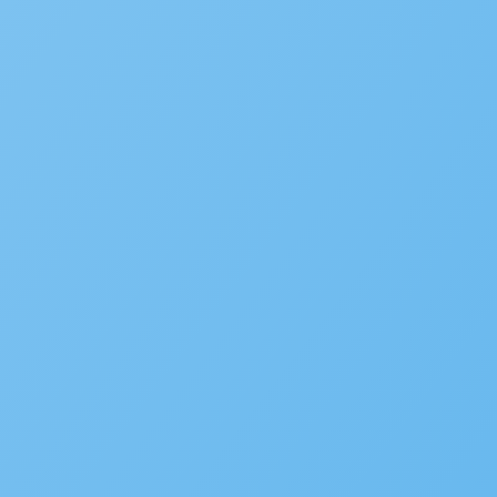
Subscribe to the blog
We’d love to hear your st
Is your agency transforming pu
to be featured in our future Cu