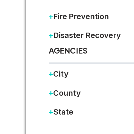
Fire Prevention
Disaster Recovery
AGENCIES
City
National League of Cities R
County
Several of my Accela colleagues
State
…