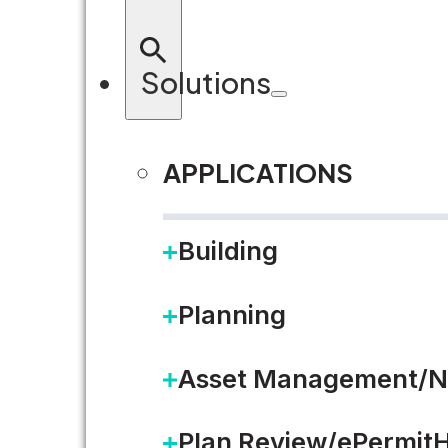
Solutions
APPLICATIONS
Building
Planning
Asset Management/N
Plan Review/ePermit