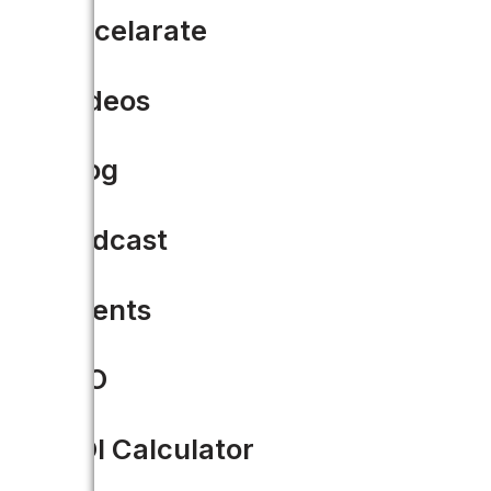
Accelarate
Driven to Accela-rate gov
Videos
Accela is a proud supporter of 
At…
Blog
READ MORE
Podcast
Events
CIO
ROI Calculator