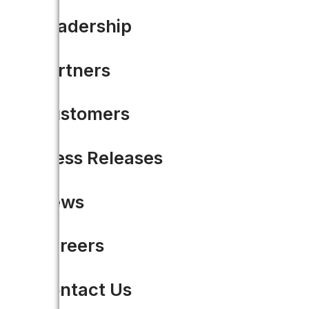
Why Trump’s Infrastructur
Leadership
This article was originally pos
Partners
tape” of…
Customers
READ MORE
Press Releases
News
1
Careers
2
Contact Us