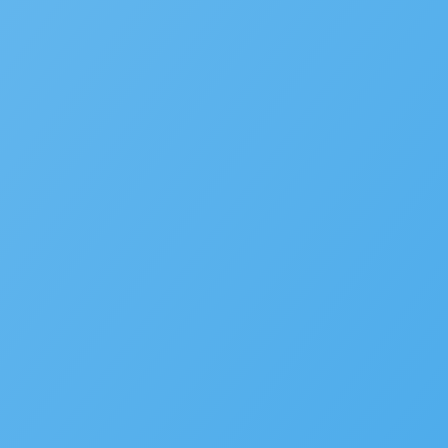
Disaster Recovery
Service Request Management
RESOURCES
Solution Overviews
Infographics
Videos
Webinars