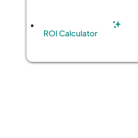
ROI Calculator
Share this