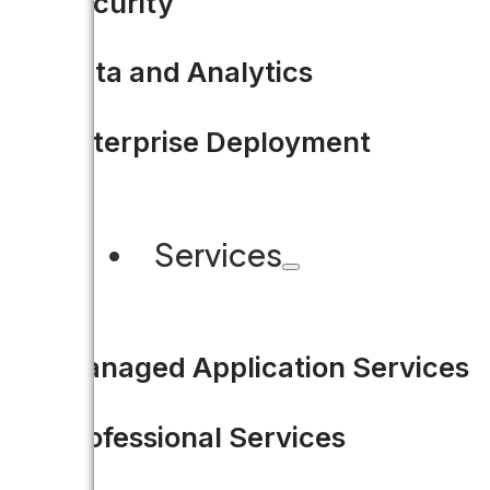
Security
Data and Analytics
4 Ways Civic Technology Dr
Enterprise Deployment
The below is an excerpt of my 
Services
READ MORE
Managed Application Services
Professional Services