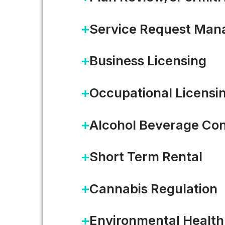
Service Request Ma
Business Licensing
It’s Always Sunny in…Dela
Occupational Licensi
I recently spent a hot and hum
Alcohol Beverage Con
was hosting…
Short Term Rental
READ MORE
Cannabis Regulation
Environmental Health