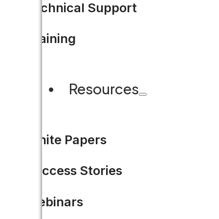
Technical Support
Training
Resources
White Papers
Success Stories
Webinars