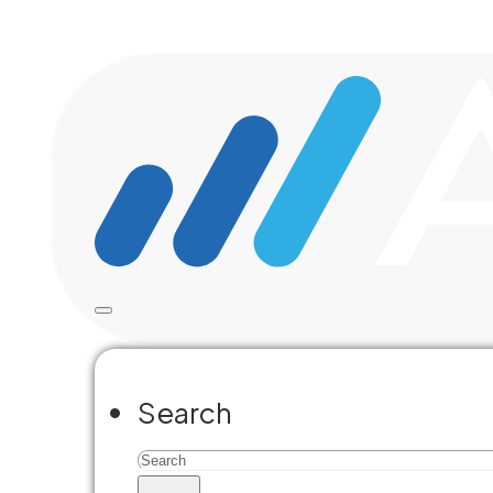
Skip to main content
Skip to footer
Search