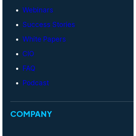
Webinars
Success Stories
White Papers
CIO
FAQ
Podcast
COMPANY