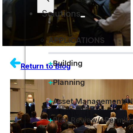
Solutions
APPLICATIONS
Building
Return to Blog
Planning
Asset Management/N
Plan Review/ePermit