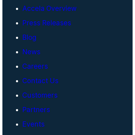
Accela Overview
Press Releases
Blog
News
Careers
Contact Us
Customers
Partners
Events