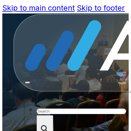
Skip to main content
Skip to footer
Registr
Acc
Search