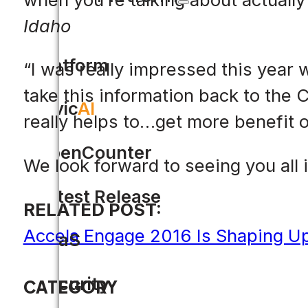
Idaho
Platform
“I was really impressed this year 
take this information back to the C
Civic
AI
really helps to…get more benefit 
OpenCounter
We look forward to seeing you all 
Latest Release
RELATED POST:
Accela Engage 2016 Is Shaping Up
SaaS
Security
CATEGORY