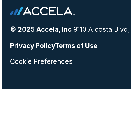
© 2025 Accela, Inc
9110 Alcosta Blvd,
Privacy Policy
Terms of Use
Cookie Preferences