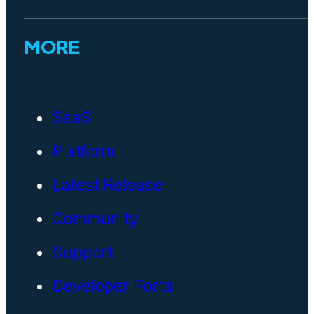
MORE
SaaS
Platform
Latest Release
Community
Support
Developer Portal