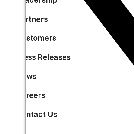
Partners
Customers
Press Releases
News
Careers
Contact Us