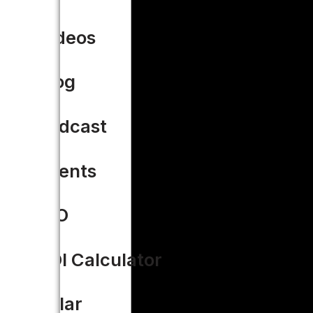
Videos
Blog
Podcast
Events
CIO
ROI Calculator
Solar