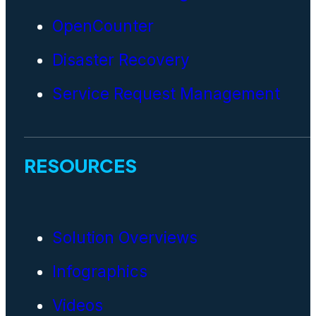
OpenCounter
Disaster Recovery
Service Request Management
RESOURCES
Solution Overviews
Infographics
Videos