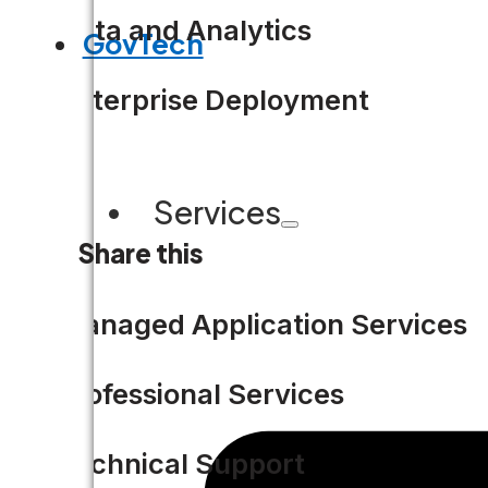
Data and Analytics
GovTech
Enterprise Deployment
Services
Share this
Managed Application Services
Professional Services
Technical Support