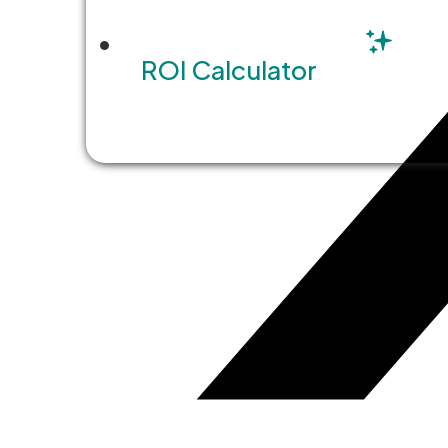
ROI Calculator