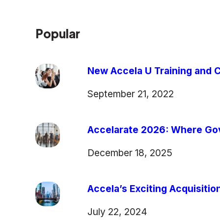
Popular
New Accela U Training and C
September 21, 2022
Accelarate 2026: Where Gov
December 18, 2025
Accela’s Exciting Acquisiti
July 22, 2024