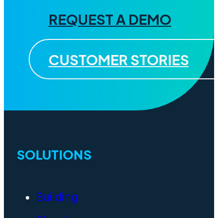
REQUEST A DEMO
CUSTOMER STORIES
SOLUTIONS
Building