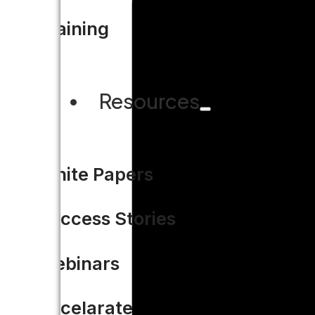
Training
Resources
White Papers
Success Stories
Webinars
Accelarate