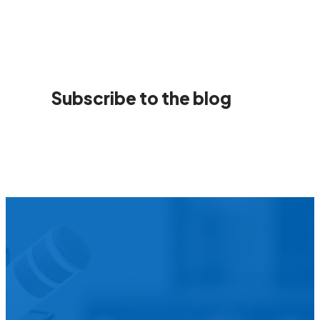
Subscribe to the blog
We’d L