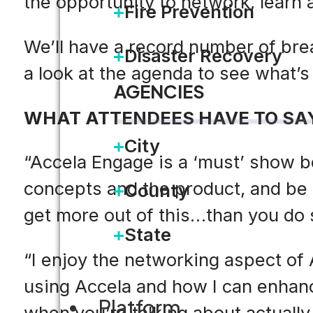
the opportunity to network, learn a
Fire Prevention
We’ll have a record number of bre
Disaster Recovery
a look at the agenda to see what’s 
AGENCIES
WHAT ATTENDEES HAVE TO SA
City
“Accela Engage is a ‘must’ show b
concepts and the product, and be t
County
get more out of this…than you do
State
“I enjoy the networking aspect of A
using Accela and how I can enhance
Platform
when you’re talking about actually