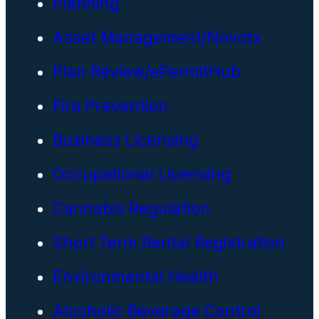
Planning
Asset Management/Novotx
Plan Review/ePermitHub
Fire Prevention
Business Licensing
Occupational Licensing
Cannabis Regulation
Short Term Rental Registration
Environmental Health
Alcoholic Beverage Control