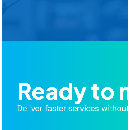
Is your agency transforming publi
featured in our future Cu
Ready to 
Deliver faster services withou