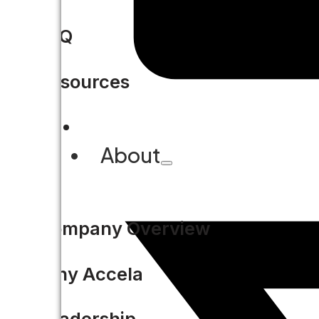
FAQ
Resources
About
Company Overview
Why Accela
Leadership