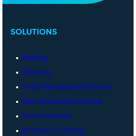
SOLUTIONS
Building
Planning
Asset Management/Novotx
Plan Review/ePermitHub
Fire Prevention
Business Licensing