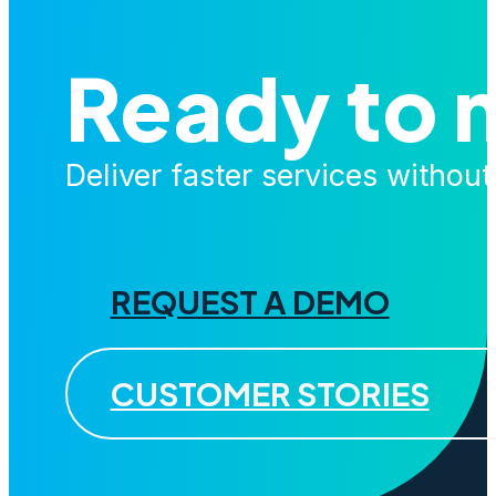
Ready to 
Deliver faster services withou
REQUEST A DEMO
CUSTOMER STORIES