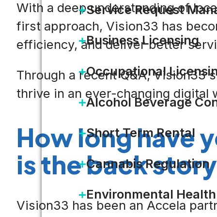
With a deep understanding of loc
Service Request Ma
first approach, Vision33 has beco
Business Licensing
efficiency, and deliver better serv
Occupational Licensi
Through a recent Q&A, Vision33 s
thrive in an ever-changing digital 
Alcohol Beverage Con
How long have y
Short Term Rental
is the back story
Cannabis Regulation
Environmental Health
Vision33 has been an Accela partne