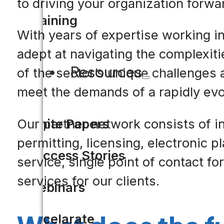
to driving your organization forwa
Training
With years of expertise working in
adept at navigating the complexit
Resources
of the sector’s unique challenges 
meet the demands of a rapidly evo
White Papers
Our partner network consists of i
permitting, licensing, electronic 
Success Stories
service, single point of contact 
services for our clients.
Webinars
Accelarate