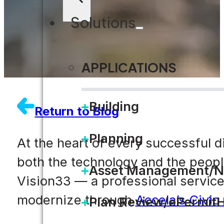
Solutions
APPLICATIONS
Building
Return to Blog
Planning
At the heart of every successful d
both the technology and the people 
Asset Management/N
Vision33 — a professional service
modernize through
Accela’s Civic
Plan Review/ePermit