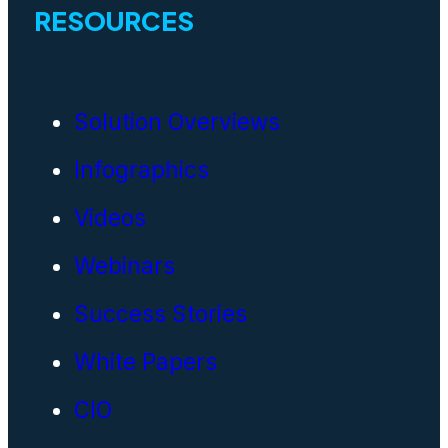
RESOURCES
Solution Overviews
Infographics
Videos
Webinars
Success Stories
White Papers
CIO