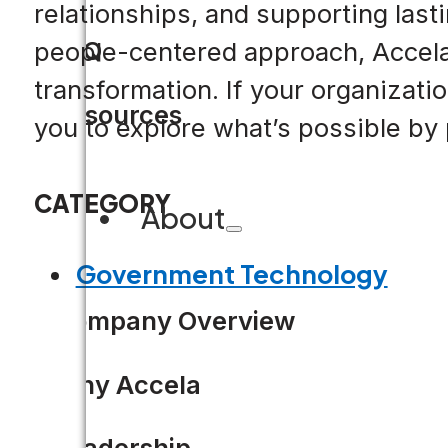
relationships, and supporting last
FAQ
people-centered approach, Accela
transformation. If your organizat
Resources
you to explore what’s possible by 
CATEGORY
About
Government Technology
Company Overview
Why Accela
Leadership