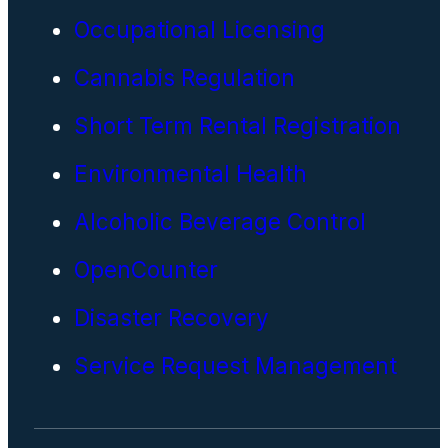
Occupational Licensing
Cannabis Regulation
Short Term Rental Registration
Environmental Health
Alcoholic Beverage Control
OpenCounter
Disaster Recovery
Service Request Management