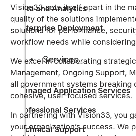
Vision33 sets itself apart in the 
Data and Analytics
quality of the solutions implemen
Enterprise Deployment
solutions for performance, security
workflow needs while considering
Services
We excel in collaborating strategi
Management, Ongoing Support, Ma
all government systems breaking d
Managed Application Services
cohesive, user-focused services.
Professional Services
In partnering with Vision33, you g
your organization’s success. We pr
Technical Support