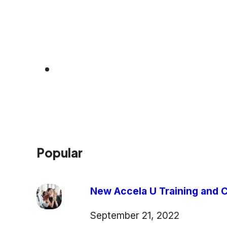
Popular
New Accela U Training and C
September 21, 2022