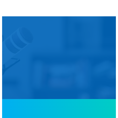
We’d L
Is your agency transforming publi
featured in our future Cu