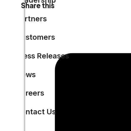
Share this
Partners
Customers
Press Releases
News
Careers
Contact Us