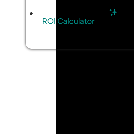
ROI Calculator