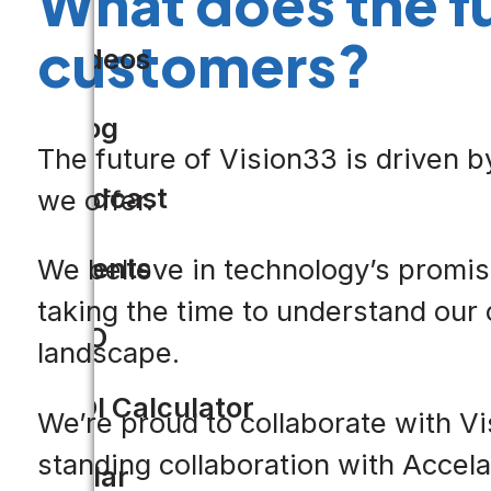
What does the f
customers?
Videos
Blog
The future of Vision33 is driven b
Podcast
we offer.
Events
We believe in technology’s promise
taking the time to understand our 
CIO
landscape.
ROI Calculator
We’re proud to collaborate with Vi
standing collaboration with Accela 
Solar