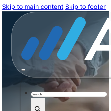
Skip to main content
Skip to footer
Vision
Smarter,
Se
Search