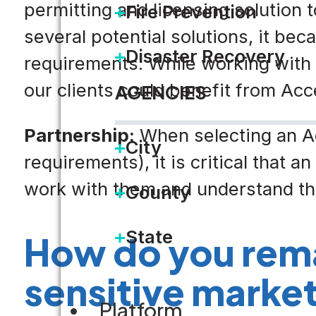
permitting and licensing solution
Fire Prevention
several potential solutions, it be
Disaster Recovery
requirements. While working with 
our clients could benefit from Acce
AGENCIES
Partnership:
When selecting an Ac
City
requirements), it is critical that 
work with them and understand the
County
State
How do you rema
sensitive marke
Platform