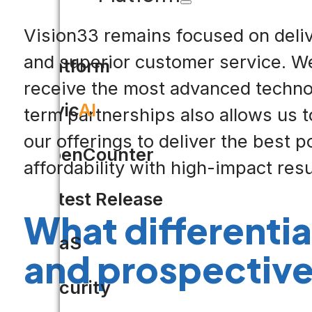
Vision33 remains focused on delive
and superior customer service. We 
Platform
receive the most advanced techno
Civic
AI
term partnerships also allows us 
our offerings to deliver the best p
OpenCounter
affordability with high-impact resu
Latest Release
What differenti
SaaS
and prospectiv
Security