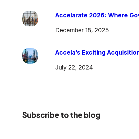
Accelarate 2026: Where Gov
December 18, 2025
Accela’s Exciting Acquisiti
July 22, 2024
Subscribe to the blog