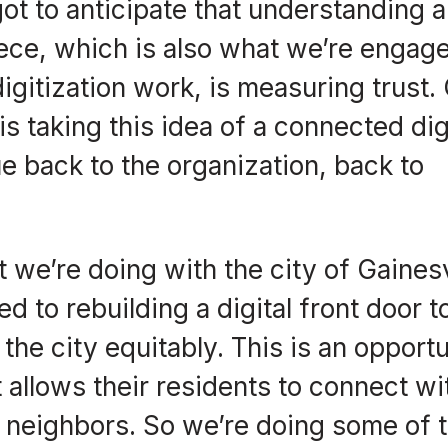
got to anticipate that understanding 
iece, which is also what we’re engage
digitization work, is measuring trust.
is taking this idea of a connected dig
 back to the organization, back to
 we’re doing with the city of Gainesv
d to rebuilding a digital front door t
n the city equitably. This is an opport
at allows their residents to connect wi
ir neighbors. So we’re doing some of 