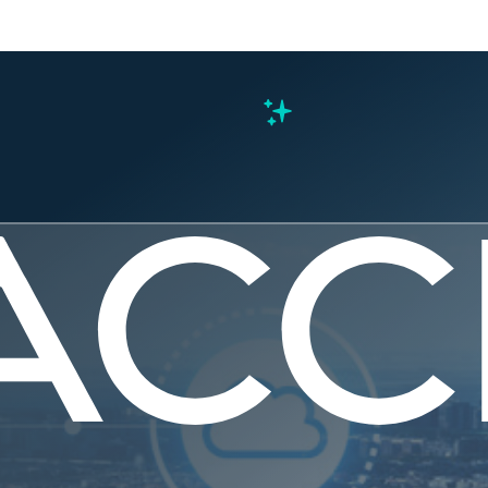
s
ected Gov
ly — the N