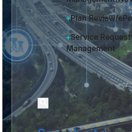
Plan Review/eP
Service Request
Management