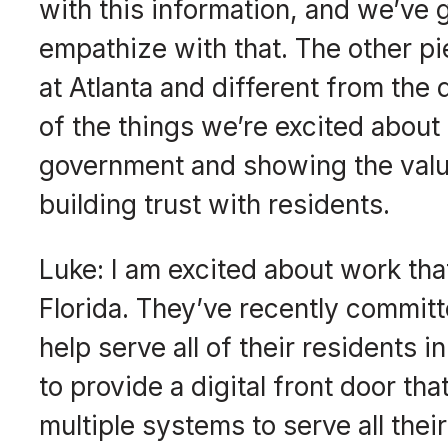
with this information, and we’ve 
empathize with that. The other p
at Atlanta and different from the 
of the things we’re excited about 
government and showing the value
building trust with residents.
Luke: I am excited about work that
Florida. They’ve recently committe
help serve all of their residents i
to provide a digital front door th
multiple systems to serve all the