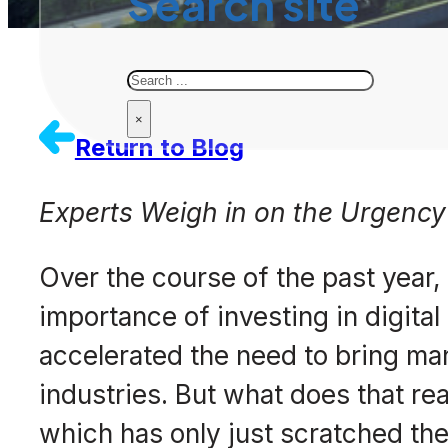
Search site
Search
×
Return to Blog
Experts Weigh in on the Urgency 
Over the course of the past year
importance of investing in digita
accelerated the need to bring man
industries. But what does that r
which has only just scratched the 