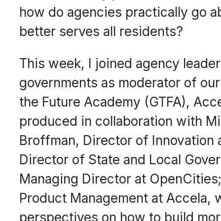
how do agencies practically go abo
better serves all residents?
This week, I joined agency leaders
governments as moderator of our 
the Future Academy (GTFA), Acce
produced in collaboration with Mi
Broffman, Director of Innovation 
Director of State and Local Gover
Managing Director at OpenCities;
Product Management at Accela, w
perspectives on how to build mo