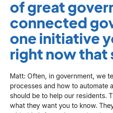
of great gover
connected go
one initiative 
right now that
Matt: Often, in government, we ten
processes and how to automate an
should be to help our residents. 
what they want you to know. The