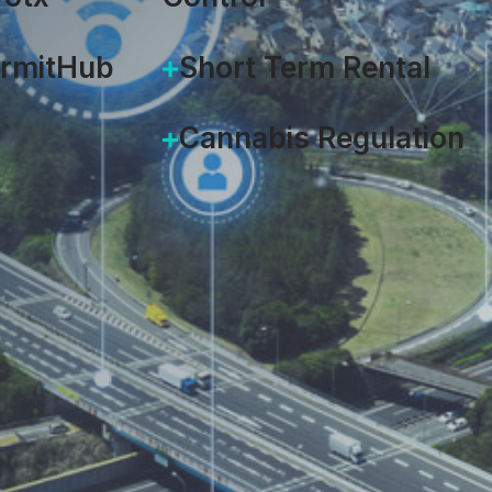
ermitHub
Short Term Rental
Cannabis Regulation