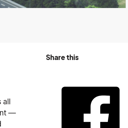
Share this
 all
ent —
d