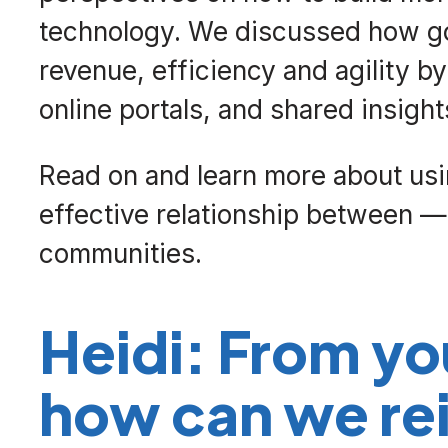
technology. We discussed how go
revenue, efficiency and agility b
online portals, and shared insigh
Read on and learn more about usin
effective relationship between
communities.
Heidi: From yo
how can we rei