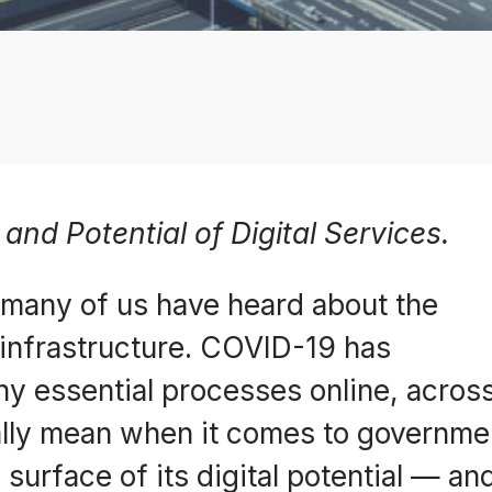
and Potential of Digital Services.
, many of us have heard about the
l infrastructure. COVID-19 has
y essential processes online, across
eally mean when it comes to governm
surface of its digital potential — an