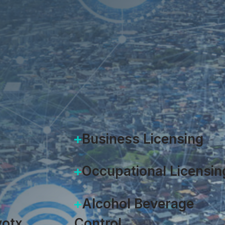
Heidi Lorenzen
|
February 26,
Business Licensing
Occupational Licensin
Alcohol Beverage
otx
Control