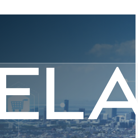
ernment I
ew Normal