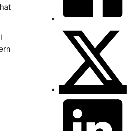
that
l
ern