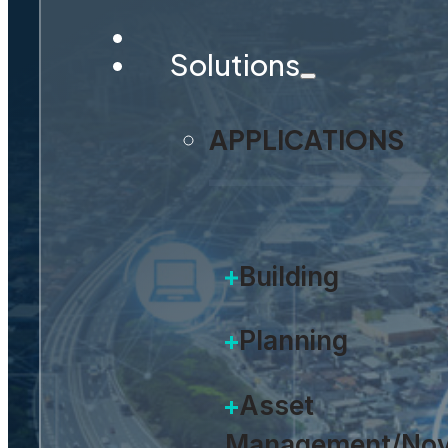
Solutions
APPLICATIONS
Building
Planning
Asset
Management/Nov