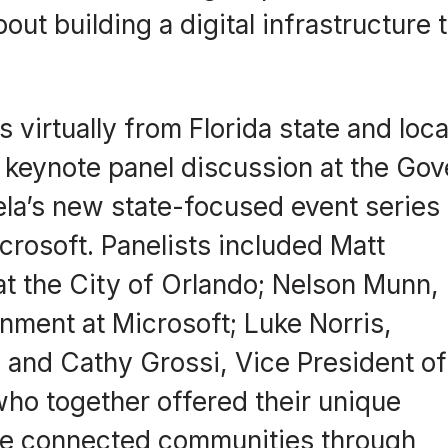
ut building a digital infrastructure 
 virtually from Florida state and loca
keynote panel discussion at the Gov
la’s new state-focused event series
crosoft. Panelists included Matt
at the City of Orlando; Nelson Munn,
nment at Microsoft; Luke Norris,
 and Cathy Grossi, Vice President of
ho together offered their unique
re connected communities through