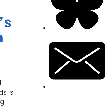
’s
n
l
ds is
ng