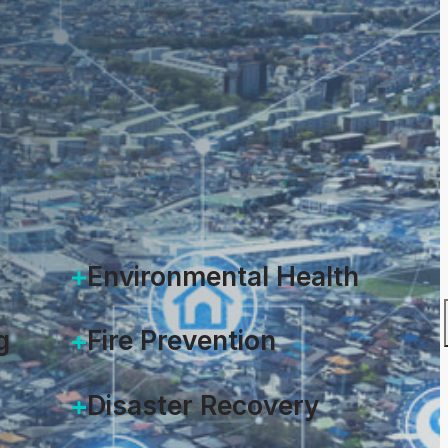
 2021
Environmental Health
g
Fire Prevention
Disaster Recovery