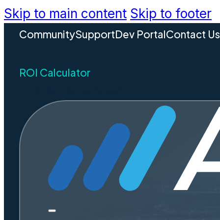
Skip to main content
Skip to footer
Community
Support
Dev Portal
Contact U
ROI Calculator
REQUEST A DEMO
Why Conn
— Final