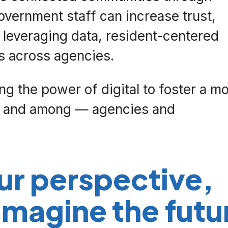
vernment staff can increase trust,
y leveraging data, resident-centered
ts across agencies.
g the power of digital to foster a m
 — and among — agencies and
ur perspective,
magine the futu