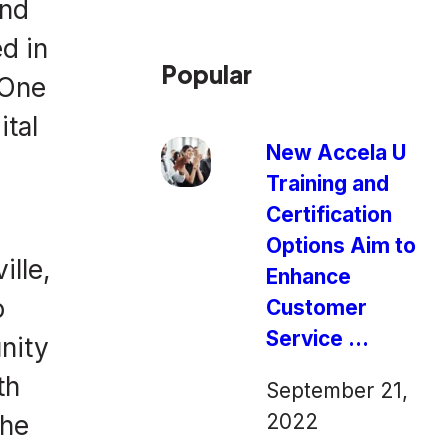
and
d in
Popular
 One
ital
New Accela U
Training and
Certification
Options Aim to
ille,
Enhance
o
Customer
Service ...
unity
th
September 21,
2022
the