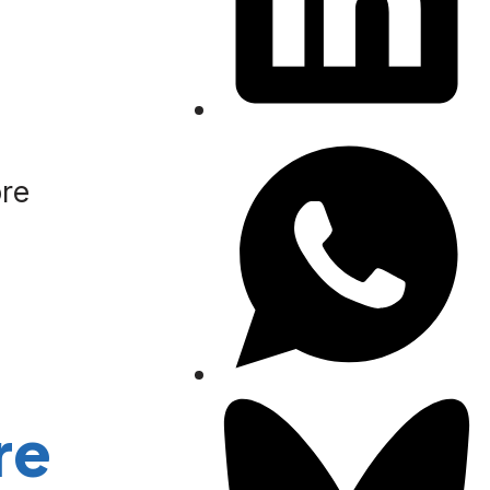
ore
re