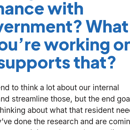
nance with
vernment? What
you’re working o
 supports that?
d to think a lot about our internal
d streamline those, but the end goa
Thinking about what that resident nee
y’ve done the research and are comi