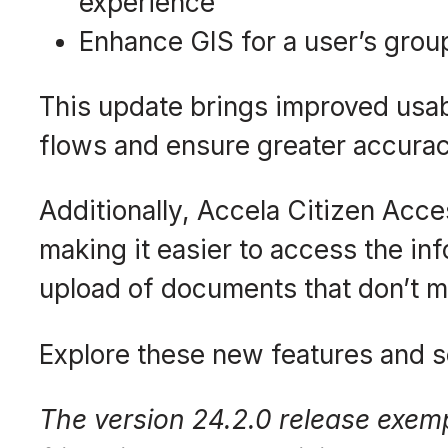
experience
Enhance GIS for a user’s grou
This update brings improved usab
flows and ensure greater accurac
Additionally, Accela Citizen Acce
making it easier to access the inf
upload of documents that don’t m
Explore these new features and s
The version 24.2.0 release exemp