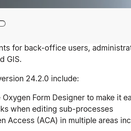
s for back-office users, administrat
d GIS.
rsion 24.2.0 include:
 Oxygen Form Designer to make it ea
sks when editing sub-processes
n Access (ACA) in multiple areas inc