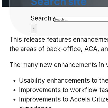
Search site
Search
×
This release features enhancement
the areas of back-office, ACA, an
The many new enhancements in ve
Usability enhancements to the
Improvements to workflow ta
Improvements to Accela Citize