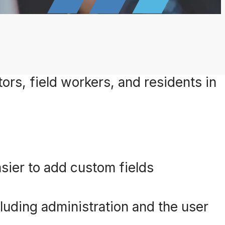
ors, field workers, and residents in
sier to add custom fields
luding administration and the user