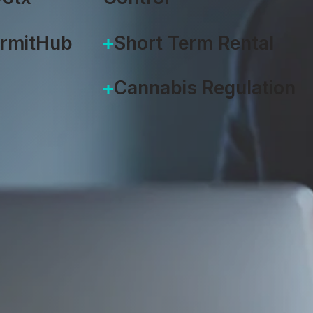
ermitHub
Short Term Rental
Cannabis Regulation