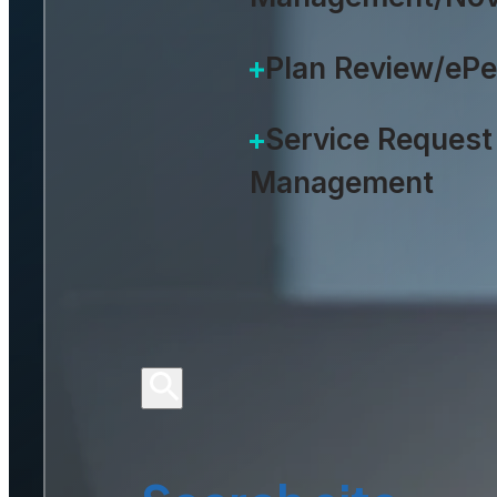
Plan Review/eP
Service Request
Management