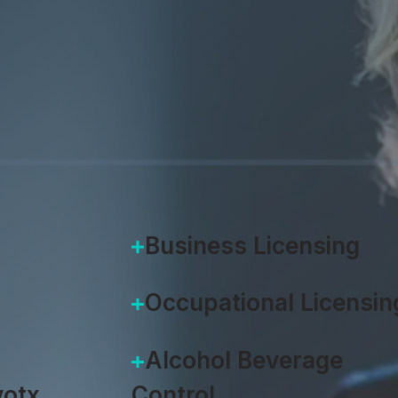
 Accela products, including the V2
m and Accela Citizen Access.
Business Licensing
Occupational Licensin
Alcohol Beverage
otx
Control