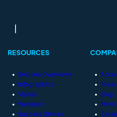
RESOURCES
COMPA
Solution Overviews
Accel
Infographics
Press
Videos
Blog
Webinars
News
Success Stories
Caree