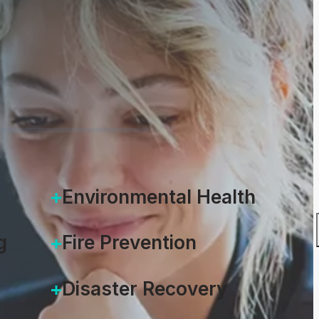
4.2
Environmental Health
g
Fire Prevention
Disaster Recovery