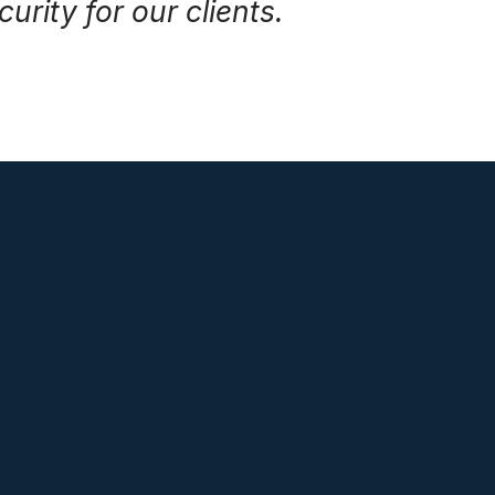
urity for our clients.