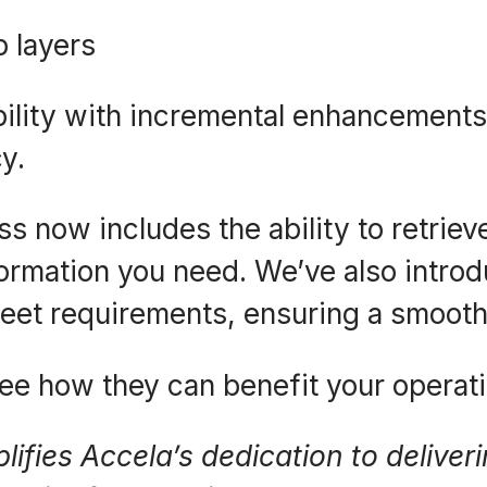
p layers
ility with incremental enhancements
y.
ss now includes the ability to retrie
ormation you need. We’ve also introdu
eet requirements, ensuring a smooth
ee how they can benefit your operati
lifies Accela’s dedication to delive