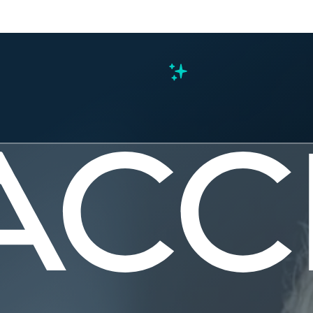
s
ng the 24.
he 24.2.0 product release. This