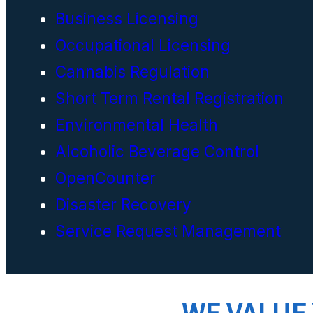
Business Licensing
Occupational Licensing
Cannabis Regulation
Short Term Rental Registration
Environmental Health
Alcoholic Beverage Control
OpenCounter
Disaster Recovery
Service Request Management