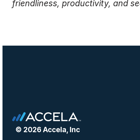
friendliness, productivity, and sec
© 2026 Accela, Inc