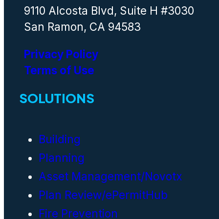
9110 Alcosta Blvd, Suite H #3030
San Ramon, CA 94583
Privacy Policy
Terms of Use
SOLUTIONS
Building
Planning
Asset Management/Novotx
Plan Review/ePermitHub
Fire Prevention