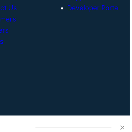
ct Us
Developer Portal
omers
ers
s