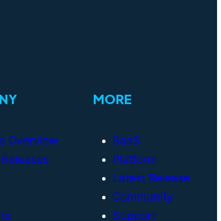
NY
MORE
a Overview
SaaS
 Releases
Platform
Latest Release
Community
rs
Support