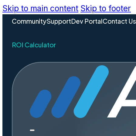
Skip to main content
Skip to footer
Community
Support
Dev Portal
Contact U
ROI Calculator
REQUEST A DEMO
Introduci
Release
Accela is proud to announce t