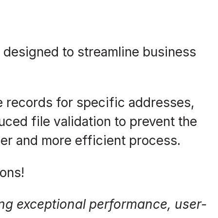
 designed to streamline business
ve records for specific addresses,
ced file validation to prevent the
er and more efficient process.
ons!
ring exceptional performance, user-