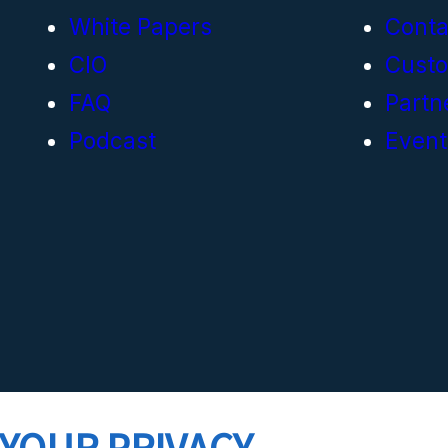
White Papers
Conta
CIO
Cust
FAQ
Partn
Podcast
Event