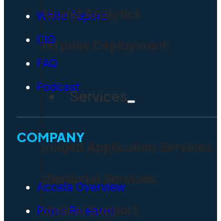
Data and Analytics
White Papers
CIO
Enterprise Deployment
FAQ
Podcast
Services
COMPANY
Managed Application Services
Professional Services
Accela Overview
Technical Support
Press Releases