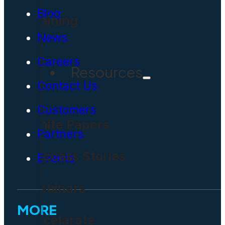
Blog
Training
News
Careers
Resources
Contact Us
Customers
White Papers
Partners
Success Stories
Events
Webinars
MORE
Accelarate