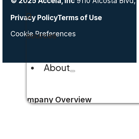
© 2025 Accela, Inc
9110 Alcosta Blvd,
FAQ
Privacy Policy
Terms of Use
Cookie Preferences
Resources
About
Company Overview
Why Accela
Leadership