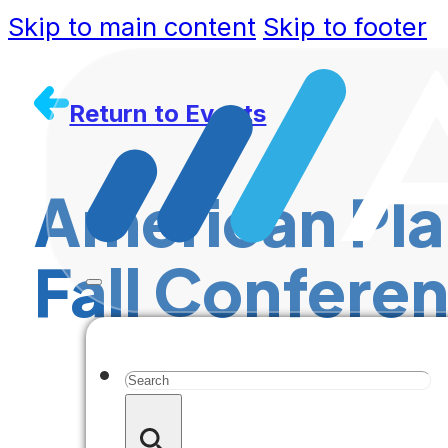
Skip to main content
Skip to footer
Return to Events
American Pla
Fall Confere
Search