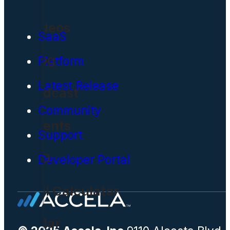
Videos
SaaS
Blog
Platform
Latest Release
Podcast
Community
Events
Support
CIO
Developer Portal
ROI Calculator
Solar