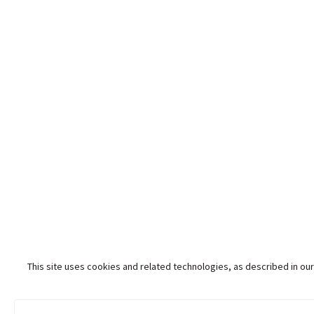
This site uses cookies and related technologies, as described in our