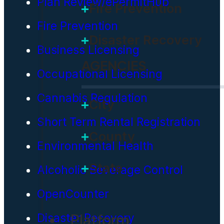
Plan Review/ePermitHub
Fire Prevention
Fire Prevention
Disaster Recovery
Business Licensing
AGENCIES
Occupational Licensing
Cannabis Regulation
City
Short Term Rental Registration
County
Environmental Health
State
Alcoholic Beverage Control
OpenCounter
Platform
Disaster Recovery