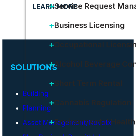
Service Request Ma
LEARN MORE
Business Licensing
Occupational Licensi
Alcohol Beverage Con
SOLUTIONS
Short Term Rental
Building
Cannabis Regulation
Planning
Environmental Health
Asset Management/Novotx