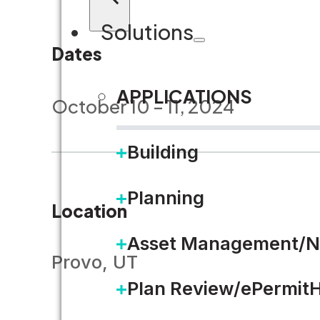
Solutions
Dates
APPLICATIONS
October 10 – 11, 2024
Building
Planning
Location
Asset Management/N
Provo, UT
Plan Review/ePermit