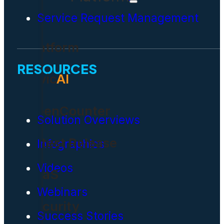
Service Request Management
Platform
RESOURCES
Civic
AI
OpenCounter
Solution Overviews
Latest Release
Infographics
Videos
SaaS
Webinars
Security
Success Stories