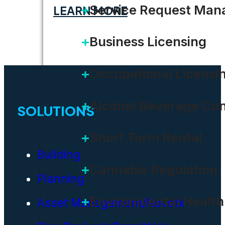
Service Request Ma
LEARN MORE
Business Licensing
Occupational Licensi
Alcohol Beverage Con
SOLUTIONS
Short Term Rental
Building
Cannabis Regulation
Planning
Environmental Health
Asset Management/Novotx