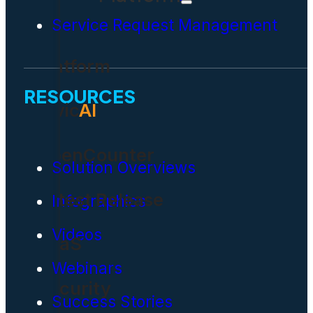
Service Request Management
Platform
RESOURCES
Civic
AI
OpenCounter
Solution Overviews
Latest Release
Infographics
Videos
SaaS
Webinars
Security
Success Stories