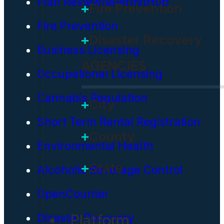
Plan Review/ePermitHub
Fire Prevention
Fire Prevention
Disaster Recovery
Business Licensing
AGENCIES
Occupational Licensing
Cannabis Regulation
City
Short Term Rental Registration
County
Environmental Health
State
Alcoholic Beverage Control
OpenCounter
Platform
Disaster Recovery