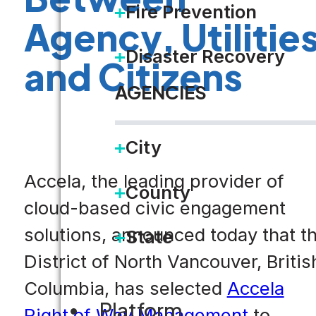
Fire Prevention
Agency, Utilitie
Disaster Recovery
and Citizens
AGENCIES
City
Accela, the leading provider of
County
cloud-based civic engagement
solutions, announced today that t
State
District of North Vancouver, Britis
Columbia, has selected
Accela
Platform
Right of Way Management
to