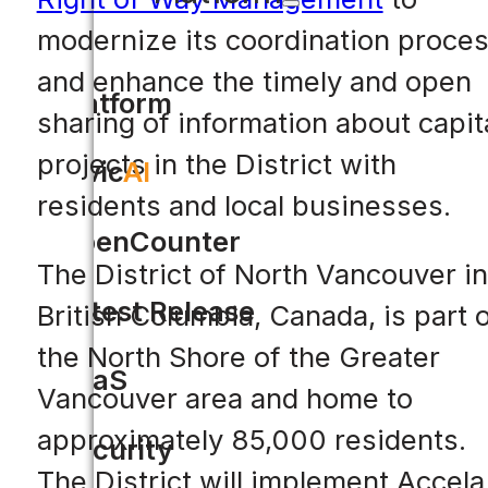
modernize its coordination proce
and enhance the timely and open
Platform
sharing of information about capit
projects in the District with
Civic
AI
residents and local businesses.
OpenCounter
The District of North Vancouver in
Latest Release
British Columbia, Canada, is part 
the North Shore of the Greater
SaaS
Vancouver area and home to
approximately 85,000 residents.
Security
The District will implement Accela