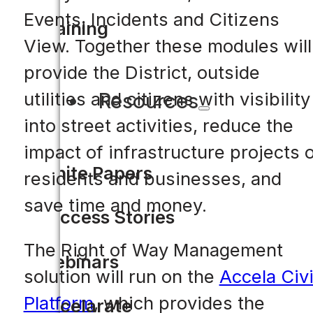
Events, Incidents and Citizens
Training
View. Together these modules will
provide the District, outside
Resources
utilities and citizens with visibility
into street activities, reduce the
impact of infrastructure projects 
White Papers
residents and businesses, and
save time and money.
Success Stories
The Right of Way Management
Webinars
solution will run on the
Accela Civ
Platform
, which provides the
Accelarate