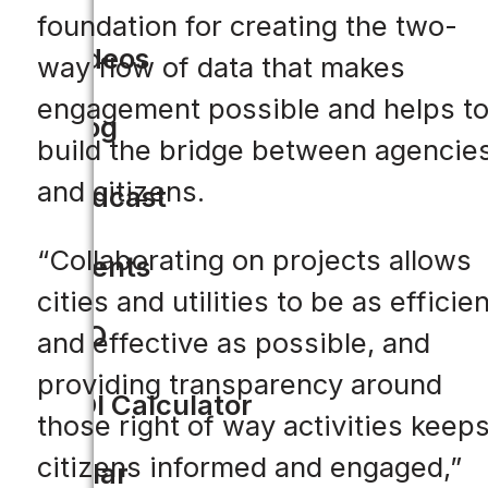
foundation for creating the two-
Videos
way flow of data that makes
engagement possible and helps t
Blog
build the bridge between agencie
and citizens.
Podcast
“Collaborating on projects allows
Events
cities and utilities to be as efficien
CIO
and effective as possible, and
providing transparency around
ROI Calculator
those right of way activities keep
citizens informed and engaged,”
Solar