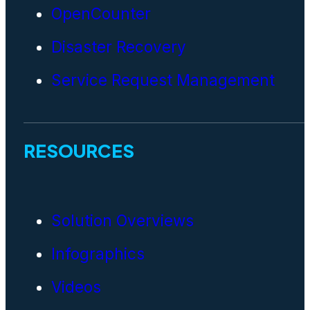
OpenCounter
Disaster Recovery
Service Request Management
RESOURCES
Solution Overviews
Infographics
Videos