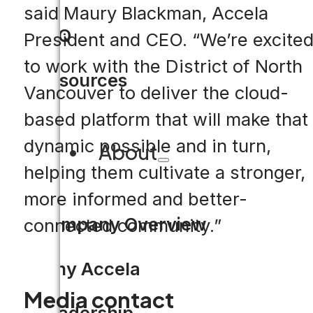
said Maury Blackman, Accela
FAQ
President and CEO. “We’re excite
to work with the District of North
Resources
Vancouver to deliver the cloud-
based platform that will make that
dynamic possible and in turn,
About
helping them cultivate a stronger,
more informed and better-
Company Overview
connected community.”
Why Accela
Media contact
Leadership