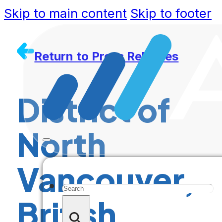
Skip to main content
Skip to footer
Return to Press Releases
District of
North
Vancouver,
Search
British