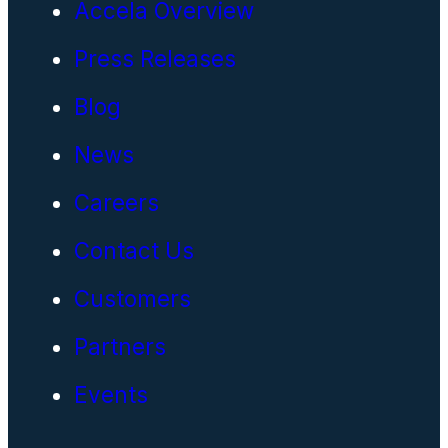
Accela Overview
Press Releases
Blog
News
Careers
Contact Us
Customers
Partners
Events