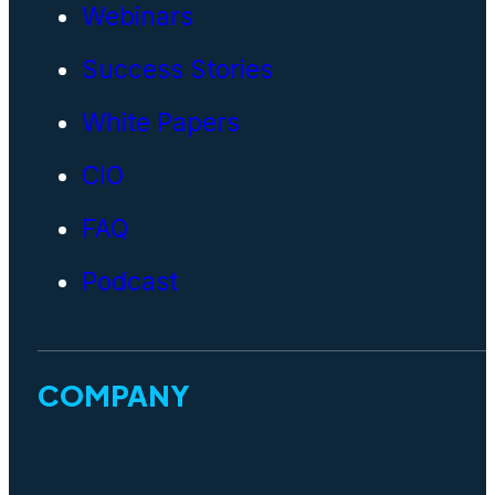
Webinars
Success Stories
White Papers
CIO
FAQ
Podcast
COMPANY