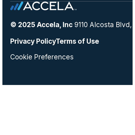
© 2025 Accela, Inc
9110 Alcosta Blvd,
Privacy Policy
Terms of Use
Cookie Preferences