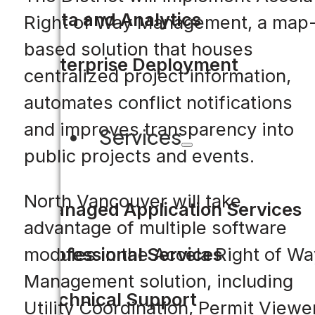
Data and Analytics
Right of Way Management, a map
based solution that houses
Enterprise Deployment
centralized project information,
automates conflict notifications
and improves transparency into
Services
public projects and events.
North Vancouver will take
Managed Application Services
advantage of multiple software
Professional Services
modules in the Accela Right of Wa
Management solution, including
Technical Support
Utility Coordination, Permit Viewer