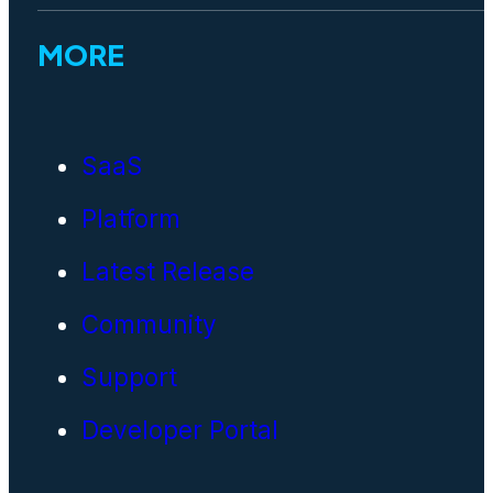
MORE
SaaS
Platform
Latest Release
Community
Support
Developer Portal