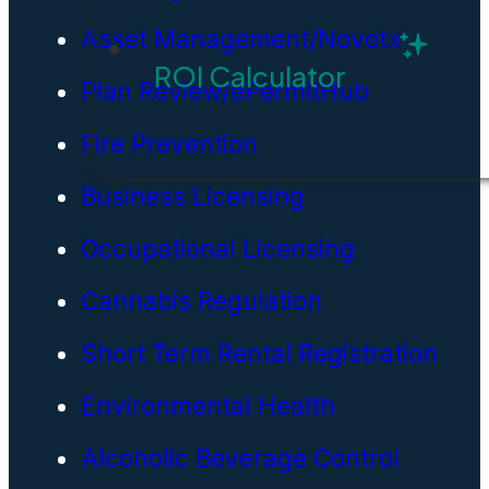
Asset Management/Novotx
ROI Calculator
Plan Review/ePermitHub
Fire Prevention
Business Licensing
Occupational Licensing
Cannabis Regulation
Short Term Rental Registration
Environmental Health
Alcoholic Beverage Control