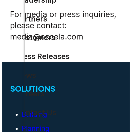
For media or press inquiries,
Partners
please contact:
media@accela.com
Customers
Press Releases
News
SOLUTIONS
Careers
Contact Us
Building
Planning