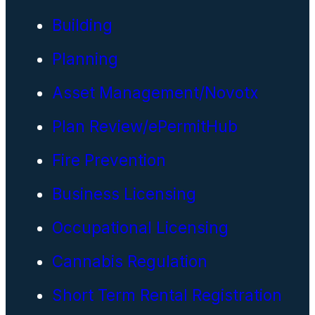
Building
Planning
Asset Management/Novotx
Plan Review/ePermitHub
Fire Prevention
Business Licensing
Occupational Licensing
Cannabis Regulation
Short Term Rental Registration