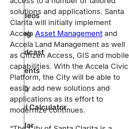
access to a number of tailored
solutions and applications. Santa
Videos
Clarita will initially implement
Accela
Asset Management
and
Blog
Accela Land Management as well
Podcast
as Citizen Access, GIS and mobile
capabilities. With the Accela Civic
Events
Platform, the City will be able to
easily add new solutions and
CIO
applications as its effort to
ROI Calculator
modernize continues.
Solar
“The City of Santa Clarita is a