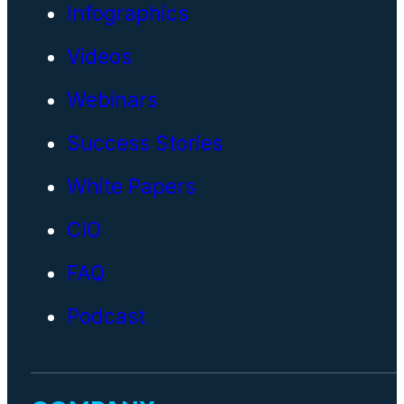
Infographics
Videos
Webinars
Success Stories
White Papers
CIO
FAQ
Podcast