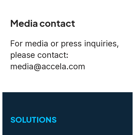
Media contact
For media or press inquiries,
please contact:
media@accela.com
SOLUTIONS