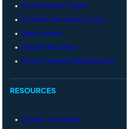
Environmental Health
Alcoholic Beverage Control
OpenCounter
Disaster Recovery
Service Request Management
RESOURCES
Solution Overviews