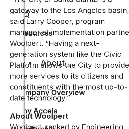
gateway to the Los Angeles basin,
FAQ
said Larry Cooper, program
manager at implementation partne
Resources
Woolpert. “Having a next-
generation system like the Civic
About
Platform allows the City to provid
more services to its citizens and
constituents with the most up-to-
Company Overview
date technology.”
Why Accela
About Woolpert
Woolpert, ranked by Engineering
Leadership