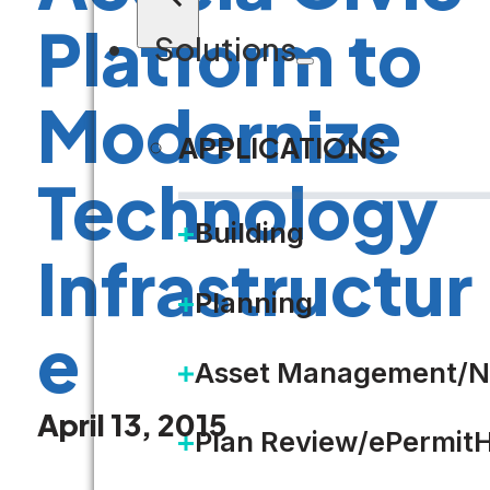
Platform to
Solutions
Modernize
APPLICATIONS
Technology
Building
Infrastructur
Planning
e
Asset Management/N
April 13, 2015
Plan Review/ePermit