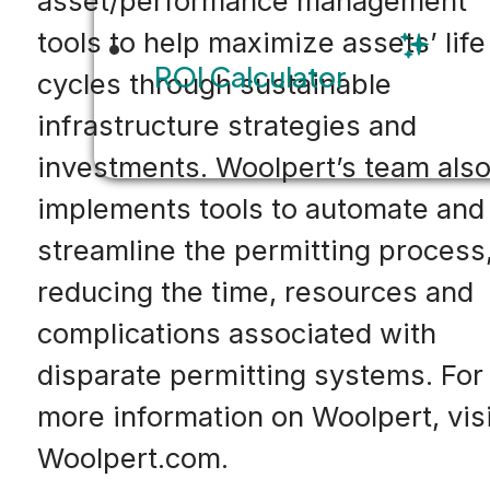
asset/performance management
tools to help maximize assets’ life
ROI Calculator
cycles through sustainable
infrastructure strategies and
investments. Woolpert’s team als
implements tools to automate and
streamline the permitting process
reducing the time, resources and
complications associated with
disparate permitting systems. For
more information on Woolpert, visi
Woolpert.com.