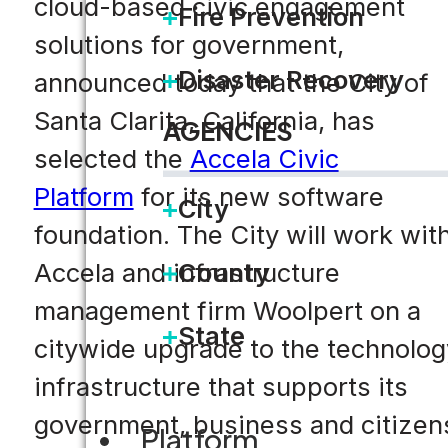
cloud-based civic engagement
Fire Prevention
solutions for government,
Disaster Recovery
announced today that the City of
Santa Clarita, California, has
AGENCIES
selected the
Accela Civic
Platform
for its new software
City
foundation. The City will work wit
County
Accela and infrastructure
management firm Woolpert on a
State
citywide upgrade to the technolog
infrastructure that supports its
government, business and citizen
Platform