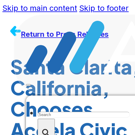
Skip to main content
Skip to footer
Return to Press Releases
Santa Clarita
California,
Chooses
Search
Accela Civic