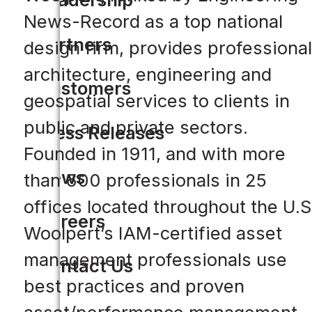
News-Record as a top national
Partners
design firm, provides professional
architecture, engineering and
Customers
geospatial services to clients in
public and private sectors.
Press Releases
Founded in 1911, and with more
News
than 600 professionals in 25
offices located throughout the U.S
Careers
Woolpert’s IAM-certified asset
management professionals use
Contact Us
best practices and proven