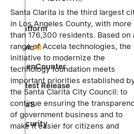
Santa Clarita is the third largest ci
in Los Angeles County, with more
Platform
than 176,300 residents. Based on 
range of Accela technologies, the
Civic
AI
initiative to modernize the
OpenCounter
technology foundation meets
important priorities established b
Latest Release
the Santa Clarita City Council: to
continue ensuring the transparen
SaaS
of government business and to
Security
make it easier for citizens and