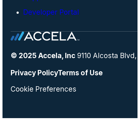
Developer Portal
© 2025 Accela, Inc
9110 Alcosta Blvd,
Privacy Policy
Terms of Use
Cookie Preferences