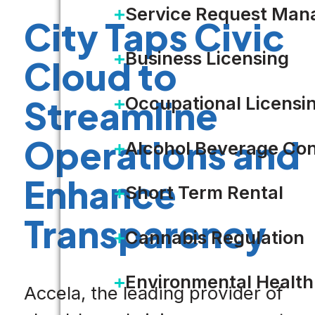
Service Request Ma
City Taps Civic
Business Licensing
Cloud to
Occupational Licensi
Streamline
Operations and
Alcohol Beverage Con
Enhance
Short Term Rental
Transparency
Cannabis Regulation
Environmental Health
Accela, the leading provider of