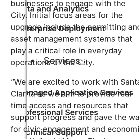
businesses to engage with the
Data and Analytics
City. Initial focus areas for the
upgrade include the permitting an
Enterprise Deployment
asset management systems that
play a critical role in everyday
Services
operations of the City.
“We are excited to work with Sant
Managed Application Services
Clarita as we aim to provide real-
time access and resources that
Professional Services
support progress and pave the w
for civic engagement and econom
Technical Support