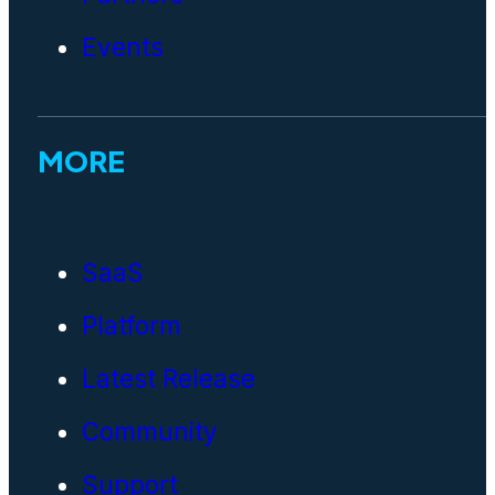
Events
MORE
SaaS
Platform
Latest Release
Community
Support