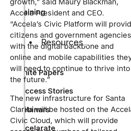
growth,” said Maury Blackman,
Training
Accela President and CEO.
“Accela’s Civic Platform will provi
citizens and government agencie
Resources
with the digital backbone and
online and mobile capabilities the
will need to continue to thrive into
White Papers
the future.”
Success Stories
The new infrastructure for Santa
Clarita will be hosted on the Accel
Webinars
Civic Cloud, which will provide
Accelarate