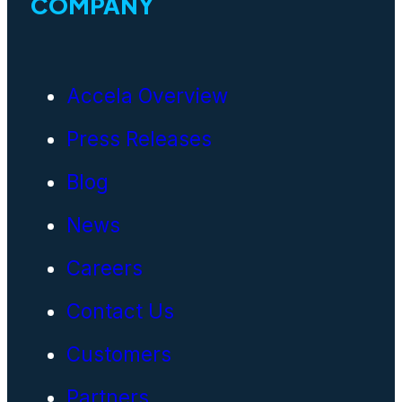
COMPANY
Accela Overview
Press Releases
Blog
News
Careers
Contact Us
Customers
Partners