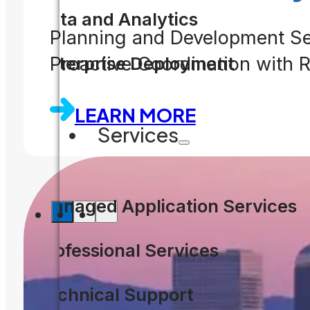
Data and Analytics
Planning and Development Se
Enterprise Deployment
Proactive Coordination with
LEARN MORE
Services
Managed Application Services
Professional Services
Technical Support