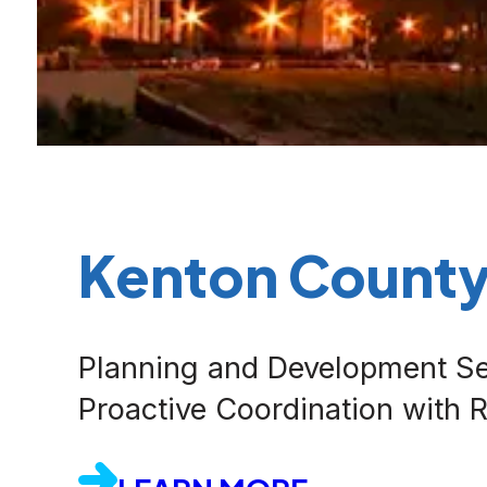
Kenton Count
Planning and Development Se
Proactive Coordination with