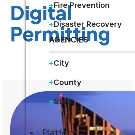
Digital
Fire Prevention
Disaster Recovery
Permitting
AGENCIES
DOWNLOAD
City
County
State
Platform