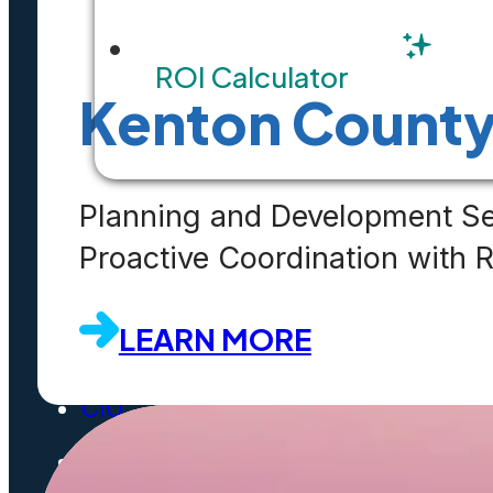
ROI Calculator
Solution Overviews
Kenton Count
Infographics
Videos
Planning and Development Se
Webinars
Proactive Coordination with
Success Stories
LEARN MORE
White Papers
CIO
FAQ