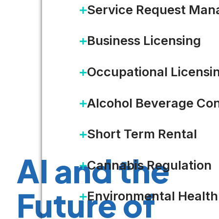
Service Request Ma
Business Licensing
Occupational Licensi
Alcohol Beverage Con
Short Term Rental
AI and the
Cannabis Regulation
Future of
Environmental Health