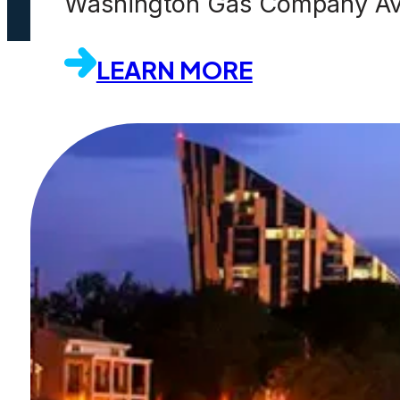
Washington Gas Company Avoi
LEARN MORE