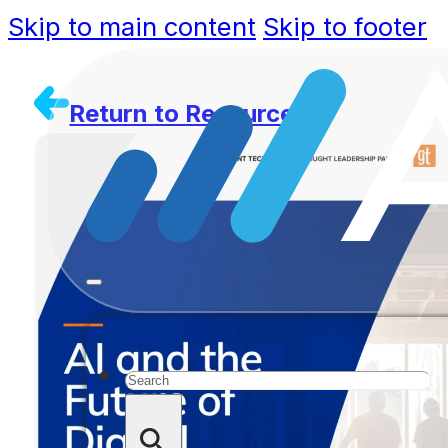
Skip to main content
Skip to footer
Return to Resources
Search