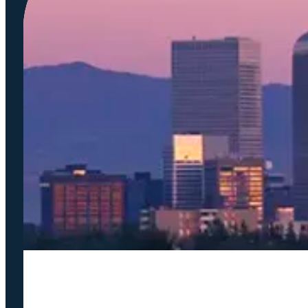
Podcast
COMPANY
Accela Overview
Press Releases
Blog
News
Careers