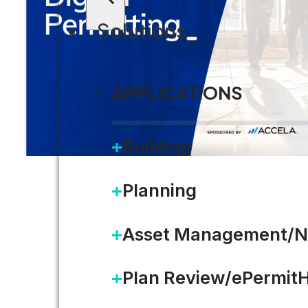
Solutions
APPLICATIONS
Building
Planning
Asset Management/N
Plan Review/ePermit