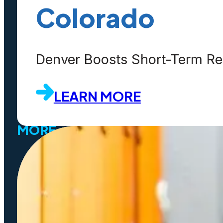
Contact Us
Colorado
Customers
Partners
Denver Boosts Short-Term Ren
Events
LEARN MORE
MORE
SaaS
Platform