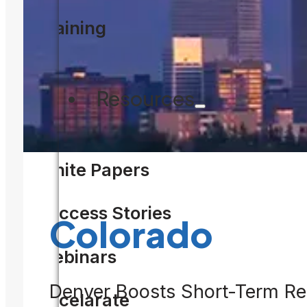
Training
F
Resources
White Papers
Success Stories
Colorado
Webinars
Denver Boosts Short-Term Ren
Accelarate