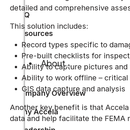
detailed and comprehensive asse
FAQ
This solution includes:
Resources
Record types specific to dam
Pre-built checklists for inspe
About
Ability to capture pictures and
Ability to work offline – critica
GIS data capture and analysis
Company Overview
Another key benefit is that Accela
Why Accela
data and help facilitate the FEMA r
Leadership