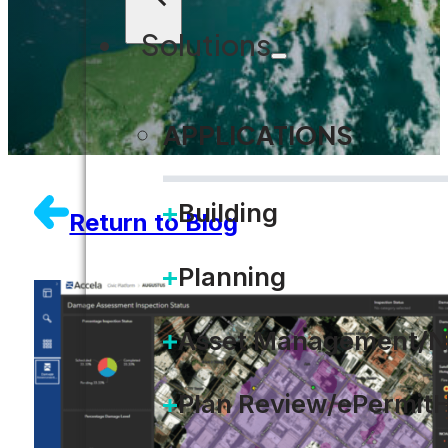
Solutions
APPLICATIONS
Building
Return to Blog
Planning
Asset Management/N
Plan Review/ePermit