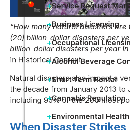
Service Request Ma
Business Licensing
“How many natural disasters are t
(20) billion-dollar disasters per ye
Occupational Licensi
billion-dollar disasters per year i
in Historical Context
Alcohol Beverage Con
Natural disasters also impact a ve
Short Term Rental
the decade from January 2013 to J
Cannabis Regulation
including 95% of the 200 most po
Environmental Health
When Disaster Strikes