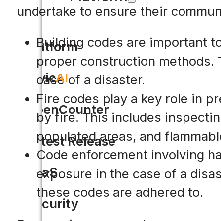
undertake to ensure their communi
Building codes are important to
Platform
proper construction methods. T
Civic
AI
case of a disaster.
Fire codes play a key role in p
OpenCounter
by fire. This includes inspectin
populated areas, and flammable
Latest Release
Code enforcement involving ha
SaaS
exposure in the case of a disa
these codes are adhered to.
Security