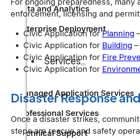
For ongoing preparedness, many ag
Data and Analytics
enforcement, licensing and permitt
Enterprise Deployment
Civic Application for
Planning
–
Civic Application for
Building
– 
Civic Application for
Fire Prev
Services
Civic Application for
Environme
Managed Application Services
Disaster Response and
Professional Services
Once a disaster strikes, communiti
steps are rescue and safety operat
Technical Support