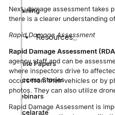
Next, damage assessment takes pl
Training
there is a clearer understanding 
Rapid Damage Assessment
Resources
Rapid Damage Assessment (RDA)
agency staff and can be assessmen
White Papers
where inspectors drive to affected
Success Stories
occurs from their vehicles or by ph
photos. They can also utilize dro
Webinars
Rapid Damage Assessment is import
Accelarate