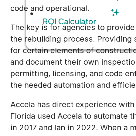
code and operational.
ROI Calculator
The key is for agencies to provid
the rebuilding process. Providing
for certain elements of constructi
and document their own inspection
permitting, licensing, and code enf
the needed automation and efficie
Accela has direct experience with
Florida used Accela to automate th
in 2017 and Ian in 2022. When a m