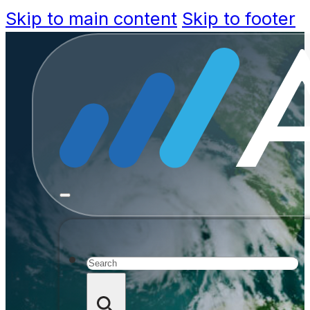
Skip to main content
Skip to footer
Accela R
Governmen
and Respo
Search