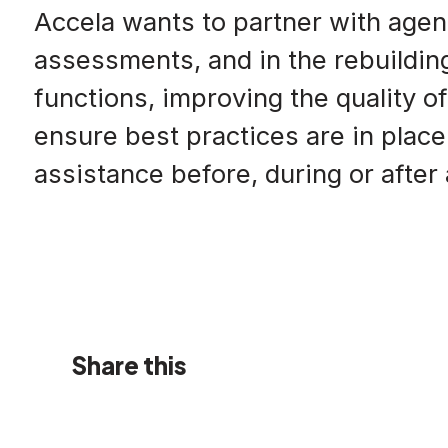
Accela wants to partner with agen
assessments, and in the rebuildin
functions, improving the quality of
ensure best practices are in place
assistance before, during or after
Share this