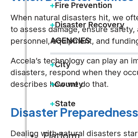
Fire Prevention
When natural disasters hit, we oft
Disaster Recovery
to assess damage, ensure safety, 
AGENCIES
personnel, equipment, and funding
Accela’s technology can play an i
City
disasters, respond when they occur
describes how we do that.
County
State
Disaster Preparedness i
Dealing with natural disasters st
Platform