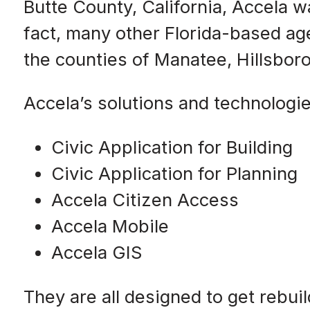
Butte County, California, Accela w
fact, many other Florida-based ag
the counties of Manatee, Hillsboro
Accela’s solutions and technologie
Civic Application for Building
Civic Application for Planning
Accela Citizen Access
Accela Mobile
Accela GIS
They are all designed to get rebu