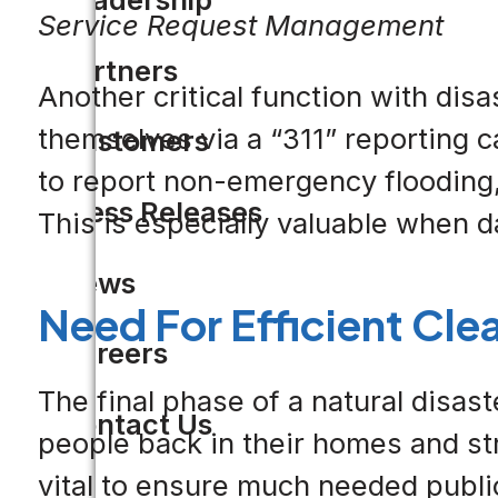
Service Request Management
Partners
Another critical function with di
themselves via a “311” reporting c
Customers
to report non-emergency flooding, p
Press Releases
This is especially valuable when 
News
Need For Efficient Cle
Careers
The final phase of a natural disaste
Contact Us
people back in their homes and stru
vital to ensure much needed public 