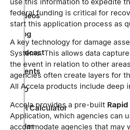
use this information to expedite t
federal funding is critical for re
Videos
start this application process as q
Blog
A key technology for damage asse
Podcast
Systems. This allows data capture 
the event in relation to other are
Events
agencies often create layers for 
All Accela products include deep i
CIO
Accela provides a pre-built
Rapid
ROI Calculator
Application, which agencies can use 
Solar
accommodate agencies that may wa