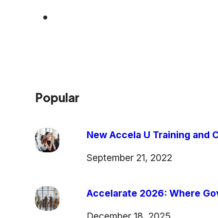
Popular
New Accela U Training and C
September 21, 2022
Accelarate 2026: Where Gov
December 18, 2025