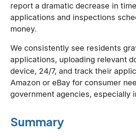
report a dramatic decrease in tim
applications and inspections sched
money.
We consistently see residents grav
applications, uploading relevant 
device, 24/7, and track their appl
Amazon or eBay for consumer need
government agencies, especially in
Summary