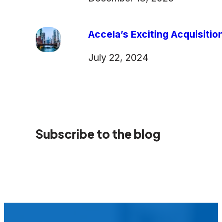
Accela’s Exciting Acquisiti
July 22, 2024
Subscribe to the blog