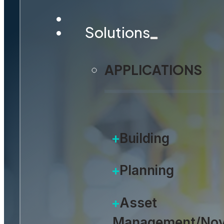
Solutions
APPLICATIONS
Building
Planning
Asset
Management/Nov