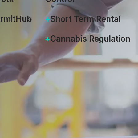
ermitHub
Short Term Rental
Cannabis Regulation