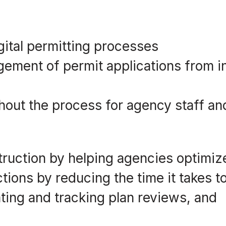
gital permitting processes
ement of permit applications from i
ughout the process for agency staff an
struction by helping agencies optimiz
tions by reducing the time it takes t
ting and tracking plan reviews, and