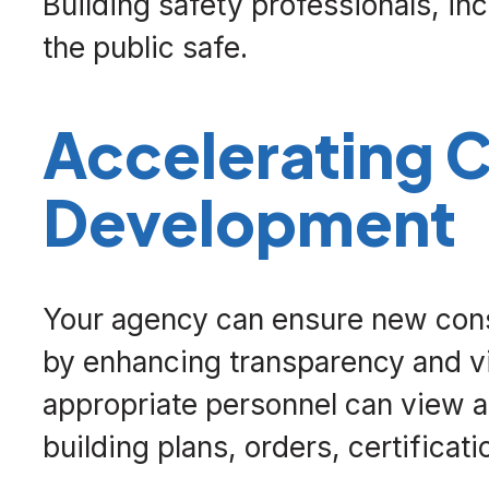
Building safety professionals, inc
the public safe.
Accelerating
Development
Your agency can ensure new cons
by enhancing transparency and visi
appropriate personnel can view 
building plans, orders, certificati