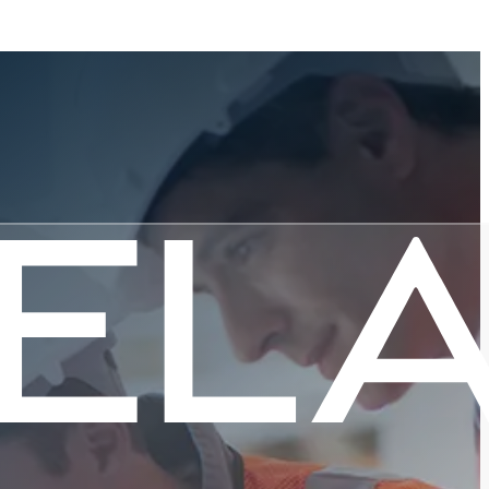
 Month:
e Mission