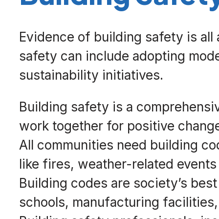
Evidence of building safety is all
safety can include adopting mode
sustainability initiatives.
Building safety is a comprehensi
work together for positive chang
All communities need building cod
like fires, weather-related events
Building codes are society’s best
schools, manufacturing facilities