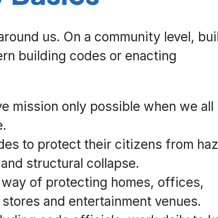
 around us. On a community level, bui
rn building codes or enacting
ve mission only possible when we all
e.
es to protect their citizens from ha
 and structural collapse.
 way of protecting homes, offices,
, stores and entertainment venues.