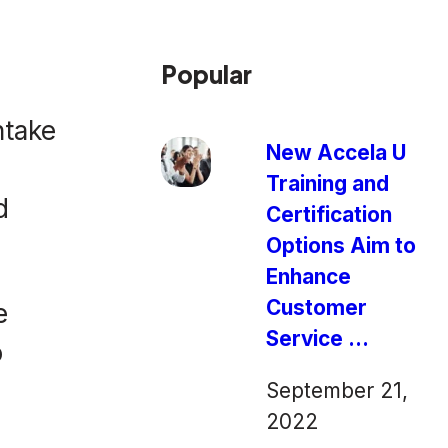
Popular
ntake
New Accela U
Training and
d
Certification
Options Aim to
Enhance
Customer
e
Service ...
o
September 21,
2022