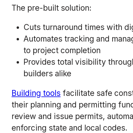
The pre-built solution:
Cuts turnaround times with di
Automates tracking and manag
to project completion
Provides total visibility thro
builders alike
Building tools
facilitate safe con
their planning and permitting func
review and issue permits, automa
enforcing state and local codes.