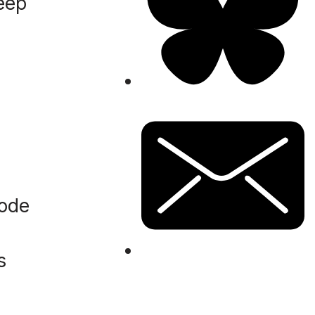
keep
code
s