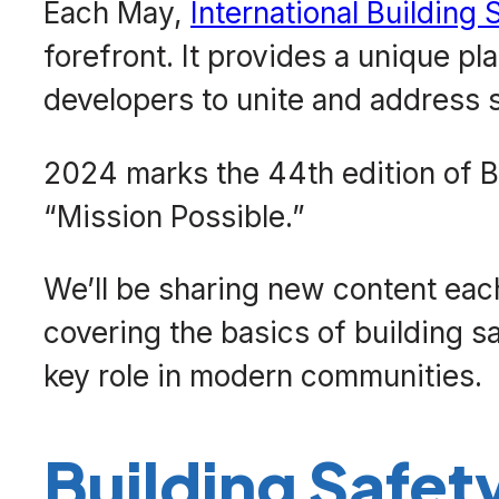
Each May,
International Building
forefront. It provides a unique pl
developers to unite and address s
2024 marks the 44th edition of B
“Mission Possible.”
We’ll be sharing new content eac
covering the basics of building s
key role in modern communities.
Building Safet