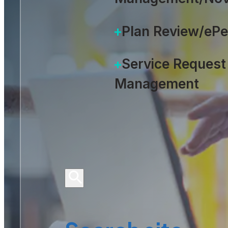
Plan Review/eP
Service Request
Management