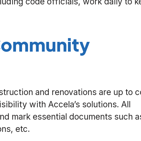
luding code officials, work daily to 
 Community
truction and renovations are up to 
bility with Accela’s solutions. All
and mark essential documents such a
ons, etc.