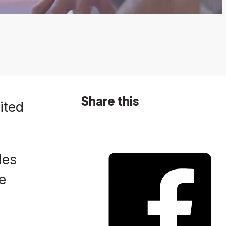
Share this
ited
des
e