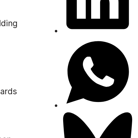
lding
zards