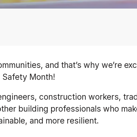
 communities, and that’s why we’re exc
g Safety Month!
 engineers, construction workers, tra
 other building professionals who mak
inable, and more resilient.