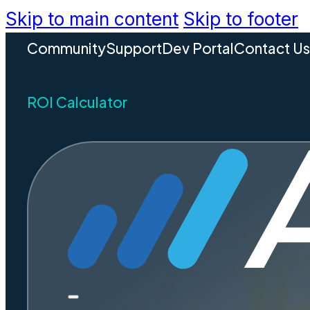
Skip to main content
Skip to footer
Community
Support
Dev Portal
Contact U
ROI Calculator
REQUEST A DEMO
Build
Unders