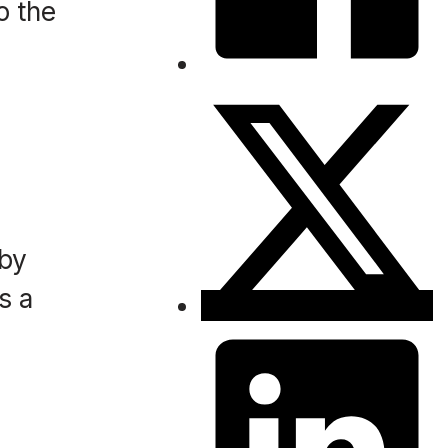
o the
 by
s a