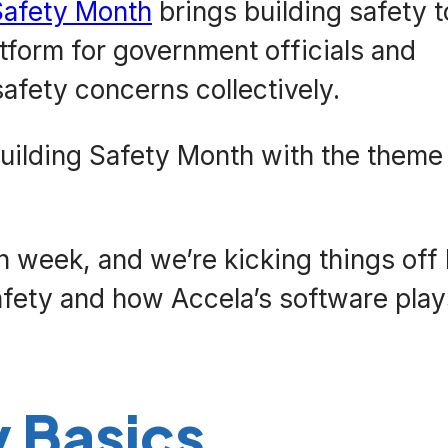
 Safety Month
brings building safety t
atform for government officials and
afety concerns collectively.
uilding Safety Month with the theme
h week, and we’re kicking things off
afety and how Accela’s software play
y Basics