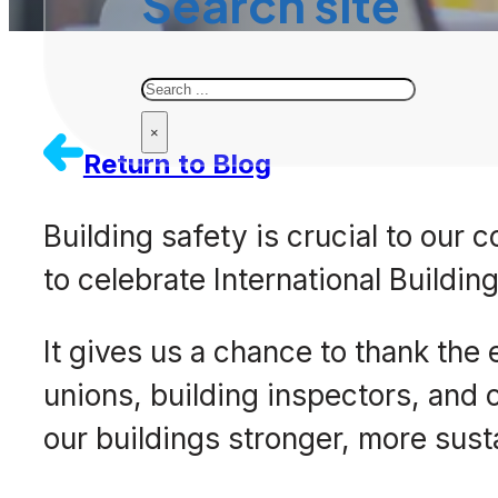
Search site
Search
×
Return to Blog
Building safety is crucial to our
to celebrate International Buildin
It gives us a chance to thank the
unions, building inspectors, and
our buildings stronger, more susta