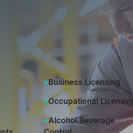
Accela
|
May 9, 2024
Business Licensing
Occupational Licensin
Alcohol Beverage
otx
Control