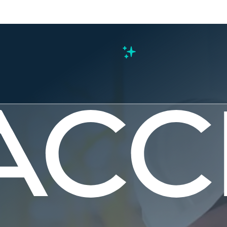
s
ing Safety
tanding th