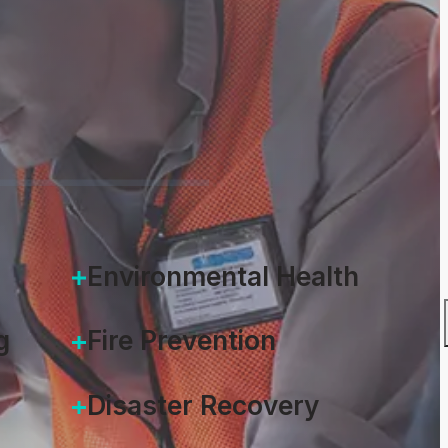
Environmental Health
g
Fire Prevention
Disaster Recovery