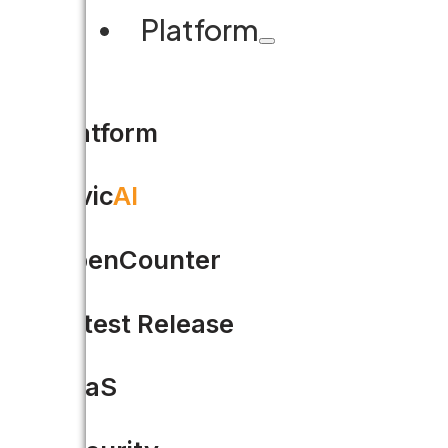
Platform
Platform
Civic
AI
7 must-haves when research
OpenCounter
Is your team working with outd
Latest Release
help…
SaaS
READ MORE