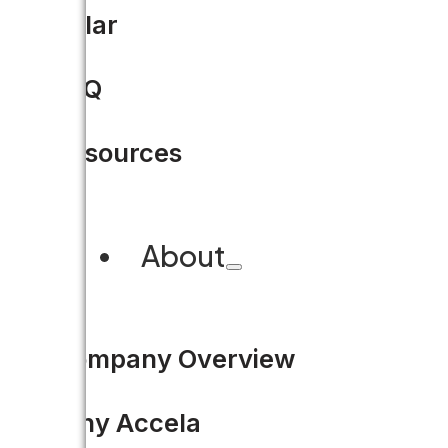
Residents and business owners 
Solar
— like from Amazon and Ube
FAQ
READ MORE
Resources
About
Company Overview
Why Accela