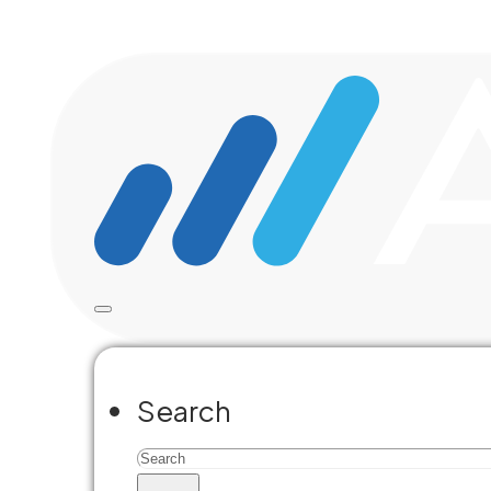
Skip to main content
Skip to footer
La
Search