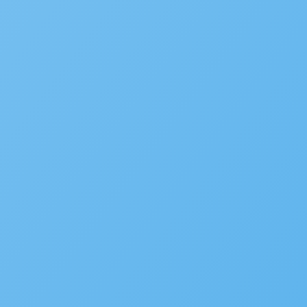
Popular