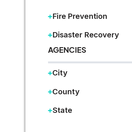
Fire Prevention
Disaster Recovery
AGENCIES
City
County
State