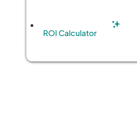
Technology Modernization 
The pressure on planning and b
ROI Calculator
development to ensure commun
READ MORE