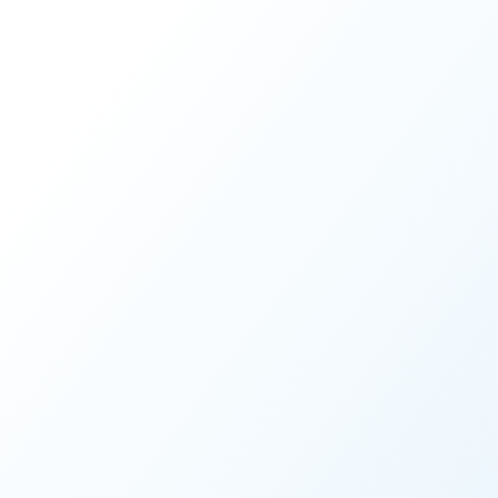
Share this