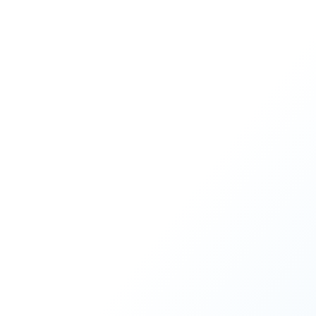
One of the key levers in meeti
READ MORE
1
2