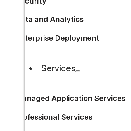
Security
Data and Analytics
Enterprise Deployment
Services
Managed Application Services
Professional Services