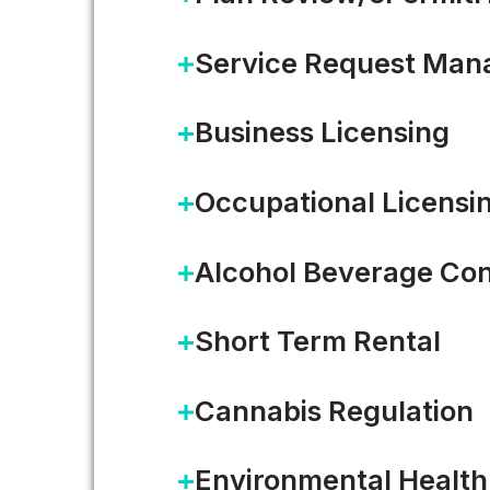
Service Request Ma
Business Licensing
Occupational Licensi
Alcohol Beverage Con
Building Safety, Technolog
Short Term Rental
Building safety is a crucial pa
Cannabis Regulation
Environmental Health
READ MORE