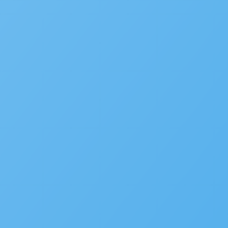
New Accela U Training and C
September 21, 2022
Accelarate 2026: Where Gov
December 18, 2025
Accela’s Exciting Acquisiti
July 22, 2024
Subscribe to the blog