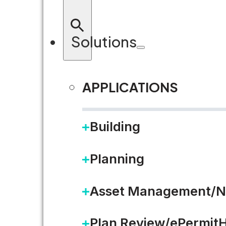
Solutions
APPLICATIONS
RETURN TO BLOG
Building
Planning
Asset Management/N
Plan Review/ePermit