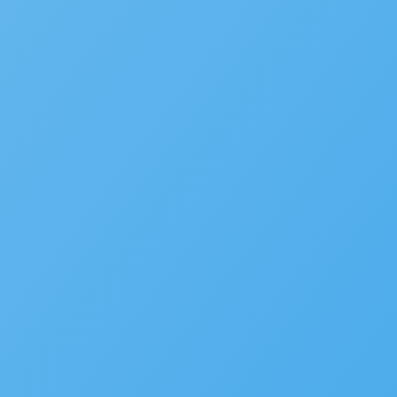
We’d love to hear your st
Is your agency transforming pu
to be featured in our future Cu
SUBMIT INFORMATION