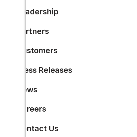
Leadership
Partners
Customers
Press Releases
News
Careers
Contact Us