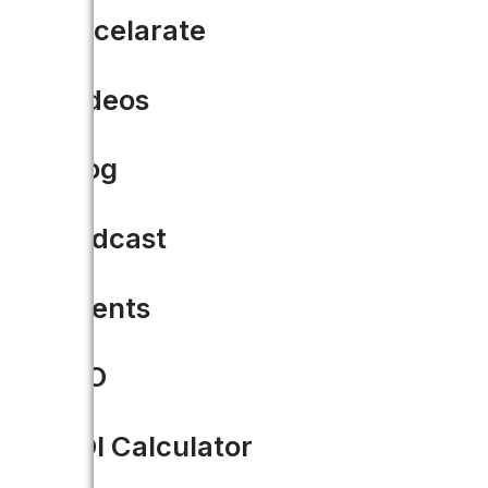
Accelarate
Videos
Blog
Podcast
Events
CIO
The 5 Must-Haves When Rep
System
ROI Calculator