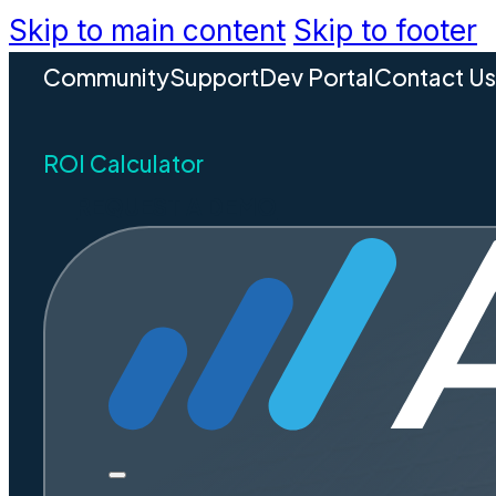
Skip to main content
Skip to footer
Community
Support
Dev Portal
Contact U
ROI Calculator
REQUEST A DEMO
Unpacki
Are Virtu