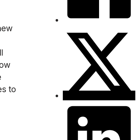
 new
l
low
e
s to