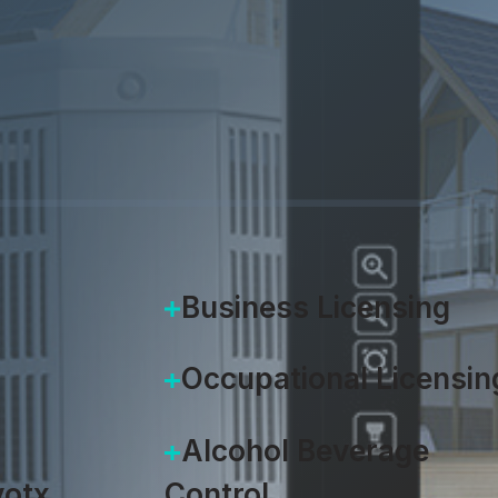
Brad Pennington
|
September 9
Business Licensing
Occupational Licensin
Alcohol Beverage
otx
Control