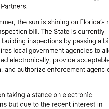
 Partners.
mer, the sun is shining on Florida’s
inspection bill. The State is currently
building inspections by passing a bil
quires local government agencies to al
ed electronically, provide acceptabl
n, and authorize enforcement agencie
on taking a stance on electronic
ns but due to the recent interest in