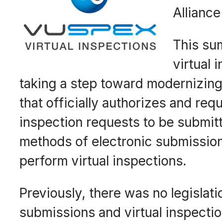
Alliance
This sum
virtual 
taking a step toward modernizing 
that officially authorizes and re
inspection requests to be submitt
methods of electronic submissio
perform virtual inspections.
Previously, there was no legislati
submissions and virtual inspectio