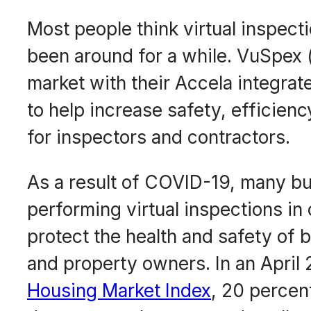
Most people think virtual inspect
been around for a while. VuSpex
market with their Accela integrat
to help increase safety, efficien
for inspectors and contractors.
As a result of COVID-19, many bu
performing virtual inspections in
protect the health and safety of 
and property owners. In an April
Housing Market Index
, 20 percent