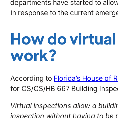
departments have started to allow 
in response to the current emerg
How do virtual
work?
According to
Florida’s House of R
for CS/CS/HB 667 Building Inspe
Virtual inspections allow a buildi
inspection without having to be p