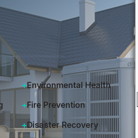
, 2021
Environmental Health
g
Fire Prevention
Disaster Recovery