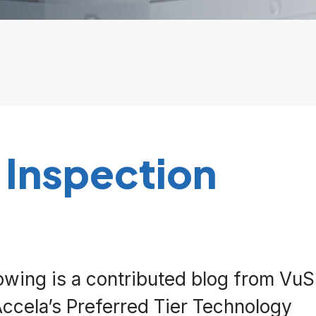
 Inspection
lowing is a contributed blog from Vu
Accela’s Preferred Tier Technology