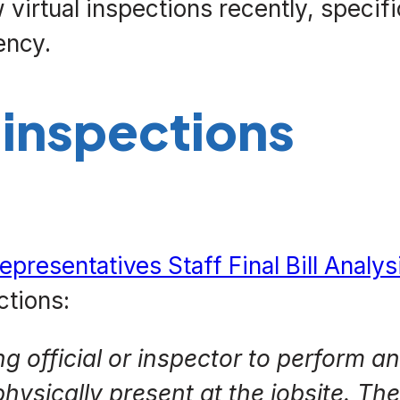
virtual inspections recently, specifi
ency.
 inspections
epresentatives Staff Final Bill Analys
ctions:
ng official or inspector to perform a
hysically present at the jobsite. Th