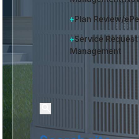
Plan Review/eP
Service Request
Management