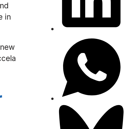
and
e in
e new
ccela
r