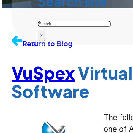
Search site
Search
×
Return to Blog
VuSpex
Virtual
Software
The fol
one of 