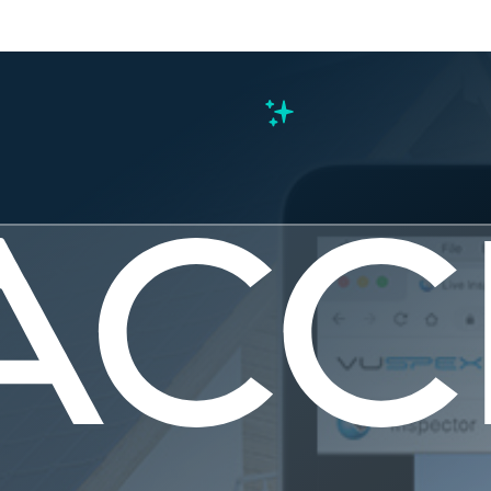
s
ng Florida
al Inspecti
Normal?