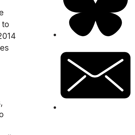
e
 to
 2014
mes
,
o