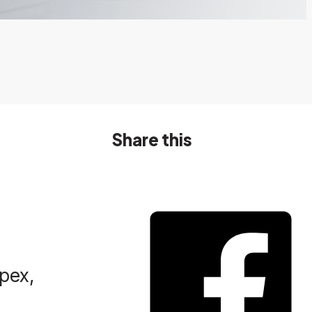
Share this
Spex,