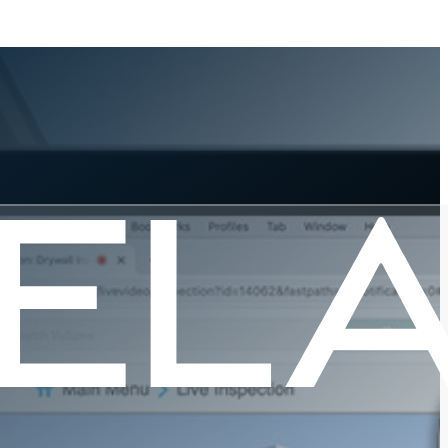
’s HB 667—
ons the Ne