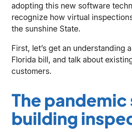
adopting this new software techno
recognize how virtual inspections
the sunshine State.
First, let’s get an understanding 
Florida bill, and talk about exist
customers.
The pandemic 
building inspe