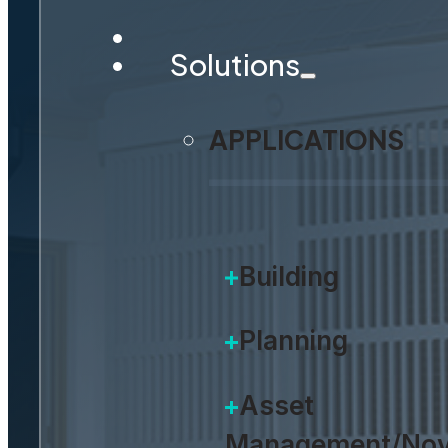
Solutions
APPLICATIONS
Building
Planning
Asset
Management/Nov