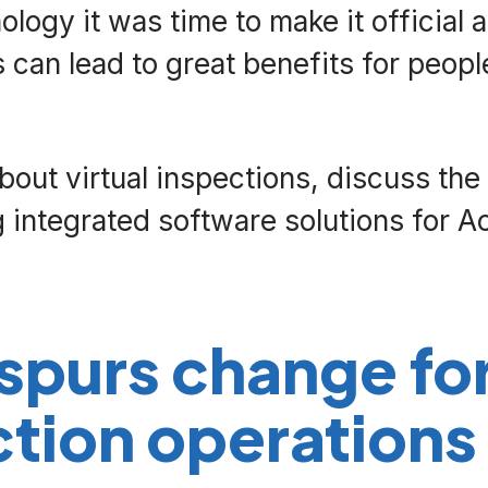
logy it was time to make it official 
 can lead to great benefits for peopl
about virtual inspections, discuss th
ing integrated software solutions for A
spurs change fo
ction operations