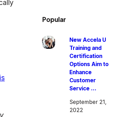
cally
Popular
New Accela U
Training and
Certification
Options Aim to
Enhance
is
Customer
Service ...
September 21,
n
2022
ey