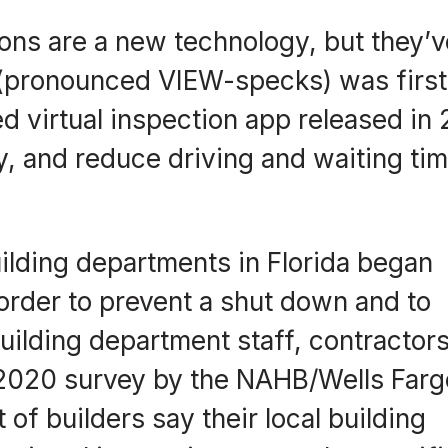
ions are a new technology, but they’v
 (pronounced VIEW-specks) was first
ed virtual inspection app released in
cy, and reduce driving and waiting ti
ilding departments in Florida began
 order to prevent a shut down and to
building department staff, contractors
 2020 survey by the NAHB/Wells Farg
 of builders say their local building