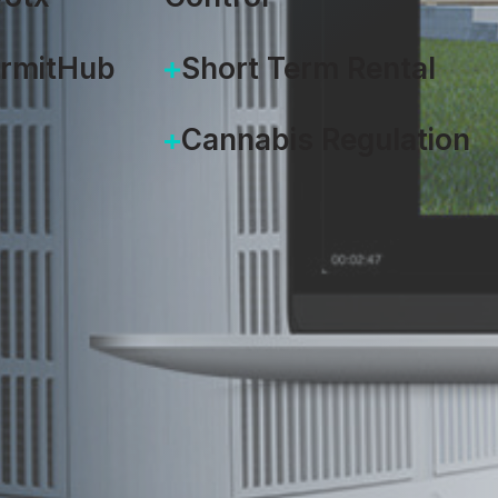
ermitHub
Short Term Rental
Cannabis Regulation