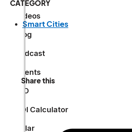
CATEGORY
Videos
Smart Cities
Blog
Podcast
Events
Share this
CIO
ROI Calculator
Solar