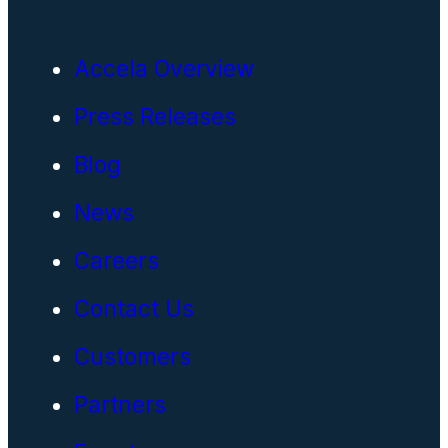
Accela Overview
Press Releases
Blog
News
Careers
Contact Us
Customers
Partners