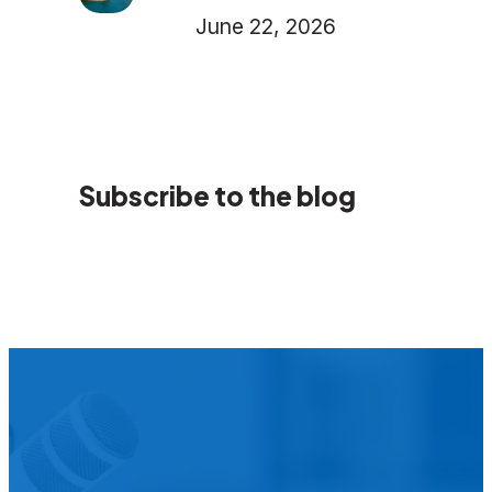
June 22, 2026
Subscribe to the blog
We’d L