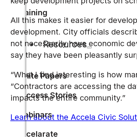
keep development projects on sch
Training
All this makes it easier for devel
development. City officials describ
Resources
not necessarily have economic dev
say they have been pleasantly sur
“What I find interesting is how man
White Papers
“Contractors are accessing the da
Success Stories
impacts the entire community.”
Webinars
Learn about the Accela Civic Solut
Accelarate