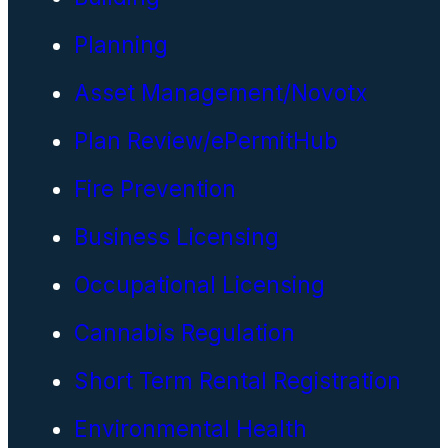
Planning
Asset Management/Novotx
Plan Review/ePermitHub
Fire Prevention
Business Licensing
Occupational Licensing
Cannabis Regulation
Short Term Rental Registration
Environmental Health