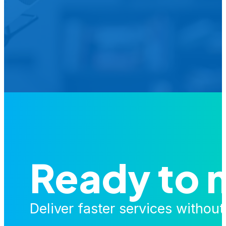
Is your agency transforming publi
featured in our future Cu
Ready to 
Deliver faster services withou