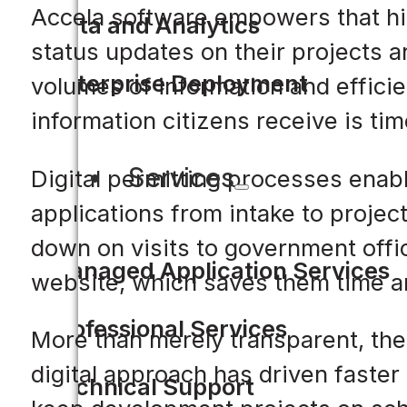
Accela software empowers that hig
Data and Analytics
status updates on their projects a
Enterprise Deployment
volumes of information and efficie
information citizens receive is ti
Services
Digital permitting processes enab
applications from intake to projec
down on visits to government offic
Managed Application Services
website, which saves them time 
Professional Services
More than merely transparent, the
digital approach has driven faster
Technical Support