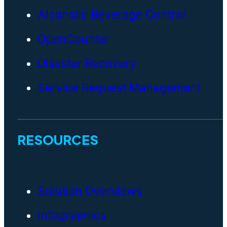
Alcoholic Beverage Control
OpenCounter
Disaster Recovery
Service Request Management
RESOURCES
Solution Overviews
Infographics