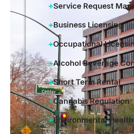
Service Request Ma
Business Licensing
Occupational Licensi
Alcohol Beverage Con
Short Term Rental
Cannabis Regulation
Environmental Health