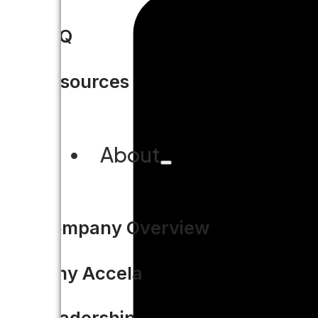
FAQ
Resources
About
Company Overview
Why Accela
Leadership