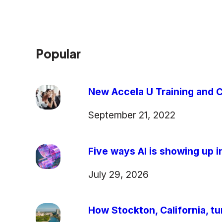
Popular
New Accela U Training and C
September 21, 2022
Five ways AI is showing up in
July 29, 2026
How Stockton, California, tu