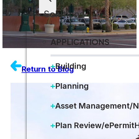
Solutions
APPLICATIONS
Building
Return to Blog
Planning
Asset Management/N
Plan Review/ePermit