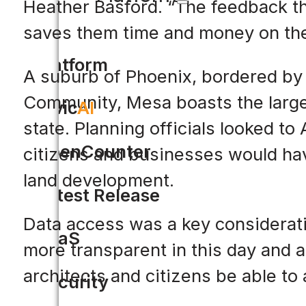
Heather Basford. “The feedback th
saves them time and money on thei
Platform
A suburb of Phoenix, bordered by 
Community, Mesa boasts the largest
Civic
AI
state. Planning officials looked to
OpenCounter
citizens and businesses would hav
land development.
Latest Release
Data access was a key consideratio
SaaS
more transparent in this day and 
architects and citizens be able to 
Security