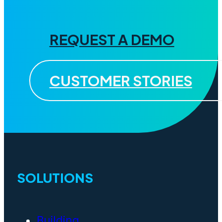
REQUEST A DEMO
CUSTOMER STORIES
SOLUTIONS
Building