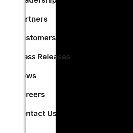
Partners
Customers
Press Releases
News
Careers
Contact Us