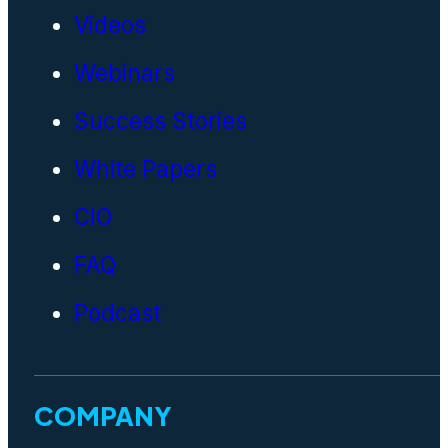
Videos
Webinars
Success Stories
White Papers
CIO
FAQ
Podcast
COMPANY