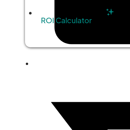
ROI Calculator