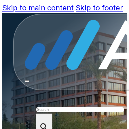
Skip to main content
Skip to footer
Customer S
Answers
Search