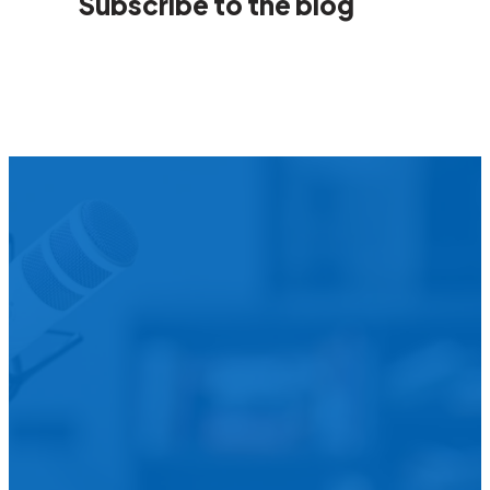
Subscribe to the blog
We’d L
Is your agency transforming publi
featured in our future Cu