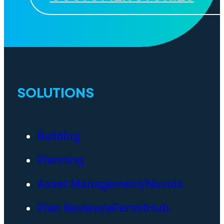
SOLUTIONS
Building
Planning
Asset Management/Novotx
Plan Review/ePermitHub