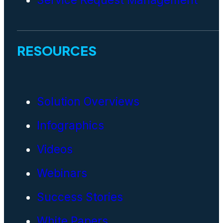
RESOURCES
Solution Overviews
Infographics
Videos
Webinars
Success Stories
White Papers