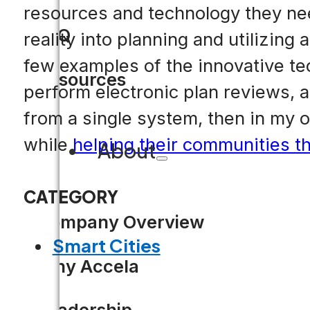
resources and technology they need
FAQ
reality into planning and utilizing
few examples of the innovative te
Resources
perform electronic plan reviews, 
from a single system, then in my 
while
helping their communities th
About
CATEGORY
Company Overview
Smart Cities
Why Accela
Leadership