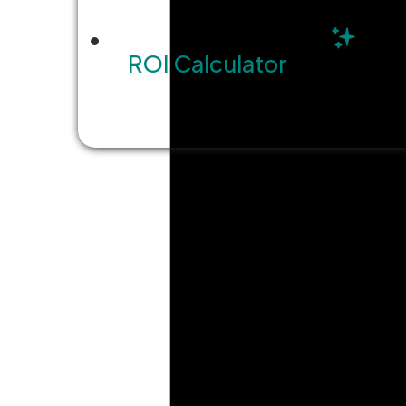
ROI Calculator