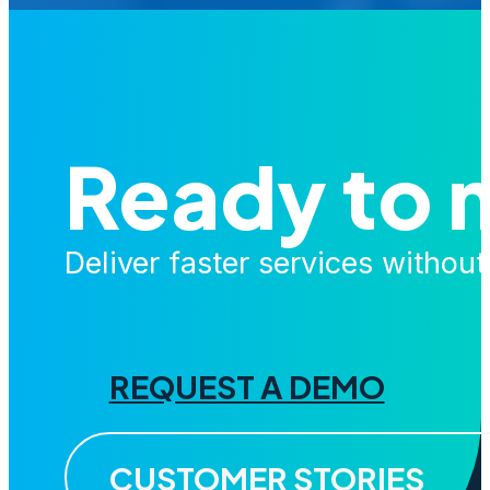
Ready to 
Deliver faster services withou
REQUEST A DEMO
CUSTOMER STORIES