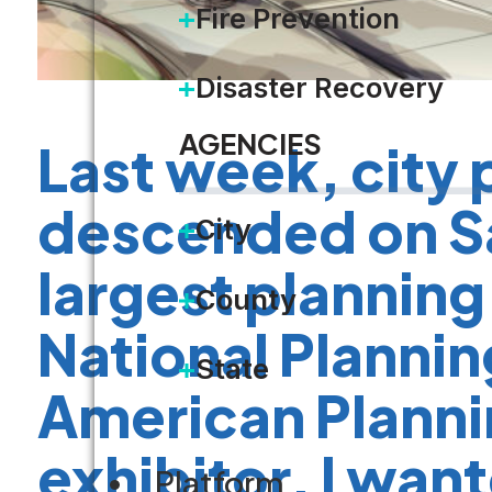
Fire Prevention
Disaster Recovery
AGENCIES
Last week, city 
descended on Sa
City
largest planning
County
National Planni
State
American Planni
exhibitor, I wan
Platform