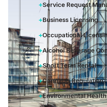
Service Request Ma
Business Licensing
Occupational Licensi
Alcohol Beverage Con
Short Term Rental
Cannabis Regulation
Environmental Health