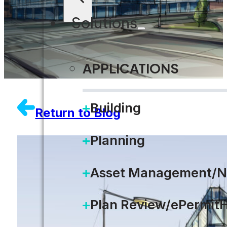
Solutions
APPLICATIONS
Building
Return to Blog
Planning
Asset Management/N
Plan Review/ePermit