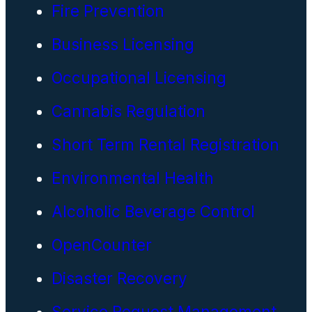
Fire Prevention
Business Licensing
Occupational Licensing
Cannabis Regulation
Short Term Rental Registration
Environmental Health
Alcoholic Beverage Control
OpenCounter
Disaster Recovery
Service Request Management