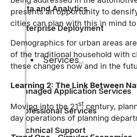
Data and Analytics
presents an opportunity to densify
cities can plan with this in mind t
Enterprise Deployment
Demographics for urban areas are
of the traditional household with 
Services
these changes now and in the futu
Learning 2: The Link Between Nat
Managed Application Services
st
Moving into the 21
century, plann
Professional Services
day operations of planning depar
Technical Support