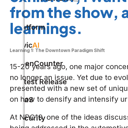
from the show, 
learnings.
Platform
Civic
AI
Learning 1: The Downtown Paradigm Shift
OpenCounter
15-20 years ago, one major concer
no longer an issue. Yet due to ev
Latest Release
presented with a new set of uniqu
on how to densify and intensify 
SaaS
At NPC19, one of the ideas discus
Security
being addressed in the automotive 