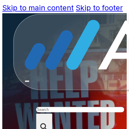
Skip to main content
Skip to footer
How Sa
Innovative
Search