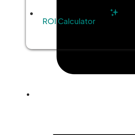
ROI Calculator