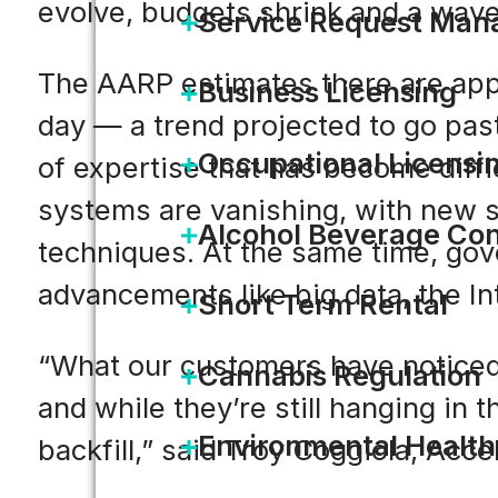
evolve, budgets shrink and a wave
Service Request Ma
The AARP estimates there are app
Business Licensing
day — a trend projected to go past
Occupational Licensi
of expertise that has become diffic
systems are vanishing, with new s
Alcohol Beverage Con
techniques. At the same time, gov
advancements like big data, the Int
Short Term Rental
“What our customers have noticed i
Cannabis Regulation
and while they’re still hanging in 
Environmental Health
backfill,” said Troy Coggiola, Acce