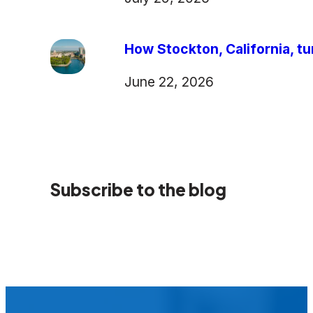
How Stockton, California, tu
June 22, 2026
Subscribe to the blog