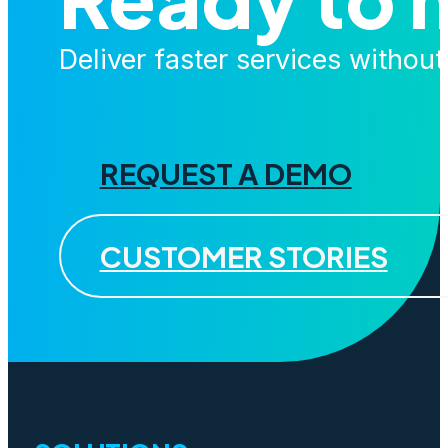
Deliver faster services withou
REQUEST A DEMO
CUSTOMER STORIES