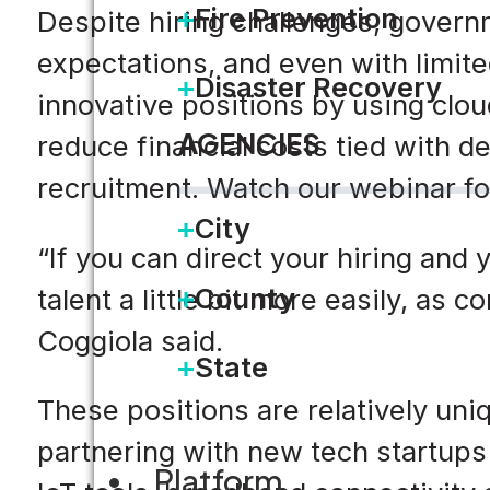
Fire Prevention
Despite hiring challenges, governm
expectations, and even with limit
Disaster Recovery
innovative positions by using clo
AGENCIES
reduce financial costs tied with 
recruitment. Watch our webinar for
City
“If you can direct your hiring and 
County
talent a little bit more easily, a
Coggiola said.
State
These positions are relatively uni
partnering with new tech startups
Platform