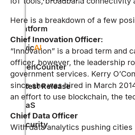
IoT tools, broadband connectivity 
Here is a breakdown of a few posi
Platform
Chief Innovation Officer:
Civic
AI
“Innovation” is a broad term and 
officer, however, the leadership ro
OpenCounter
government services. Kerry O’Conno
since she was hired in March 2014
Latest Release
an effort to use blockchain, the t
SaaS
Chief Data Officer
Security
With data analytics pushing citie