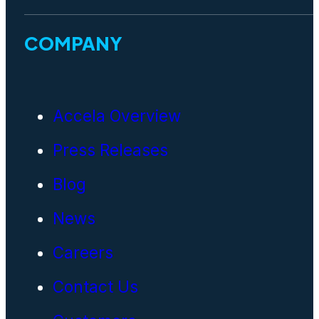
COMPANY
Accela Overview
Press Releases
Blog
News
Careers
Contact Us