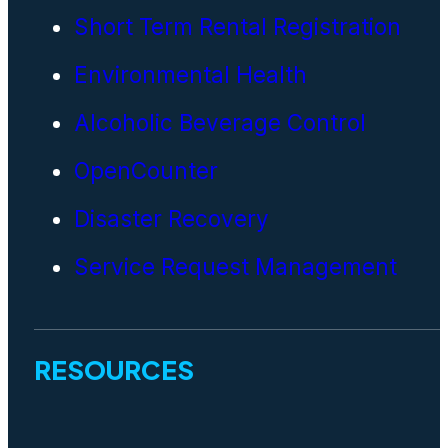
Short Term Rental Registration
Environmental Health
Alcoholic Beverage Control
OpenCounter
Disaster Recovery
Service Request Management
RESOURCES