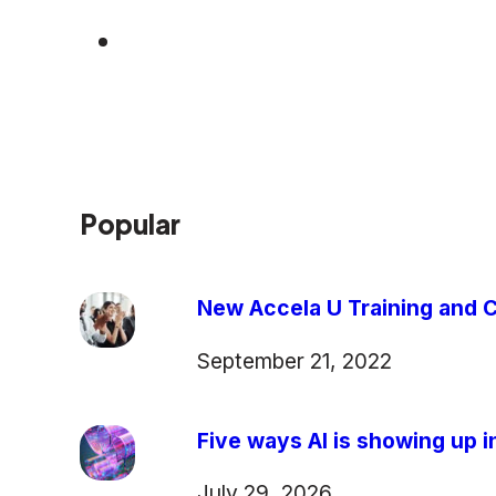
Popular
New Accela U Training and C
September 21, 2022
Five ways AI is showing up in
July 29, 2026