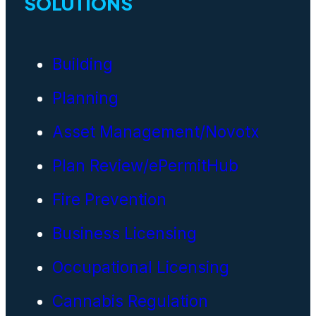
SOLUTIONS
Building
Planning
Asset Management/Novotx
Plan Review/ePermitHub
Fire Prevention
Business Licensing
Occupational Licensing
Cannabis Regulation