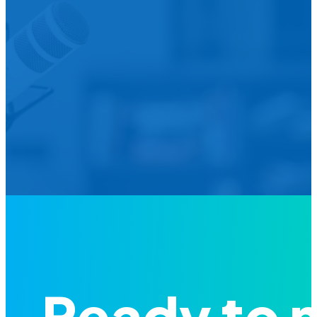
We’d L
Is your agency transforming publi
featured in our future Cu
Ready to 