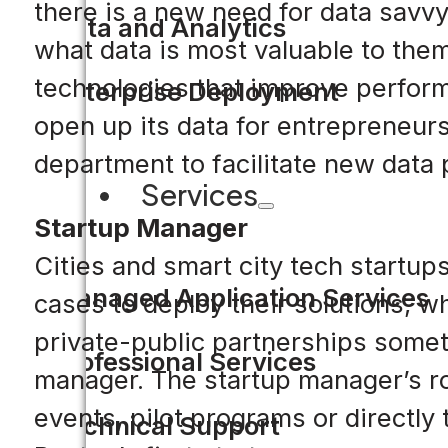
there is a new need for data savvy 
Data and Analytics
what data is most valuable to the
technologies that improve perform
Enterprise Deployment
open up its data for entrepreneurs
department to facilitate new data 
Services
Startup Manager
Cities and smart city tech startup
Managed Application Services
cases to deploy their solutions, w
private-public partnerships someti
Professional Services
manager. The startup manager’s rol
events, pilot programs or directly
Technical Support