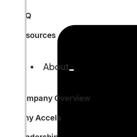
FAQ
Resources
About
Company Overview
Why Accela
Leadership