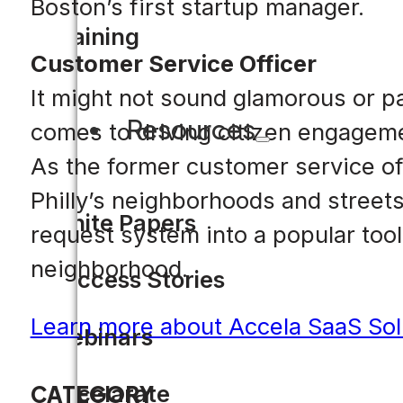
Boston’s first startup manager.
Training
Customer Service Officer
It might not sound glamorous or pa
Resources
comes to driving citizen engageme
As the former customer service of
Philly’s neighborhoods and streets
White Papers
request system into a popular tool f
neighborhood.
Success Stories
Learn more about Accela SaaS Sol
Webinars
Accelarate
CATEGORY