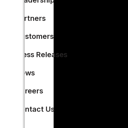
Partners
Customers
Press Releases
News
Careers
Contact Us