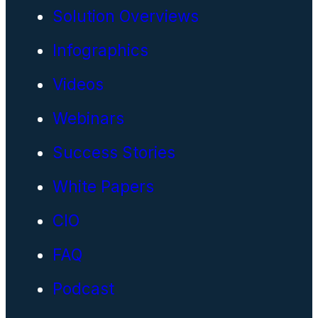
Solution Overviews
Infographics
Videos
Webinars
Success Stories
White Papers
CIO
FAQ
Podcast