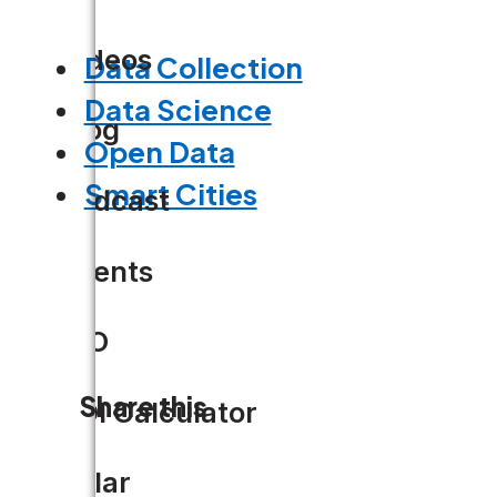
Videos
Data Collection
Data Science
Blog
Open Data
Smart Cities
Podcast
Events
CIO
Share this
ROI Calculator
Solar