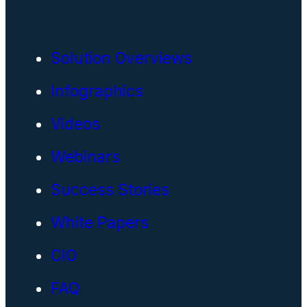
Solution Overviews
Infographics
Videos
Webinars
Success Stories
White Papers
CIO
FAQ