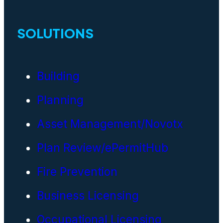
SOLUTIONS
Building
Planning
Asset Management/Novotx
Plan Review/ePermitHub
Fire Prevention
Business Licensing
Occupational Licensing