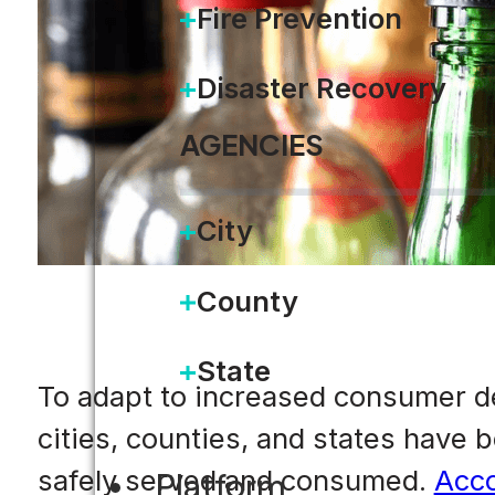
Fire Prevention
Disaster Recovery
AGENCIES
City
County
State
To adapt to increased consumer d
cities, counties, and states have 
safely served and consumed.
Acco
Platform