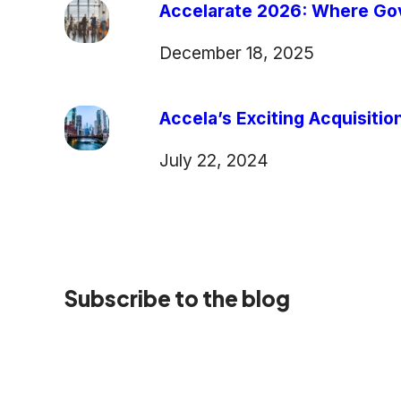
Accelarate 2026: Where Gov
December 18, 2025
Accela’s Exciting Acquisiti
July 22, 2024
Subscribe to the blog