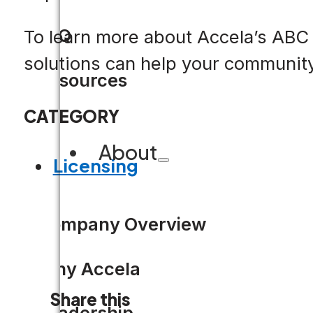
FAQ
To learn more about Accela’s ABC C
solutions can help your communit
Resources
CATEGORY
About
Licensing
Company Overview
Why Accela
Share this
Leadership