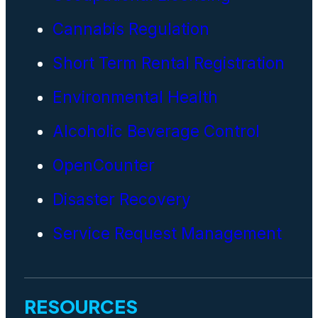
Cannabis Regulation
Short Term Rental Registration
Environmental Health
Alcoholic Beverage Control
OpenCounter
Disaster Recovery
Service Request Management
RESOURCES