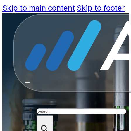
Skip to main content
Skip to footer
Beyond th
Technol
Alcoholic 
Search
D