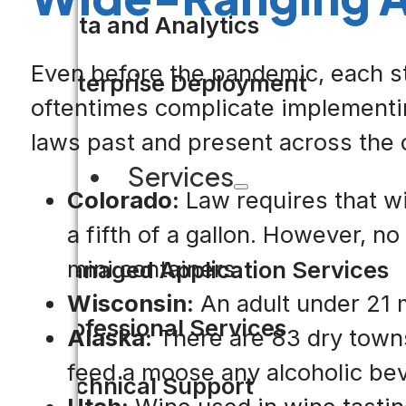
Data and Analytics
Even before the pandemic, each st
Enterprise Deployment
oftentimes complicate implementin
laws past and present across the 
Services
Colorado:
Law requires that win
a fifth of a gallon. However, n
mini containers.
Managed Application Services
Wisconsin:
An adult under 21 m
Professional Services
Alaska:
There are 83 dry towns 
feed a moose any alcoholic be
Technical Support