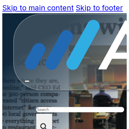
Skip to main content
Skip to footer
Tailoring 
Increasin
Search