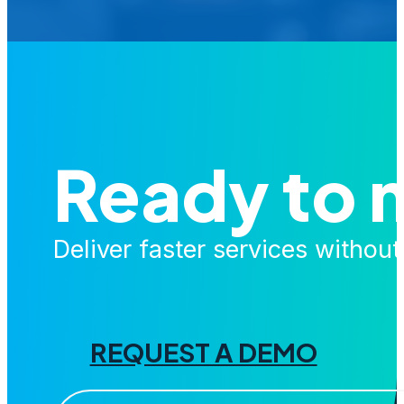
Ready to 
Deliver faster services withou
REQUEST A DEMO