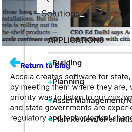
Solutions
APPLICATIONS
Building
Return to Blog
Accela creates software for state,
Planning
by meeting them where they are, wh
priority was to listen to our custo
Asset Management/N
and state governments are experie
regulatory and technological chan
Plan Review/ePermit