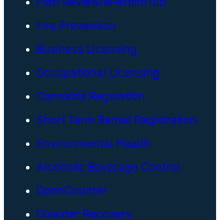
Plan Review/ePermitHub
Fire Prevention
Business Licensing
Occupational Licensing
Cannabis Regulation
Short Term Rental Registration
Environmental Health
Alcoholic Beverage Control
OpenCounter
Disaster Recovery