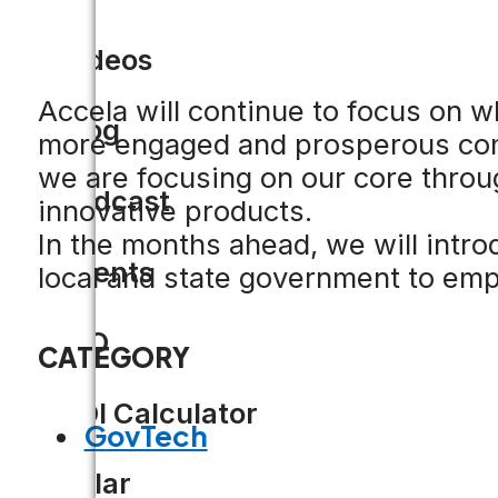
Videos
Accela will continue to focus on w
Blog
more engaged and prosperous comm
we are focusing on our core thro
Podcast
innovative products.
In the months ahead, we will intro
Events
local and state government to em
CIO
CATEGORY
ROI Calculator
GovTech
Solar