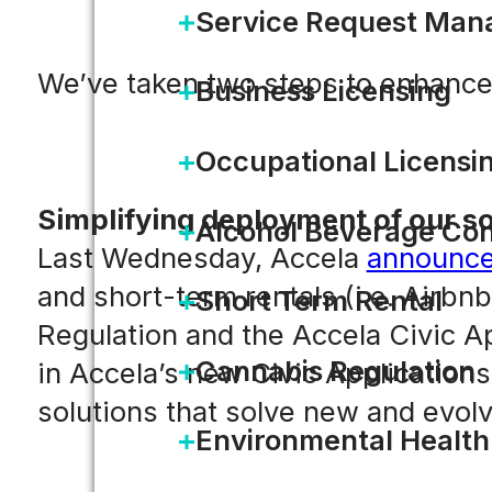
Service Request Ma
We’ve taken two steps to enhance
Business Licensing
Occupational Licensi
Simplifying deployment of our so
Alcohol Beverage Con
Last Wednesday, Accela
announc
and short-term rentals (i.e. Airb
Short Term Rental
Regulation and the Accela Civic Ap
Cannabis Regulation
in Accela’s new Civic Application
solutions that solve new and evolv
Environmental Health