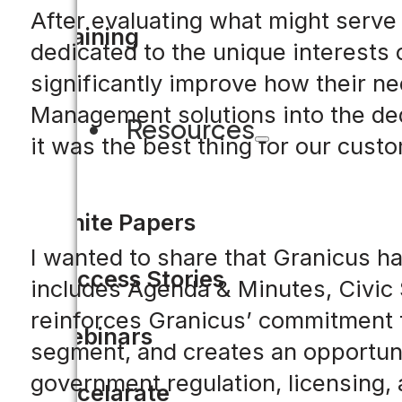
After evaluating what might serve
Training
dedicated to the unique interests
significantly improve how their ne
Management solutions into the de
Resources
it was the best thing for our cust
White Papers
I wanted to share that Granicus h
Success Stories
includes Agenda & Minutes, Civic 
reinforces Granicus’ commitment t
Webinars
segment, and creates an opportuni
government regulation, licensing, 
Accelarate