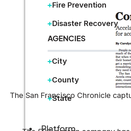
Fire Prevention
Disaster Recovery
AGENCIES
City
County
The San Francisco Chronicle captur
State
Platform