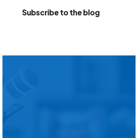
Subscribe to the blog
We’d L
Is your agency transforming publi
featured in our future Cu