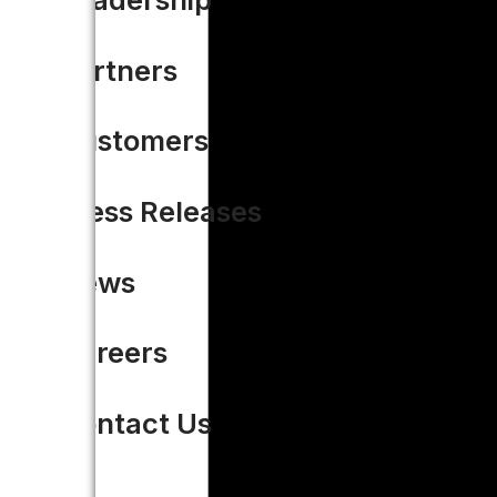
Partners
Customers
Press Releases
News
Careers
Contact Us