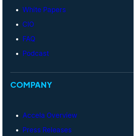
White Papers
CIO
FAQ
Podcast
COMPANY
Accela Overview
Press Releases