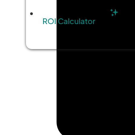
ROI Calculator