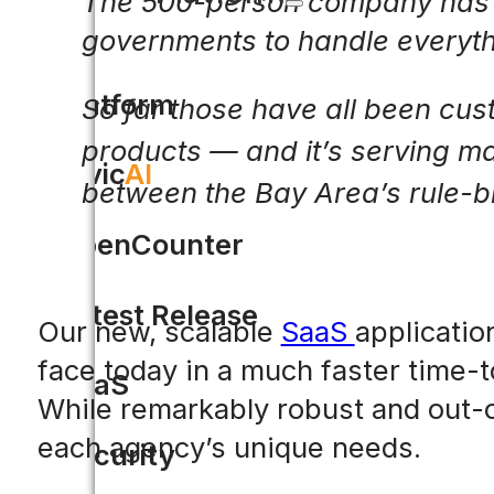
The 500-person company has cr
governments to handle everythi
Platform
So far those have all been custo
products — and it’s serving m
Civic
AI
between the Bay Area’s rule-
OpenCounter
Latest Release
Our new, scalable
SaaS
applicatio
face today in a much faster time-t
SaaS
While remarkably robust and out-of
each agency’s unique needs.
Security